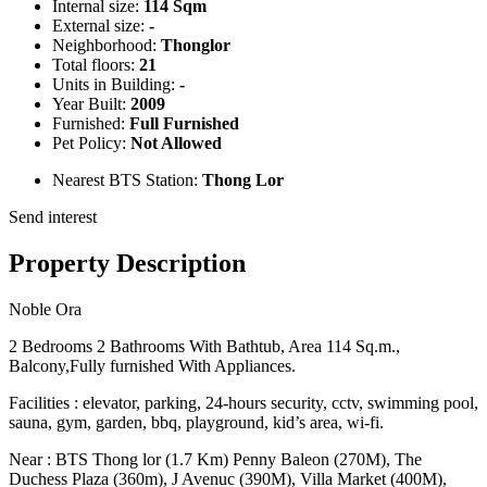
Internal size:
114 Sqm
External size:
-
Neighborhood:
Thonglor
Total floors:
21
Units in Building:
-
Year Built:
2009
Furnished:
Full Furnished
Pet Policy:
Not Allowed
Nearest BTS Station:
Thong Lor
Send interest
Property Description
Noble Ora
2 Bedrooms 2 Bathrooms With Bathtub, Area 114 Sq.m.,
Balcony,Fully furnished With Appliances.
Facilities : elevator, parking, 24-hours security, cctv, swimming pool,
sauna, gym, garden, bbq, playground, kid’s area, wi-fi.
Near : BTS Thong lor (1.7 Km) Penny Baleon (270M), The
Duchess Plaza (360m), J Avenuc (390M), Villa Market (400M),