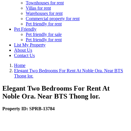
Townhouses for rent
Villas for rent
Warehouses for rent
Commercial property for rent
Pet friendly for rent
Pet Friendly
Pet friendly for sale
Pet friendly for rent
List My Property
About Us
Contact Us
Home
Elegant Two Bedrooms For Rent At Noble Ora. Near BTS
Thong lor.
Elegant Two Bedrooms For Rent At
Noble Ora. Near BTS Thong lor.
Property ID:
SPRB-13784