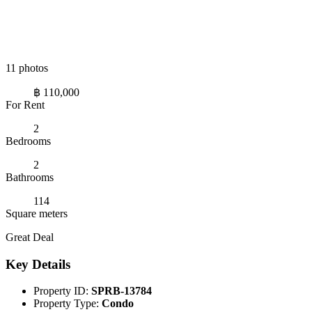
11 photos
฿ 110,000
For Rent
2
Bedrooms
2
Bathrooms
114
Square meters
Great Deal
Key Details
Property ID:
SPRB-13784
Property Type:
Condo