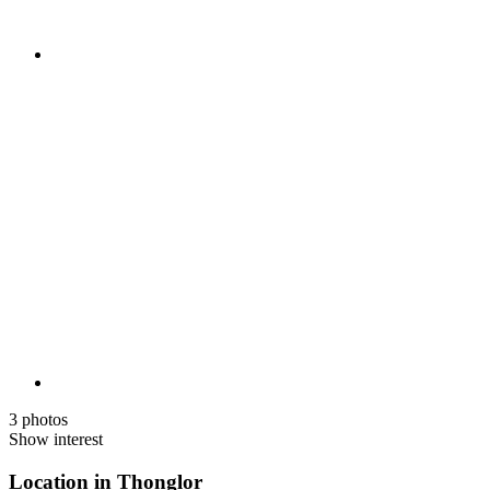
3 photos
Show interest
Location in Thonglor