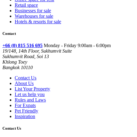
Retail space
Businesses for sale
Warehouses for sale
Hotels & resorts for sale
Contact
+66 (0) 815 516 695
Monday - Friday 9:00am - 6:00pm
19/148, 14th Floor, Sukhumvit Suite
Sukhumvit Road, Soi 13
Khlong Toey
Bangkok 10110
Contact Us
About Us
List Your Property
Let us help you
Rules and Laws
For Expats
Pet Friendly
Inspiration
Contact Us