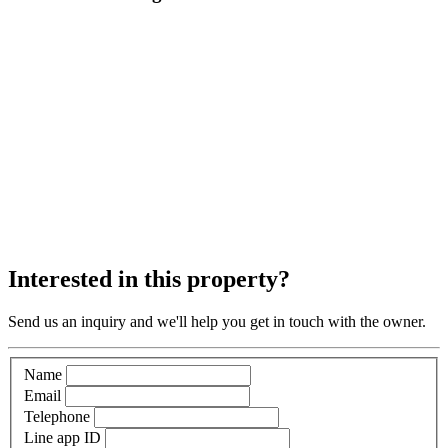
Interested in this property?
Send us an inquiry and we'll help you get in touch with the owner.
Name
Email
Telephone
Line app ID