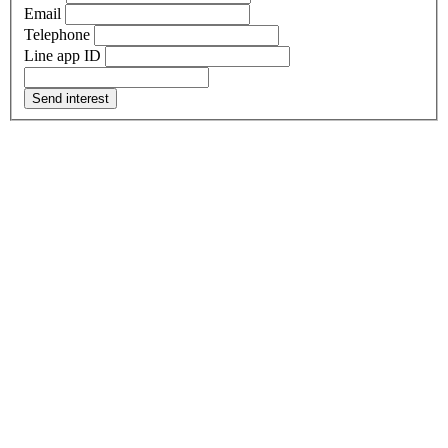
Email
Telephone
Line app ID
Send interest