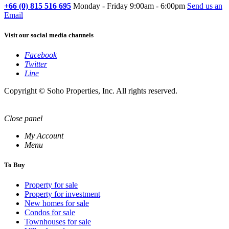
+66 (0) 815 516 695
Monday - Friday 9:00am - 6:00pm
Send us an
Email
Visit our social media channels
Facebook
Twitter
Line
Copyright © Soho Properties, Inc. All rights reserved.
Close panel
My Account
Menu
To Buy
Property for sale
Property for investment
New homes for sale
Condos for sale
Townhouses for sale