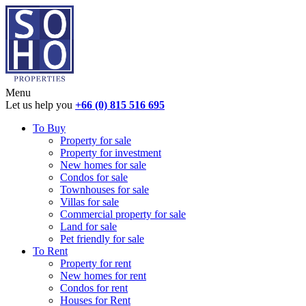
Menu
Let us help you
+66 (0) 815 516 695
To Buy
Property for sale
Property for investment
New homes for sale
Condos for sale
Townhouses for sale
Villas for sale
Commercial property for sale
Land for sale
Pet friendly for sale
To Rent
Property for rent
New homes for rent
Condos for rent
Houses for Rent