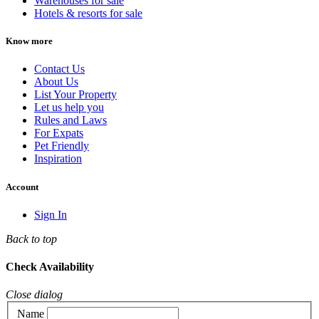
Warehouses for sale
Hotels & resorts for sale
Know more
Contact Us
About Us
List Your Property
Let us help you
Rules and Laws
For Expats
Pet Friendly
Inspiration
Account
Sign In
Back to top
Check Availability
Close dialog
Name