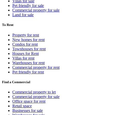
Villas for sale
Pet friendly for sale
Commercial property for sale
Land for sale
To Rent
Property for rent
New homes for rent
Condos for rent
Townhouses for rent
Houses for Rent
Villas for rent
Warehouses for rent
Commercial property for rent
Pet friendly for rent
Find a Commercial
Commercial property to let
Commercial property for sale
Office space for rent
Retail space
Businesses for sale