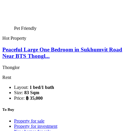
Pet Friendly
Hot Property
Peaceful Large One Bedroom in Sukhumvit Road
Near BTS Thongl...
Thonglor
Rent
Layout:
1 bed/1 bath
Size:
83 Sqm
Price:
฿ 35,000
To Buy
Property for sale
Property for investment