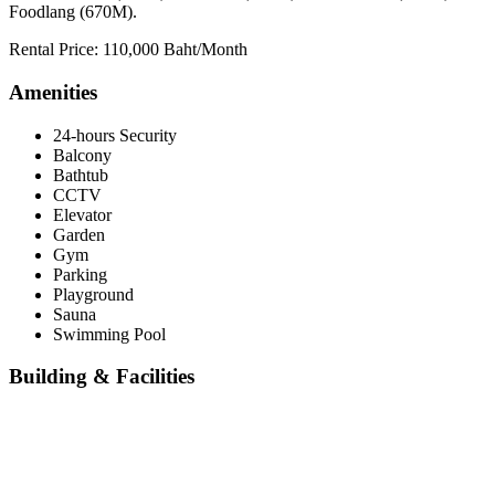
Foodlang (670M).
Rental Price: 110,000 Baht/Month
Amenities
24-hours Security
Balcony
Bathtub
CCTV
Elevator
Garden
Gym
Parking
Playground
Sauna
Swimming Pool
Building & Facilities