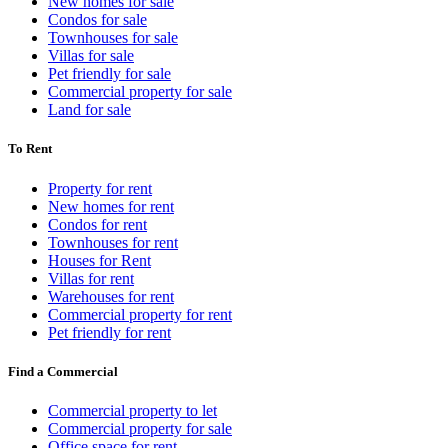
New homes for sale
Condos for sale
Townhouses for sale
Villas for sale
Pet friendly for sale
Commercial property for sale
Land for sale
To Rent
Property for rent
New homes for rent
Condos for rent
Townhouses for rent
Houses for Rent
Villas for rent
Warehouses for rent
Commercial property for rent
Pet friendly for rent
Find a Commercial
Commercial property to let
Commercial property for sale
Office space for rent