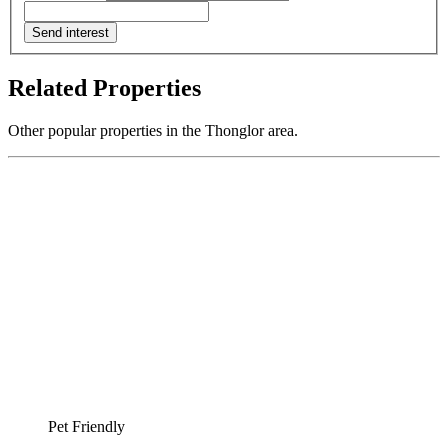
Send interest
Related Properties
Other popular properties in the Thonglor area.
Pet Friendly