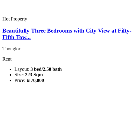
Hot Property
Beautifully Three Bedrooms with City View at Fifty-
Fifth Tow...
Thonglor
Rent
Layout:
3 bed/2.50 bath
Size:
223 Sqm
Price:
฿ 70,000