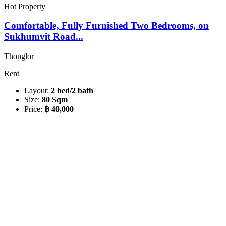
Hot Property
Comfortable, Fully Furnished Two Bedrooms, on
Sukhumvit Road...
Thonglor
Rent
Layout:
2 bed/2 bath
Size:
80 Sqm
Price:
฿ 40,000