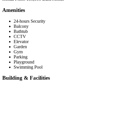
Amenities
24-hours Security
Balcony
Bathtub
CCTV
Elevator
Garden
Gym
Parking
Playground
Swimming Pool
Building & Facilities