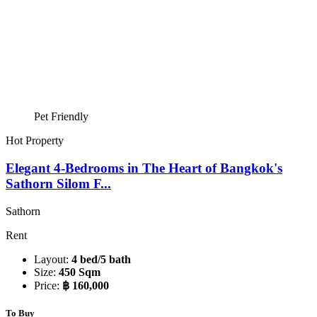
Pet Friendly
Hot Property
Elegant 4-Bedrooms in The Heart of Bangkok's
Sathorn Silom F...
Sathorn
Rent
Layout:
4 bed/5 bath
Size:
450 Sqm
Price:
฿ 160,000
To Buy