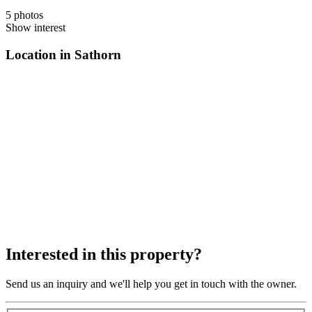
5 photos
Show interest
Location in Sathorn
Interested in this property?
Send us an inquiry and we'll help you get in touch with the owner.