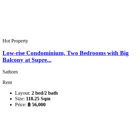
Hot Property
Low-rise Condominium, Two Bedrooms with Big
Balcony at Supre...
Sathorn
Rent
Layout:
2 bed/2 bath
Size:
118.25 Sqm
Price:
฿ 56,000