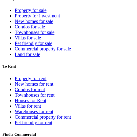
Property for sale
Property for investment
New homes for sale
Condos for sale
Townhouses for sale
Villas for sale
Pet friendly for sale
Commercial property for sale
Land for sale
To Rent
Property for rent
New homes for rent
Condos for rent
Townhouses for rent
Houses for Rent
Villas for rent
Warehouses for rent
Commercial property for rent
Pet friendly for rent
Find a Commercial