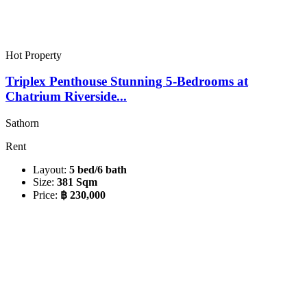
Hot Property
Triplex Penthouse Stunning 5-Bedrooms at
Chatrium Riverside...
Sathorn
Rent
Layout:
5 bed/6 bath
Size:
381 Sqm
Price:
฿ 230,000