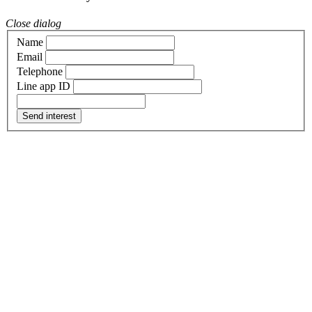
Close dialog
Name
Email
Telephone
Line app ID
Send interest