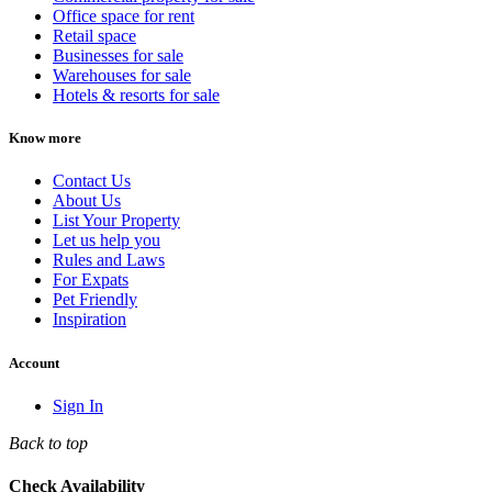
Office space for rent
Retail space
Businesses for sale
Warehouses for sale
Hotels & resorts for sale
Know more
Contact Us
About Us
List Your Property
Let us help you
Rules and Laws
For Expats
Pet Friendly
Inspiration
Account
Sign In
Back to top
Check Availability