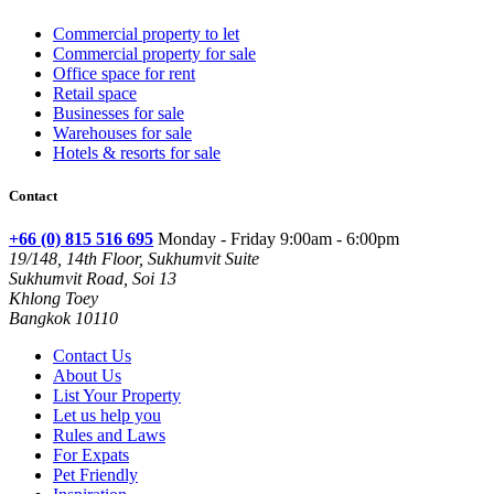
Commercial property to let
Commercial property for sale
Office space for rent
Retail space
Businesses for sale
Warehouses for sale
Hotels & resorts for sale
Contact
+66 (0) 815 516 695
Monday - Friday 9:00am - 6:00pm
19/148, 14th Floor, Sukhumvit Suite
Sukhumvit Road, Soi 13
Khlong Toey
Bangkok 10110
Contact Us
About Us
List Your Property
Let us help you
Rules and Laws
For Expats
Pet Friendly