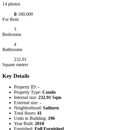
14 photos
฿ 180,000
For Rent
3
Bedrooms
4
Bathrooms
232.91
Square meters
Key Details
Property ID:
-
Property Type:
Condo
Internal size:
232.91 Sqm
External size:
-
Neighborhood:
Sathorn
Total floors:
41
Units in Building:
196
Year Built:
2010
Furnished:
Full Furnished