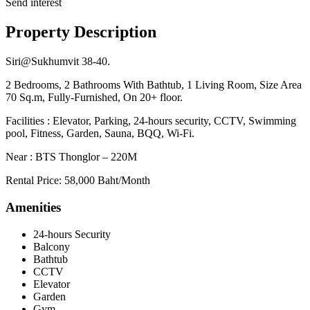
Send interest
Property Description
Siri@Sukhumvit 38-40.
2 Bedrooms, 2 Bathrooms With Bathtub, 1 Living Room, Size Area
70 Sq.m, Fully-Furnished, On 20+ floor.
Facilities : Elevator, Parking, 24-hours security, CCTV, Swimming
pool, Fitness, Garden, Sauna, BQQ, Wi-Fi.
Near : BTS Thonglor – 220M
Rental Price: 58,000 Baht/Month
Amenities
24-hours Security
Balcony
Bathtub
CCTV
Elevator
Garden
Gym