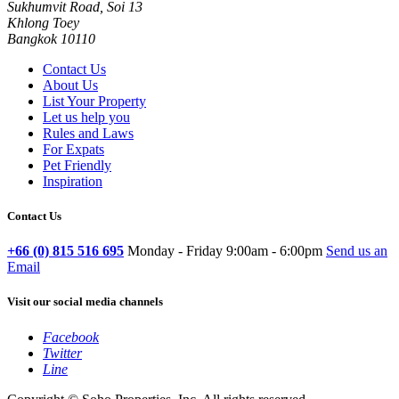
Sukhumvit Road, Soi 13
Khlong Toey
Bangkok 10110
Contact Us
About Us
List Your Property
Let us help you
Rules and Laws
For Expats
Pet Friendly
Inspiration
Contact Us
+66 (0) 815 516 695
Monday - Friday 9:00am - 6:00pm
Send us an
Email
Visit our social media channels
Facebook
Twitter
Line