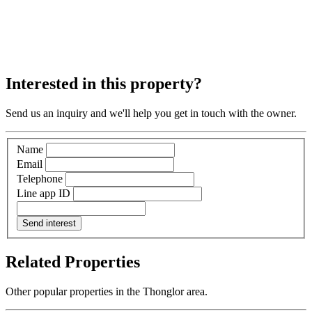
Interested in this property?
Send us an inquiry and we'll help you get in touch with the owner.
Name
Email
Telephone
Line app ID
Send interest
Related Properties
Other popular properties in the Thonglor area.