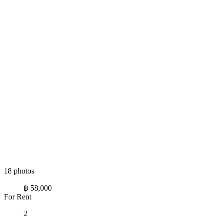
18 photos
฿ 58,000
For Rent
2