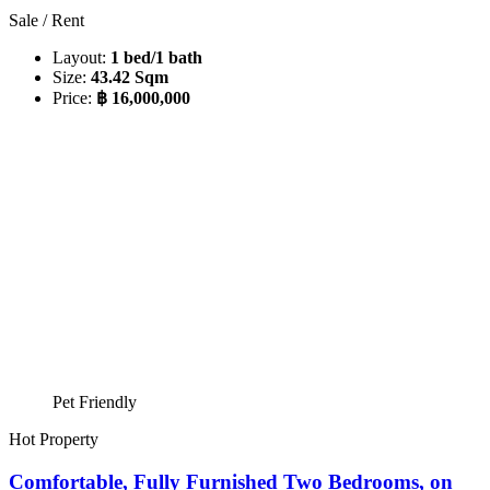
Sale / Rent
Layout:
1 bed/1 bath
Size:
43.42 Sqm
Price:
฿ 16,000,000
Pet Friendly
Hot Property
Comfortable, Fully Furnished Two Bedrooms, on