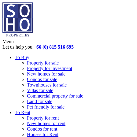
Menu
Let us help you
+66 (0) 815 516 695
To Buy
Property for sale
Property for investment
New homes for sale
Condos for sale
Townhouses for sale
Villas for sale
Commercial property for sale
Land for sale
Pet friendly for sale
To Rent
Property for rent
New homes for rent
Condos for rent
Houses for Rent