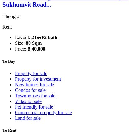
Sukhumvit Road...
Thonglor
Rent
Layout:
2 bed/2 bath
Size:
80 Sqm
Price:
฿ 40,000
To Buy
Property for sale
Property for investment
New homes for sale
Condos for sale
Townhouses for sale
Villas for sale
Pet friendly for sale
Commercial property for sale
Land for sale
To Rent