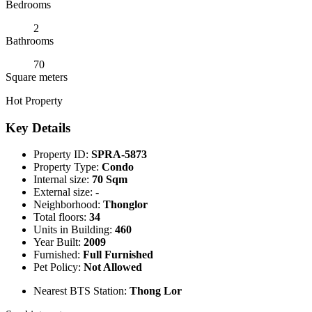
Bedrooms
2
Bathrooms
70
Square meters
Hot Property
Key Details
Property ID:
SPRA-5873
Property Type:
Condo
Internal size:
70 Sqm
External size:
-
Neighborhood:
Thonglor
Total floors:
34
Units in Building:
460
Year Built:
2009
Furnished:
Full Furnished
Pet Policy:
Not Allowed
Nearest BTS Station:
Thong Lor