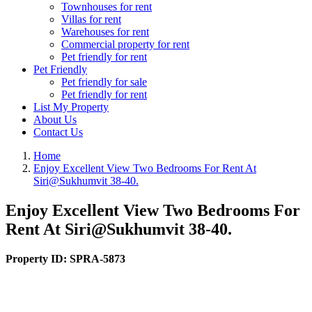
Townhouses for rent
Villas for rent
Warehouses for rent
Commercial property for rent
Pet friendly for rent
Pet Friendly
Pet friendly for sale
Pet friendly for rent
List My Property
About Us
Contact Us
Home
Enjoy Excellent View Two Bedrooms For Rent At
Siri@Sukhumvit 38-40.
Enjoy Excellent View Two Bedrooms For
Rent At Siri@Sukhumvit 38-40.
Property ID:
SPRA-5873