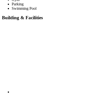
Parking
Swimming Pool
Building & Facilities