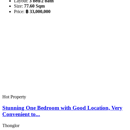
Layout:
3 bed/2 bath
Size:
77.60 Sqm
Price:
฿ 33,000,000
Hot Property
Stunning One Bedroom with Good Location, Very
Convenient to...
Thonglor