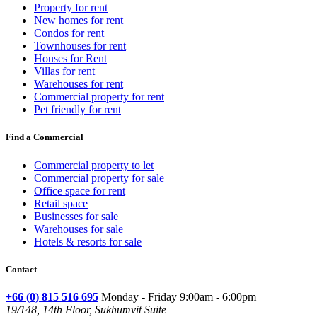
Property for rent
New homes for rent
Condos for rent
Townhouses for rent
Houses for Rent
Villas for rent
Warehouses for rent
Commercial property for rent
Pet friendly for rent
Find a Commercial
Commercial property to let
Commercial property for sale
Office space for rent
Retail space
Businesses for sale
Warehouses for sale
Hotels & resorts for sale
Contact
+66 (0) 815 516 695
Monday - Friday 9:00am - 6:00pm
19/148, 14th Floor, Sukhumvit Suite