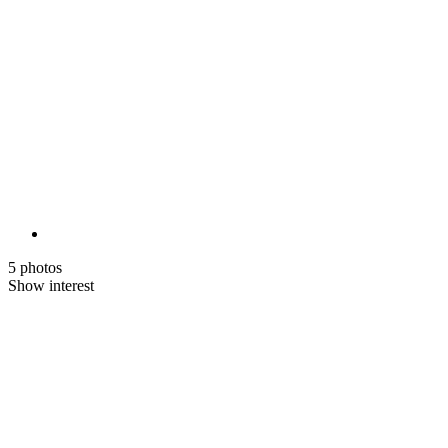
5 photos
Show interest