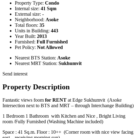
Property Type:
Condo
Internal size:
41 Sqm
External size:
-
Neighborhood:
Asoke
Total floors:
35
Units in Building:
443
Year Built:
2013
Furnished:
Full Furnished
Pet Policy:
Not Allowed
Nearest BTS Station:
Asoke
Nearest MRT Station:
Sukhumvit
Send interest
Property Description
Fantastic views foom
for RENT
at Edge Sukhumvit (Asoke
Intersection next to BTS and MRT – through Interchange Building)
1 Bedroom 1 Bathroom with Kitchen and Nice , Bright Living
room /Fully Furnished (Washing Machine included)
Space : 41 Sq.m. Floor : 10++ (Corner room with nice view facing
east – receiving morning sun)