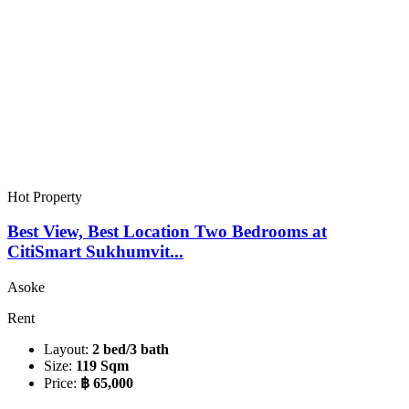
Hot Property
Best View, Best Location Two Bedrooms at
CitiSmart Sukhumvit...
Asoke
Rent
Layout:
2 bed/3 bath
Size:
119 Sqm
Price:
฿ 65,000