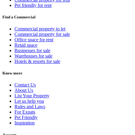
Pet friendly for rent
Find a Commercial
Commercial property to let
Commercial property for sale
Office space for rent
Retail space
Businesses for sale
Warehouses for sale
Hotels & resorts for sale
Know more
Contact Us
About Us
List Your Property
Let us help you
Rules and Laws
For Expats
Pet Friendly
Inspiration
Account