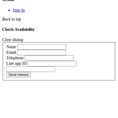
Sign In
Back to top
Check Availability
Close dialog
Name
Email
Telephone
Line app ID
Send interest