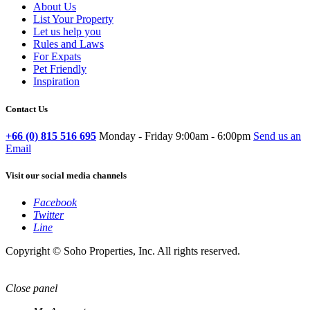
About Us
List Your Property
Let us help you
Rules and Laws
For Expats
Pet Friendly
Inspiration
Contact Us
+66 (0) 815 516 695
Monday - Friday 9:00am - 6:00pm
Send us an
Email
Visit our social media channels
Facebook
Twitter
Line
Copyright © Soho Properties, Inc. All rights reserved.
Close panel