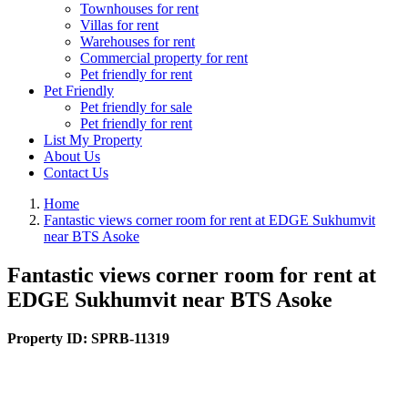
Townhouses for rent
Villas for rent
Warehouses for rent
Commercial property for rent
Pet friendly for rent
Pet Friendly
Pet friendly for sale
Pet friendly for rent
List My Property
About Us
Contact Us
Home
Fantastic views corner room for rent at EDGE Sukhumvit
near BTS Asoke
Fantastic views corner room for rent at
EDGE Sukhumvit near BTS Asoke
Property ID:
SPRB-11319