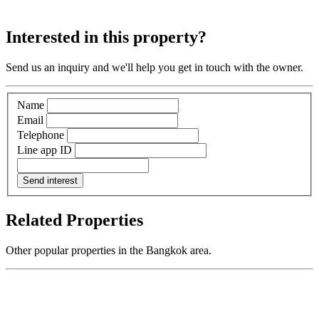
Interested in this property?
Send us an inquiry and we'll help you get in touch with the owner.
Name
Email
Telephone
Line app ID
Send interest
Related Properties
Other popular properties in the Bangkok area.