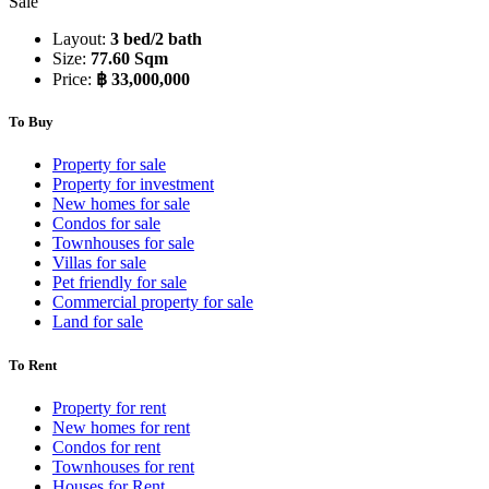
Sale
Layout:
3 bed/2 bath
Size:
77.60 Sqm
Price:
฿ 33,000,000
To Buy
Property for sale
Property for investment
New homes for sale
Condos for sale
Townhouses for sale
Villas for sale
Pet friendly for sale
Commercial property for sale
Land for sale
To Rent
Property for rent
New homes for rent
Condos for rent
Townhouses for rent
Houses for Rent