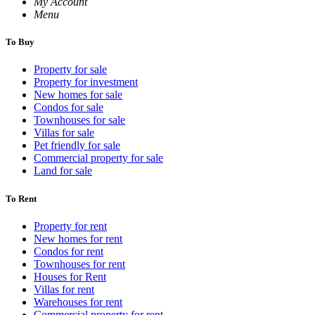
My Account
Menu
To Buy
Property for sale
Property for investment
New homes for sale
Condos for sale
Townhouses for sale
Villas for sale
Pet friendly for sale
Commercial property for sale
Land for sale
To Rent
Property for rent
New homes for rent
Condos for rent
Townhouses for rent
Houses for Rent
Villas for rent
Warehouses for rent
Commercial property for rent