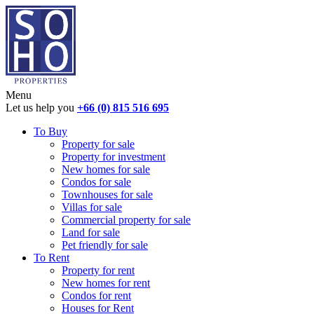
Menu
Let us help you
+66 (0) 815 516 695
To Buy
Property for sale
Property for investment
New homes for sale
Condos for sale
Townhouses for sale
Villas for sale
Commercial property for sale
Land for sale
Pet friendly for sale
To Rent
Property for rent
New homes for rent
Condos for rent
Houses for Rent