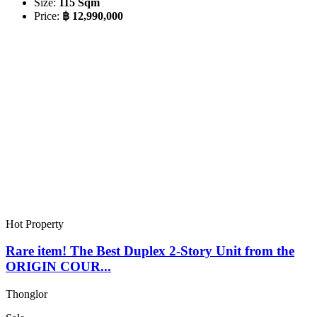
Size:
115 Sqm
Price:
฿ 12,990,000
Hot Property
Rare item! The Best Duplex 2-Story Unit from the
ORIGIN COUR...
Thonglor