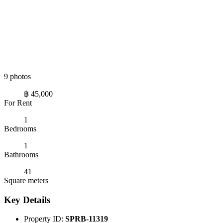
9 photos
฿ 45,000
For Rent
1
Bedrooms
1
Bathrooms
41
Square meters
Key Details
Property ID:
SPRB-11319