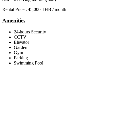
Rental Price : 45,000 THB / month
Amenities
24-hours Security
CCTV
Elevator
Garden
Gym
Parking
Swimming Pool