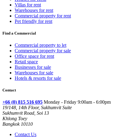
Villas for rent
Warehouses for rent
Commercial property for rent
Pet friendly for rent
Find a Commercial
Commercial property to let
Commercial property for sale
Office space for rent
Retail space
Businesses for sale
Warehouses for sale
Hotels & resorts for sale
Contact
+66 (0) 815 516 695
Monday - Friday 9:00am - 6:00pm
19/148, 14th Floor, Sukhumvit Suite
Sukhumvit Road, Soi 13
Khlong Toey
Bangkok 10110
Contact Us