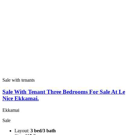
Sale with tenants
Sale With Tenant Three Bedrooms For Sale At Le
Nice Ekkamai.
Ekkamai
Sale
Layout:
3 bed/3 bath