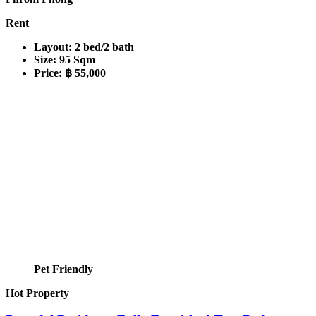
Rent
Layout:
2 bed/2 bath
Size:
95 Sqm
Price:
฿ 55,000
Pet Friendly
Hot Property