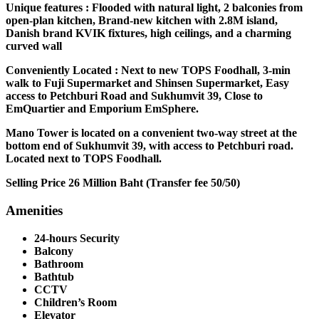
Unique features : Flooded with natural light, 2 balconies from
open-plan kitchen, Brand-new kitchen with 2.8M island,
Danish brand KVIK fixtures, high ceilings, and a charming
curved wall
Conveniently Located : Next to new TOPS Foodhall, 3-min
walk to Fuji Supermarket and Shinsen Supermarket, Easy
access to Petchburi Road and Sukhumvit 39, Close to
EmQuartier and Emporium EmSphere.
Mano Tower is located on a convenient two-way street at the
bottom end of Sukhumvit 39, with access to Petchburi road.
Located next to TOPS Foodhall.
Selling Price 26 Million Baht (Transfer fee 50/50)
Amenities
24-hours Security
Balcony
Bathroom
Bathtub
CCTV
Children’s Room
Elevator