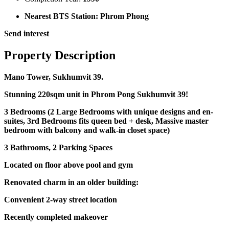
Nearest BTS Station:
Phrom Phong
Send interest
Property Description
Mano Tower, Sukhumvit 39.
Stunning 220sqm unit in Phrom Pong Sukhumvit 39!
3 Bedrooms (2 Large Bedrooms with unique designs and en-
suites, 3rd Bedrooms fits queen bed + desk, Massive master
bedroom with balcony and walk-in closet space)
3 Bathrooms, 2 Parking Spaces
Located on floor above pool and gym
Renovated charm in an older building:
Convenient 2-way street location
Recently completed makeover