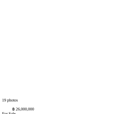
19 photos
฿ 26,000,000
For Sale