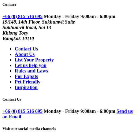
Contact
+66 (0) 815 516 695
Monday - Friday 9:00am - 6:00pm
19/148, 14th Floor, Sukhumvit Suite
Sukhumvit Road, Soi 13
Khlong Toey
Bangkok 10110
Contact Us
About Us
List Your Property
Let us help you
Rules and Laws
For Expats
Pet Friendly
Inspiration
Contact Us
+66 (0) 815 516 695
Monday - Friday 9:00am - 6:00pm
Send us
an Email
Visit our social media channels