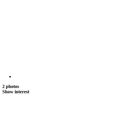
2 photos
Show interest