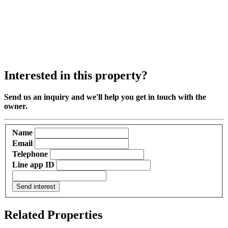
Interested in this property?
Send us an inquiry and we'll help you get in touch with the
owner.
Name
Email
Telephone
Line app ID
Send interest
Related Properties