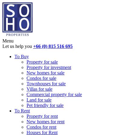
Menu
Let us help you
+66 (0) 815 516 695
To Buy
Property for sale
Property for investment
New homes for sale
Condos for sale
Townhouses for sale
Villas for sale
Commercial property for sale
Land for sale
Pet friendly for sale
To Rent
Property for rent
New homes for rent
Condos for rent
Houses for Rent