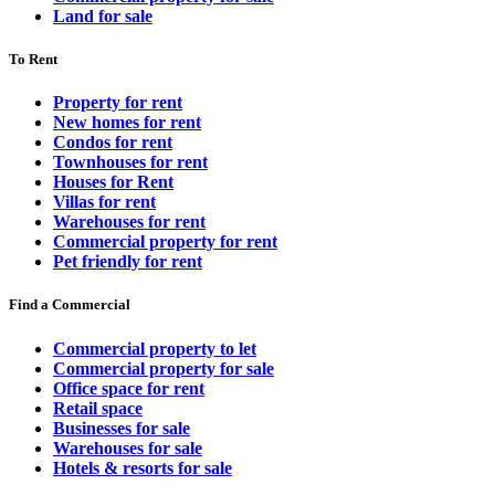
Land for sale
To Rent
Property for rent
New homes for rent
Condos for rent
Townhouses for rent
Houses for Rent
Villas for rent
Warehouses for rent
Commercial property for rent
Pet friendly for rent
Find a Commercial
Commercial property to let
Commercial property for sale
Office space for rent
Retail space
Businesses for sale
Warehouses for sale
Hotels & resorts for sale