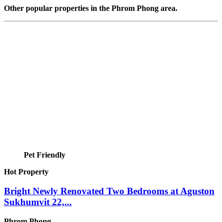
Other popular properties in the Phrom Phong area.
Pet Friendly
Hot Property
Bright Newly Renovated Two Bedrooms at Aguston
Sukhumvit 22,...
Phrom Phong