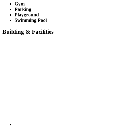
Gym
Parking
Playground
Swimming Pool
Building & Facilities