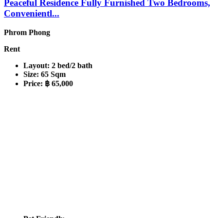
Peaceful Residence Fully Furnished Two Bedrooms,
Convenientl...
Phrom Phong
Rent
Layout:
2 bed/2 bath
Size:
65 Sqm
Price:
฿ 65,000