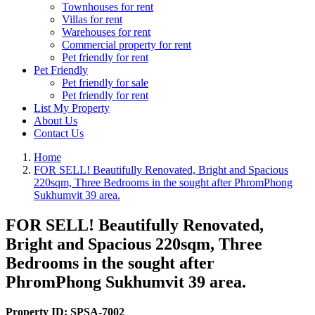
Townhouses for rent
Villas for rent
Warehouses for rent
Commercial property for rent
Pet friendly for rent
Pet Friendly
Pet friendly for sale
Pet friendly for rent
List My Property
About Us
Contact Us
Home
FOR SELL! Beautifully Renovated, Bright and Spacious
220sqm, Three Bedrooms in the sought after PhromPhong
Sukhumvit 39 area.
FOR SELL! Beautifully Renovated,
Bright and Spacious 220sqm, Three
Bedrooms in the sought after
PhromPhong Sukhumvit 39 area.
Property ID:
SPSA-7002