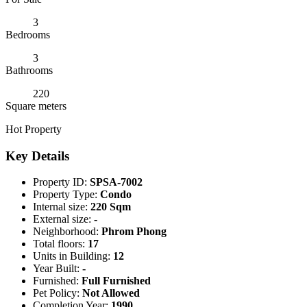
3
Bedrooms
3
Bathrooms
220
Square meters
Hot Property
Key Details
Property ID:
SPSA-7002
Property Type:
Condo
Internal size:
220 Sqm
External size:
-
Neighborhood:
Phrom Phong
Total floors:
17
Units in Building:
12
Year Built:
-
Furnished:
Full Furnished
Pet Policy:
Not Allowed
Completion Year:
1990