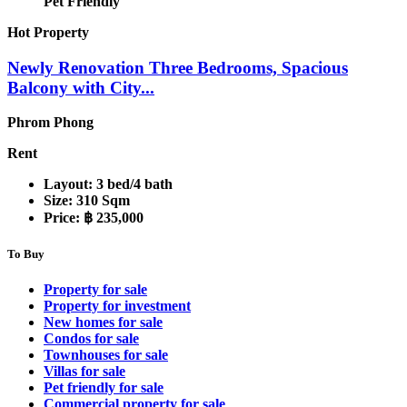
Pet Friendly
Hot Property
Newly Renovation Three Bedrooms, Spacious
Balcony with City...
Phrom Phong
Rent
Layout:
3 bed/4 bath
Size:
310 Sqm
Price:
฿ 235,000
To Buy
Property for sale
Property for investment
New homes for sale
Condos for sale
Townhouses for sale
Villas for sale
Pet friendly for sale
Commercial property for sale