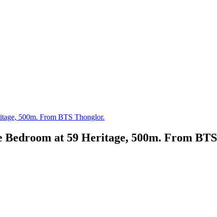
ritage, 500m. From BTS Thonglor.
ne Bedroom at 59 Heritage, 500m. From BTS