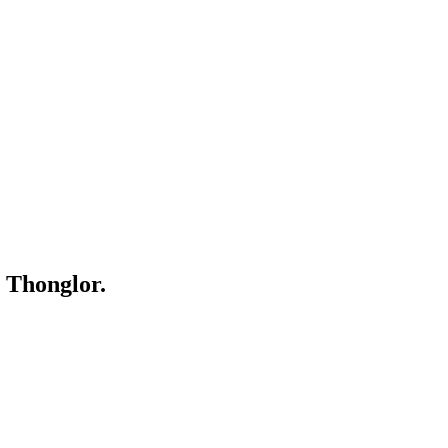
 Thonglor.