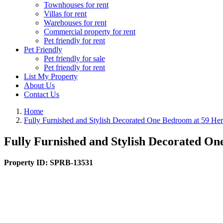
Townhouses for rent
Villas for rent
Warehouses for rent
Commercial property for rent
Pet friendly for rent
Pet Friendly
Pet friendly for sale
Pet friendly for rent
List My Property
About Us
Contact Us
Home
Fully Furnished and Stylish Decorated One Bedroom at 59 He
Fully Furnished and Stylish Decorated O
Property ID:
SPRB-13531