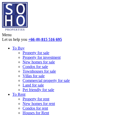
Menu
Let us help you
+66 (0) 815 516 695
To Buy
Property for sale
Property for investment
New homes for sale
Condos for sale
Townhouses for sale
Villas for sale
Commercial property for sale
Land for sale
Pet friendly for sale
To Rent
Property for rent
New homes for rent
Condos for rent
Houses for Rent