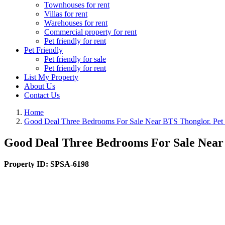
Townhouses for rent
Villas for rent
Warehouses for rent
Commercial property for rent
Pet friendly for rent
Pet Friendly
Pet friendly for sale
Pet friendly for rent
List My Property
About Us
Contact Us
Home
Good Deal Three Bedrooms For Sale Near BTS Thonglor. Pet 
Good Deal Three Bedrooms For Sale Near 
Property ID:
SPSA-6198