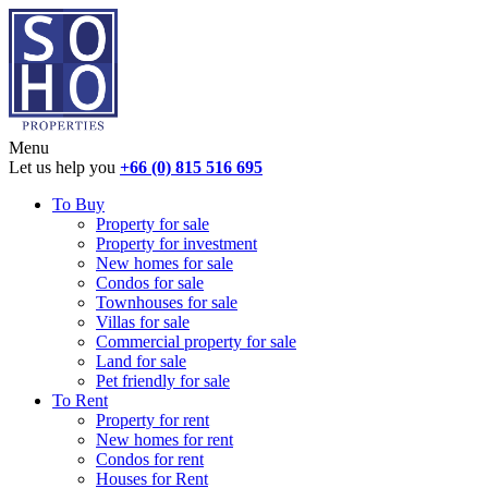
Menu
Let us help you
+66 (0) 815 516 695
To Buy
Property for sale
Property for investment
New homes for sale
Condos for sale
Townhouses for sale
Villas for sale
Commercial property for sale
Land for sale
Pet friendly for sale
To Rent
Property for rent
New homes for rent
Condos for rent
Houses for Rent