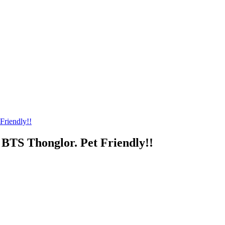
Friendly!!
BTS Thonglor. Pet Friendly!!