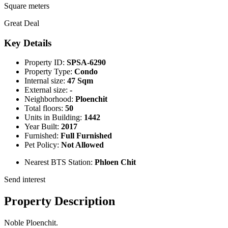
Square meters
Great Deal
Key Details
Property ID:
SPSA-6290
Property Type:
Condo
Internal size:
47 Sqm
External size:
-
Neighborhood:
Ploenchit
Total floors:
50
Units in Building:
1442
Year Built:
2017
Furnished:
Full Furnished
Pet Policy:
Not Allowed
Nearest BTS Station:
Phloen Chit
Send interest
Property Description
Noble Ploenchit.