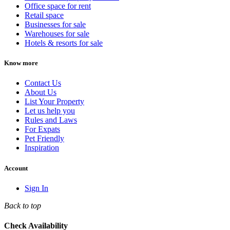
Office space for rent
Retail space
Businesses for sale
Warehouses for sale
Hotels & resorts for sale
Know more
Contact Us
About Us
List Your Property
Let us help you
Rules and Laws
For Expats
Pet Friendly
Inspiration
Account
Sign In
Back to top
Check Availability