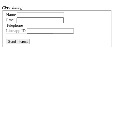
Close dialog
Name
Email
Telephone
Line app ID
Send interest