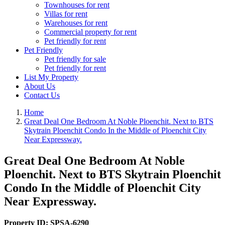
Townhouses for rent
Villas for rent
Warehouses for rent
Commercial property for rent
Pet friendly for rent
Pet Friendly
Pet friendly for sale
Pet friendly for rent
List My Property
About Us
Contact Us
Home
Great Deal One Bedroom At Noble Ploenchit. Next to BTS
Skytrain Ploenchit Condo In the Middle of Ploenchit City
Near Expressway.
Great Deal One Bedroom At Noble
Ploenchit. Next to BTS Skytrain Ploenchit
Condo In the Middle of Ploenchit City
Near Expressway.
Property ID:
SPSA-6290