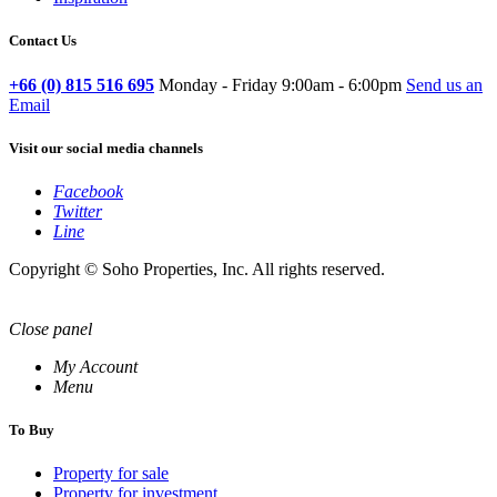
Contact Us
+66 (0) 815 516 695
Monday - Friday 9:00am - 6:00pm
Send us an
Email
Visit our social media channels
Facebook
Twitter
Line
Copyright © Soho Properties, Inc. All rights reserved.
Close panel
My Account
Menu
To Buy
Property for sale
Property for investment