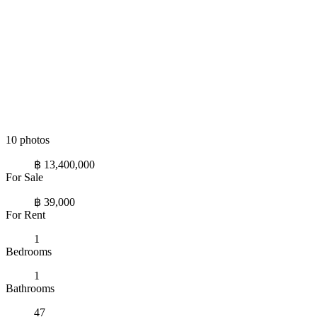
10 photos
฿ 13,400,000
For Sale
฿ 39,000
For Rent
1
Bedrooms
1
Bathrooms
47