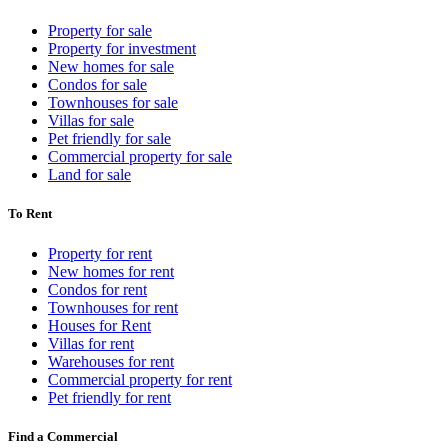
Property for sale
Property for investment
New homes for sale
Condos for sale
Townhouses for sale
Villas for sale
Pet friendly for sale
Commercial property for sale
Land for sale
To Rent
Property for rent
New homes for rent
Condos for rent
Townhouses for rent
Houses for Rent
Villas for rent
Warehouses for rent
Commercial property for rent
Pet friendly for rent
Find a Commercial