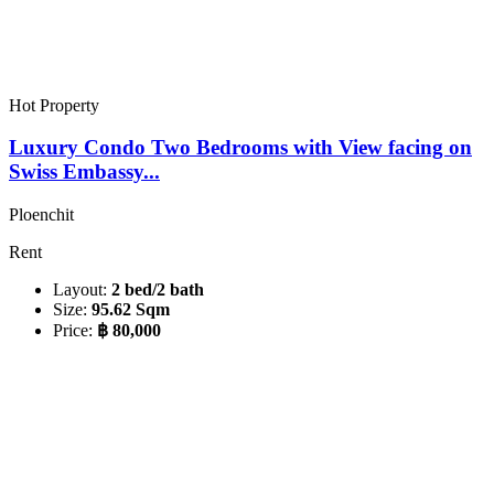
Hot Property
Luxury Condo Two Bedrooms with View facing on
Swiss Embassy...
Ploenchit
Rent
Layout:
2 bed/2 bath
Size:
95.62 Sqm
Price:
฿ 80,000