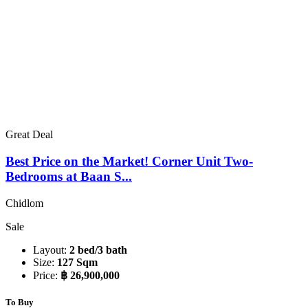
Great Deal
Best Price on the Market! Corner Unit Two-
Bedrooms at Baan S...
Chidlom
Sale
Layout:
2 bed/3 bath
Size:
127 Sqm
Price:
฿ 26,900,000
To Buy