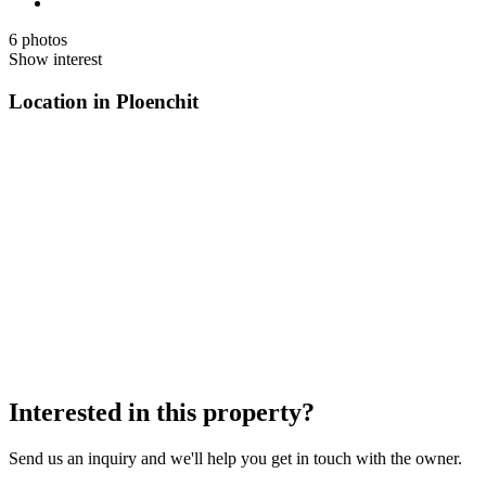
6 photos
Show interest
Location in Ploenchit
Interested in this property?
Send us an inquiry and we'll help you get in touch with the owner.