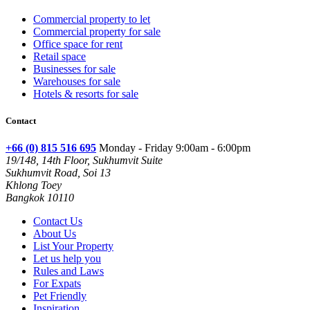
Commercial property to let
Commercial property for sale
Office space for rent
Retail space
Businesses for sale
Warehouses for sale
Hotels & resorts for sale
Contact
+66 (0) 815 516 695
Monday - Friday 9:00am - 6:00pm
19/148, 14th Floor, Sukhumvit Suite
Sukhumvit Road, Soi 13
Khlong Toey
Bangkok 10110
Contact Us
About Us
List Your Property
Let us help you
Rules and Laws
For Expats
Pet Friendly
Inspiration