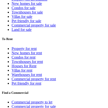
New homes for sale
Condos for sale
Townhouses for sale
Villas for sale
Pet friendly for sale
Commercial property for sale
Land for sale
To Rent
Property for rent
New homes for rent
Condos for rent
Townhouses for rent
Houses for Rent
Villas for rent
Warehouses for rent
Commercial property for rent
Pet friendly for rent
Find a Commercial
Commercial property to let
Commercial property for sale