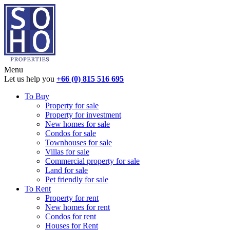
Menu
Let us help you
+66 (0) 815 516 695
To Buy
Property for sale
Property for investment
New homes for sale
Condos for sale
Townhouses for sale
Villas for sale
Commercial property for sale
Land for sale
Pet friendly for sale
To Rent
Property for rent
New homes for rent
Condos for rent
Houses for Rent