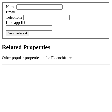
Name
Email
Telephone
Line app ID
Send interest
Related Properties
Other popular properties in the Ploenchit area.