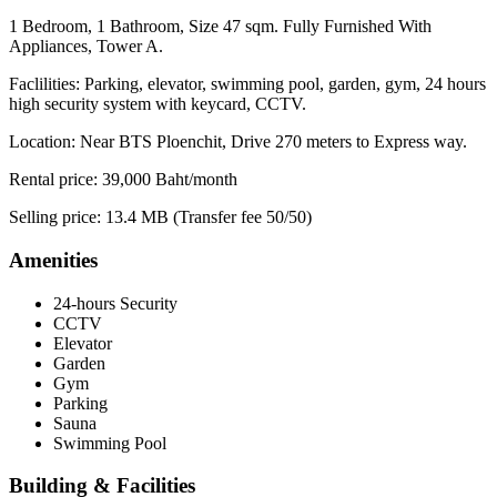
1 Bedroom, 1 Bathroom, Size 47 sqm. Fully Furnished With
Appliances, Tower A.
Faclilities: Parking, elevator, swimming pool, garden, gym, 24 hours
high security system with keycard, CCTV.
Location: Near BTS Ploenchit, Drive 270 meters to Express way.
Rental price: 39,000 Baht/month
Selling price: 13.4 MB (Transfer fee 50/50)
Amenities
24-hours Security
CCTV
Elevator
Garden
Gym
Parking
Sauna
Swimming Pool
Building & Facilities