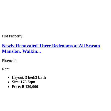
Hot Property
Newly Renovated Three Bedrooms at All Season
Mansion, Walkin...
Ploenchit
Rent
Layout:
3 bed/3 bath
Size:
178 Sqm
Price:
฿ 130,000