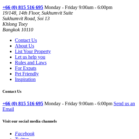
+66 (0) 815 516 695
Monday - Friday 9:00am - 6:00pm
19/148, 14th Floor, Sukhumvit Suite
Sukhumvit Road, Soi 13
Khlong Toey
Bangkok 10110
Contact Us
About Us
List Your Property
Let us help you
Rules and Laws
For Expats
Pet Friendly
Inspiration
Contact Us
+66 (0) 815 516 695
Monday - Friday 9:00am - 6:00pm
Send us an
Email
Visit our social media channels
Facebook