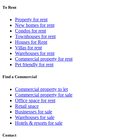
To Rent
Property for rent
New homes for rent
Condos for rent
Townhouses for rent
Houses for Rent
Villas for rent
Warehouses for rent
Commercial property for rent
Pet friendly for rent
Find a Commercial
Commercial property to let
Commercial property for sale
Office space for rent
Retail space
Businesses for sale
Warehouses for sale
Hotels & resorts for sale
Contact