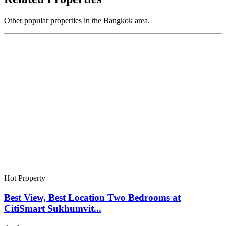
Other popular properties in the Bangkok area.
Hot Property
Best View, Best Location Two Bedrooms at
CitiSmart Sukhumvit...