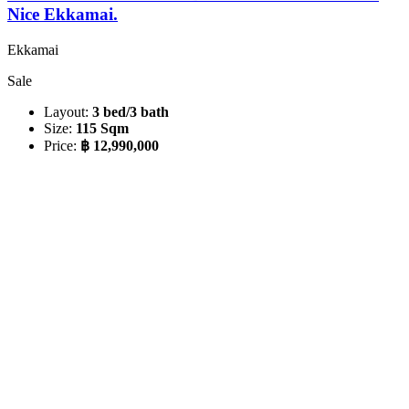
Nice Ekkamai.
Ekkamai
Sale
Layout:
3 bed/3 bath
Size:
115 Sqm
Price:
฿ 12,990,000