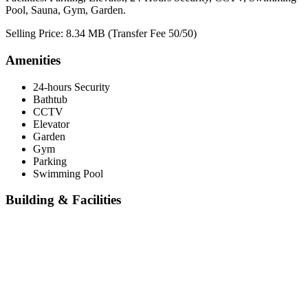
Pool, Sauna, Gym, Garden.
Selling Price: 8.34 MB (Transfer Fee 50/50)
Amenities
24-hours Security
Bathtub
CCTV
Elevator
Garden
Gym
Parking
Swimming Pool
Building & Facilities