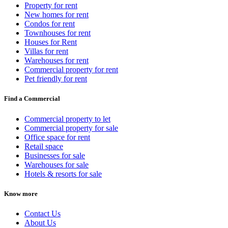
Property for rent
New homes for rent
Condos for rent
Townhouses for rent
Houses for Rent
Villas for rent
Warehouses for rent
Commercial property for rent
Pet friendly for rent
Find a Commercial
Commercial property to let
Commercial property for sale
Office space for rent
Retail space
Businesses for sale
Warehouses for sale
Hotels & resorts for sale
Know more
Contact Us
About Us