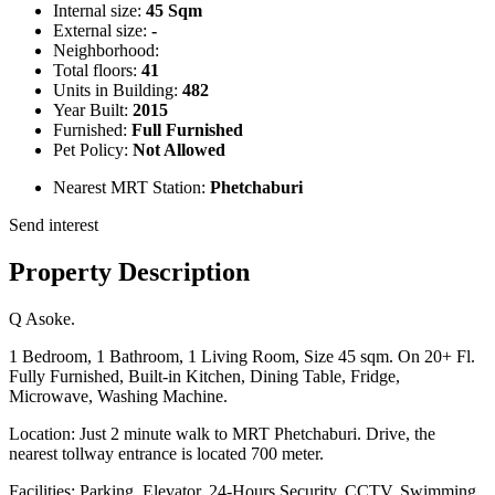
Internal size:
45 Sqm
External size:
-
Neighborhood:
Total floors:
41
Units in Building:
482
Year Built:
2015
Furnished:
Full Furnished
Pet Policy:
Not Allowed
Nearest MRT Station:
Phetchaburi
Send interest
Property Description
Q Asoke.
1 Bedroom, 1 Bathroom, 1 Living Room, Size 45 sqm. On 20+ Fl.
Fully Furnished, Built-in Kitchen, Dining Table, Fridge,
Microwave, Washing Machine.
Location: Just 2 minute walk to MRT Phetchaburi. Drive, the
nearest tollway entrance is located 700 meter.
Facilities: Parking, Elevator, 24-Hours Security, CCTV, Swimming