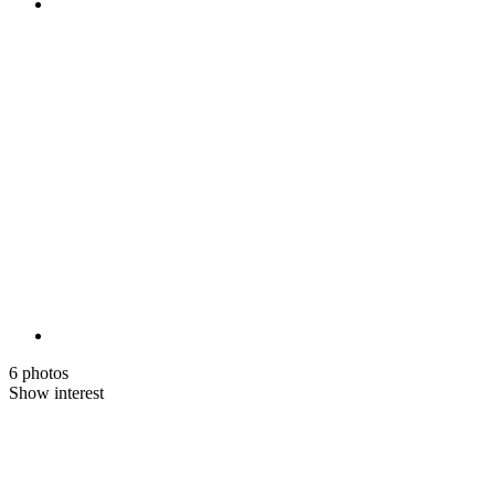
6 photos
Show interest