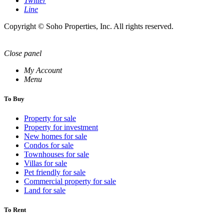
Twitter
Line
Copyright © Soho Properties, Inc. All rights reserved.
Close panel
My Account
Menu
To Buy
Property for sale
Property for investment
New homes for sale
Condos for sale
Townhouses for sale
Villas for sale
Pet friendly for sale
Commercial property for sale
Land for sale
To Rent