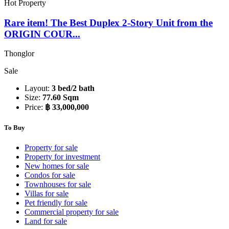
Hot Property
Rare item! The Best Duplex 2-Story Unit from the
ORIGIN COUR...
Thonglor
Sale
Layout:
3 bed/2 bath
Size:
77.60 Sqm
Price:
฿ 33,000,000
To Buy
Property for sale
Property for investment
New homes for sale
Condos for sale
Townhouses for sale
Villas for sale
Pet friendly for sale
Commercial property for sale
Land for sale