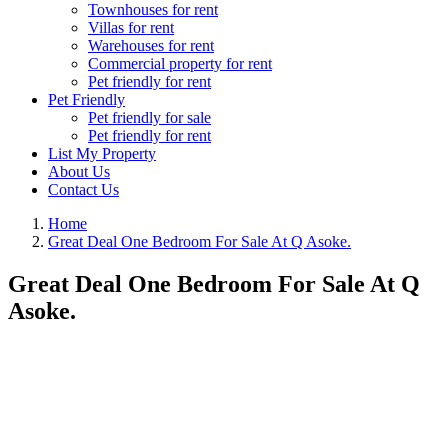
Townhouses for rent
Villas for rent
Warehouses for rent
Commercial property for rent
Pet friendly for rent
Pet Friendly
Pet friendly for sale
Pet friendly for rent
List My Property
About Us
Contact Us
Home
Great Deal One Bedroom For Sale At Q Asoke.
Great Deal One Bedroom For Sale At Q
Asoke.