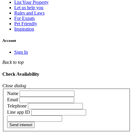
List Your Property
Let us help you
Rules and Laws
For Expats
Pet Friendly
Inspiration
Account
Sign In
Back to top
Check Availability
Close dialog
Name
Email
Telephone
Line app ID
Send interest