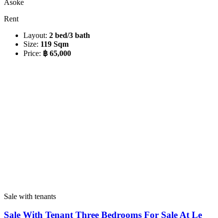
Asoke
Rent
Layout:
2 bed/3 bath
Size:
119 Sqm
Price:
฿ 65,000
Sale with tenants
Sale With Tenant Three Bedrooms For Sale At Le