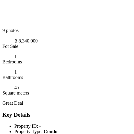
9 photos
฿ 8,340,000
For Sale
1
Bedrooms
1
Bathrooms
45
Square meters
Great Deal
Key Details
Property ID:
-
Property Type:
Condo