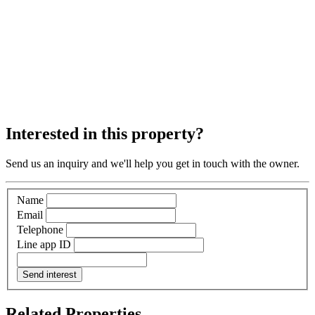
Interested in this property?
Send us an inquiry and we'll help you get in touch with the owner.
Name
Email
Telephone
Line app ID
Send interest
Related Properties