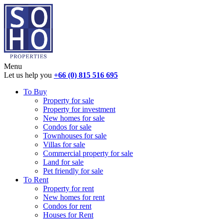
Menu
Let us help you
+66 (0) 815 516 695
To Buy
Property for sale
Property for investment
New homes for sale
Condos for sale
Townhouses for sale
Villas for sale
Commercial property for sale
Land for sale
Pet friendly for sale
To Rent
Property for rent
New homes for rent
Condos for rent
Houses for Rent