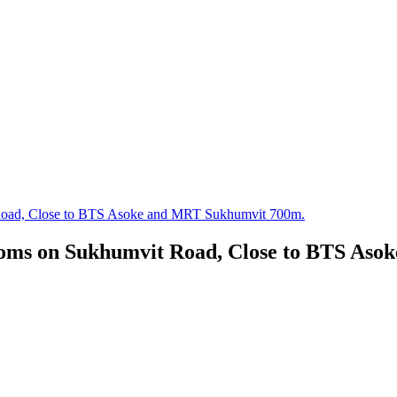
 Road, Close to BTS Asoke and MRT Sukhumvit 700m.
ooms on Sukhumvit Road, Close to BTS As