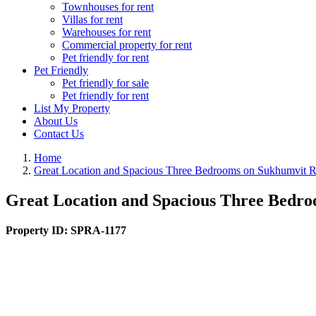
Townhouses for rent
Villas for rent
Warehouses for rent
Commercial property for rent
Pet friendly for rent
Pet Friendly
Pet friendly for sale
Pet friendly for rent
List My Property
About Us
Contact Us
Home
Great Location and Spacious Three Bedrooms on Sukhumvit
Great Location and Spacious Three Bedr
Property ID:
SPRA-1177