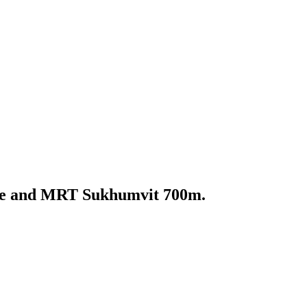
oke and MRT Sukhumvit 700m.