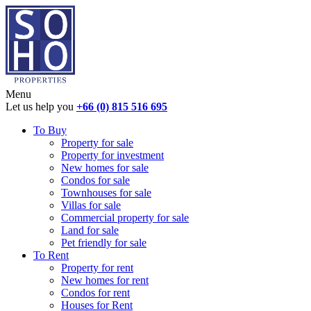
Menu
Let us help you
+66 (0) 815 516 695
To Buy
Property for sale
Property for investment
New homes for sale
Condos for sale
Townhouses for sale
Villas for sale
Commercial property for sale
Land for sale
Pet friendly for sale
To Rent
Property for rent
New homes for rent
Condos for rent
Houses for Rent