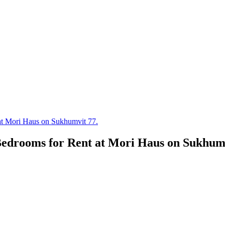
t Mori Haus on Sukhumvit 77.
edrooms for Rent at Mori Haus on Sukhumv