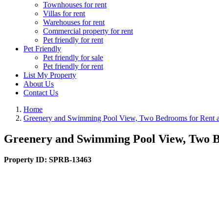
Townhouses for rent
Villas for rent
Warehouses for rent
Commercial property for rent
Pet friendly for rent
Pet Friendly
Pet friendly for sale
Pet friendly for rent
List My Property
About Us
Contact Us
Home
Greenery and Swimming Pool View, Two Bedrooms for Rent a
Greenery and Swimming Pool View, Two B
Property ID:
SPRB-13463