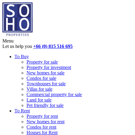
Menu
Let us help you
+66 (0) 815 516 695
To Buy
Property for sale
Property for investment
New homes for sale
Condos for sale
Townhouses for sale
Villas for sale
Commercial property for sale
Land for sale
Pet friendly for sale
To Rent
Property for rent
New homes for rent
Condos for rent
Houses for Rent