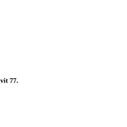
it 77.