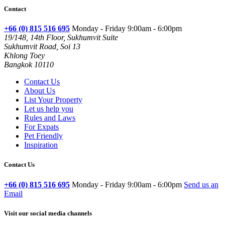
Contact
+66 (0) 815 516 695
Monday - Friday 9:00am - 6:00pm
19/148, 14th Floor, Sukhumvit Suite
Sukhumvit Road, Soi 13
Khlong Toey
Bangkok 10110
Contact Us
About Us
List Your Property
Let us help you
Rules and Laws
For Expats
Pet Friendly
Inspiration
Contact Us
+66 (0) 815 516 695
Monday - Friday 9:00am - 6:00pm
Send us an
Email
Visit our social media channels