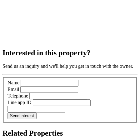
Interested in this property?
Send us an inquiry and we'll help you get in touch with the owner.
Name
Email
Telephone
Line app ID
Send interest
Related Properties