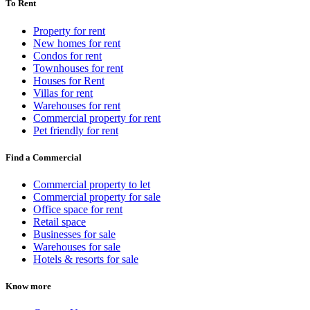
To Rent
Property for rent
New homes for rent
Condos for rent
Townhouses for rent
Houses for Rent
Villas for rent
Warehouses for rent
Commercial property for rent
Pet friendly for rent
Find a Commercial
Commercial property to let
Commercial property for sale
Office space for rent
Retail space
Businesses for sale
Warehouses for sale
Hotels & resorts for sale
Know more