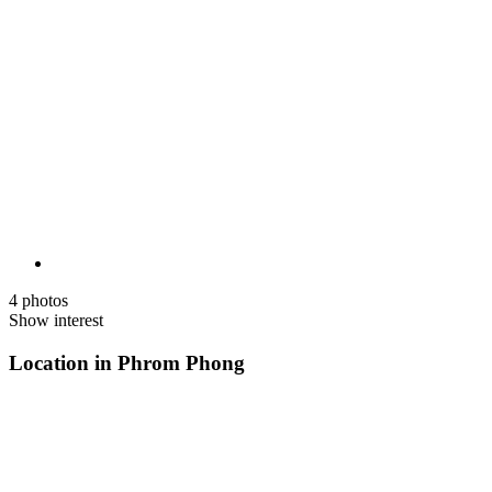
4 photos
Show interest
Location in Phrom Phong