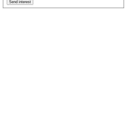
Send interest