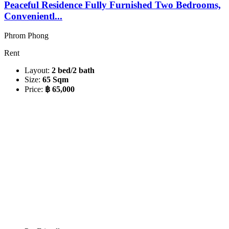
Peaceful Residence Fully Furnished Two Bedrooms,
Convenientl...
Phrom Phong
Rent
Layout:
2 bed/2 bath
Size:
65 Sqm
Price:
฿ 65,000