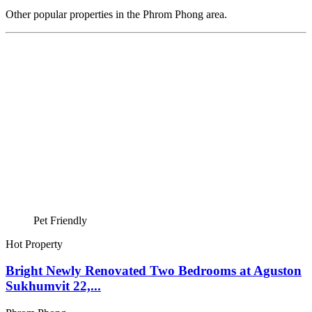
Other popular properties in the Phrom Phong area.
Pet Friendly
Hot Property
Bright Newly Renovated Two Bedrooms at Aguston
Sukhumvit 22,...