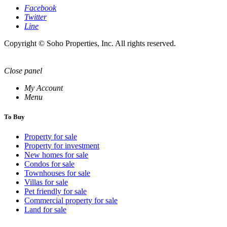
Facebook
Twitter
Line
Copyright © Soho Properties, Inc. All rights reserved.
Close panel
My Account
Menu
To Buy
Property for sale
Property for investment
New homes for sale
Condos for sale
Townhouses for sale
Villas for sale
Pet friendly for sale
Commercial property for sale
Land for sale