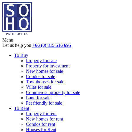
Menu
Let us help you
+66 (0) 815 516 695
To Buy
Property for sale
Property for investment
New homes for sale
Condos for sale
Townhouses for sale
Villas for sale
Commercial property for sale
Land for sale
Pet friendly for sale
To Rent
Property for rent
New homes for rent
Condos for rent
Houses for Rent