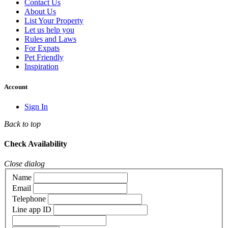
Contact Us
About Us
List Your Property
Let us help you
Rules and Laws
For Expats
Pet Friendly
Inspiration
Account
Sign In
Back to top
Check Availability
Close dialog
Name
Email
Telephone
Line app ID