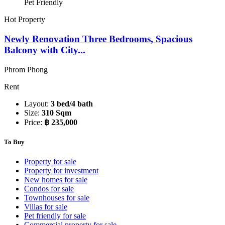
Pet Friendly
Hot Property
Newly Renovation Three Bedrooms, Spacious
Balcony with City...
Phrom Phong
Rent
Layout:
3 bed/4 bath
Size:
310 Sqm
Price:
฿ 235,000
To Buy
Property for sale
Property for investment
New homes for sale
Condos for sale
Townhouses for sale
Villas for sale
Pet friendly for sale
Commercial property for sale