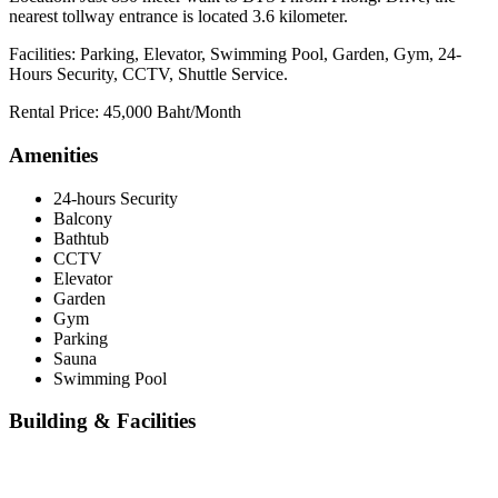
nearest tollway entrance is located 3.6 kilometer.
Facilities: Parking, Elevator, Swimming Pool, Garden, Gym, 24-
Hours Security, CCTV, Shuttle Service.
Rental Price: 45,000 Baht/Month
Amenities
24-hours Security
Balcony
Bathtub
CCTV
Elevator
Garden
Gym
Parking
Sauna
Swimming Pool
Building & Facilities