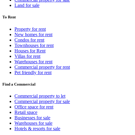
Land for sale
To Rent
Property for rent
New homes for rent
Condos for rent
Townhouses for rent
Houses for Rent
Villas for rent
Warehouses for rent
Commercial property for rent
Pet friendly for rent
Find a Commercial
Commercial property to let
Commercial property for sale
Office space for rent
Retail space
Businesses for sale
Warehouses for sale
Hotels & resorts for sale