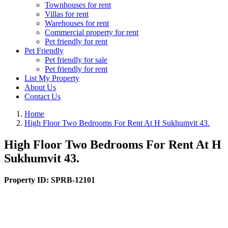
Townhouses for rent
Villas for rent
Warehouses for rent
Commercial property for rent
Pet friendly for rent
Pet Friendly
Pet friendly for sale
Pet friendly for rent
List My Property
About Us
Contact Us
Home
High Floor Two Bedrooms For Rent At H Sukhumvit 43.
High Floor Two Bedrooms For Rent At H
Sukhumvit 43.
Property ID:
SPRB-12101