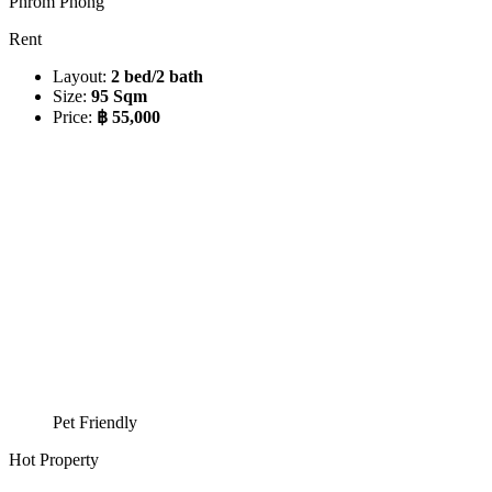
Phrom Phong
Rent
Layout:
2 bed/2 bath
Size:
95 Sqm
Price:
฿ 55,000
Pet Friendly
Hot Property