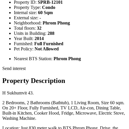
Property ID:
SPRB-12101
Property Type:
Condo
Internal size:
60 Sqm
External size:
-
Neighborhood:
Phrom Phong
Total floors:
32
Units in Building:
288
Year Built:
2014
Furnished:
Full Furnished
Pet Policy:
Not Allowed
Nearest BTS Station:
Phrom Phong
Send interest
Property Description
H Sukhumvit 43.
2 Bedrooms, 2 Bathrooms (Bathtub), 1 Living Room, Size 60 sqm.
On 20+ Floor, Fully Furnished, TV LCD, Air-con, Dining Table,
Built-in Kitchen, Cooker Hood, Fridge, Microwave, Electric Stove,
Washing Machine.
Location: Just 830 meter walk to BTS Phrom Phong. Drive, the