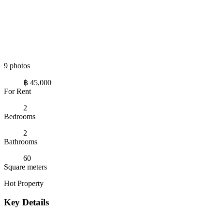
9 photos
฿ 45,000
For Rent
2
Bedrooms
2
Bathrooms
60
Square meters
Hot Property
Key Details