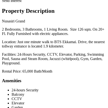
Send interest
Property Description
Nusasiri Grand
2 Bedrooms, 3 Bathrooms, 1 Living Room. Size 126 sqm. On 20+
Fl. Fully Furnished with electric appliances.
Location: Just one minute walk to BTS Ekkamai. Drive, the nearest
tollway entrance is located 1.9 kilometer.
Facilities: 24-Hours Security, CCTV, Elevator, Parking, Swimming
Pool, Sauna and Steam Room, Jacuzzi (whirlpool), Gym, Garden,
Playground.
Rental Price: 65,000 Bath/Month
Amenities
24-hours Security
Balcony
CCTV
Elevator
Garden