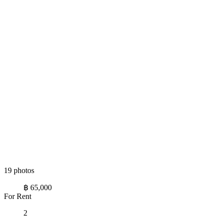
19 photos
฿ 65,000
For Rent
2