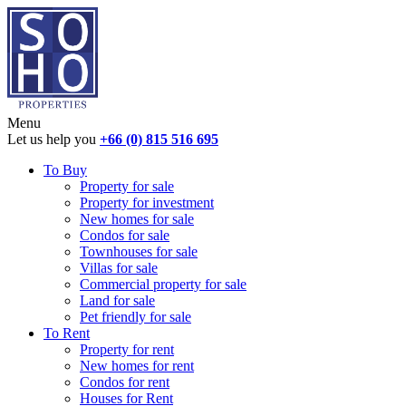
Menu
Let us help you
+66 (0) 815 516 695
To Buy
Property for sale
Property for investment
New homes for sale
Condos for sale
Townhouses for sale
Villas for sale
Commercial property for sale
Land for sale
Pet friendly for sale
To Rent
Property for rent
New homes for rent
Condos for rent
Houses for Rent