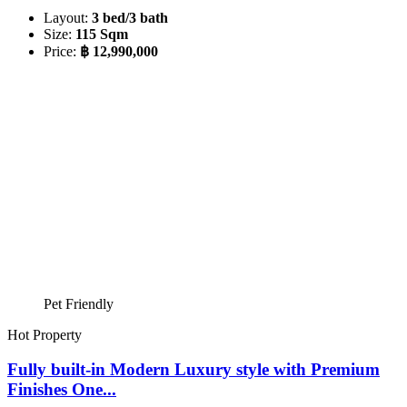
Layout:
3 bed/3 bath
Size:
115 Sqm
Price:
฿ 12,990,000
Pet Friendly
Hot Property
Fully built-in Modern Luxury style with Premium
Finishes One...