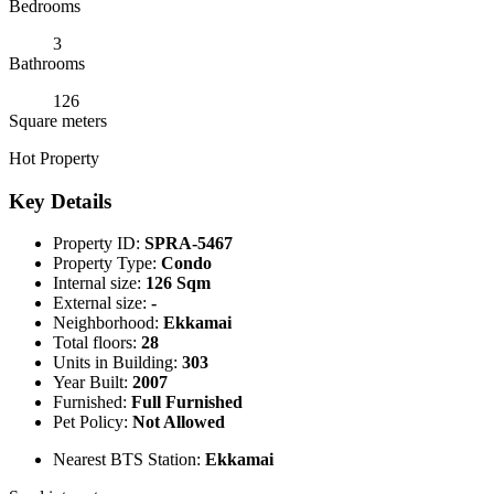
Bedrooms
3
Bathrooms
126
Square meters
Hot Property
Key Details
Property ID:
SPRA-5467
Property Type:
Condo
Internal size:
126 Sqm
External size:
-
Neighborhood:
Ekkamai
Total floors:
28
Units in Building:
303
Year Built:
2007
Furnished:
Full Furnished
Pet Policy:
Not Allowed
Nearest BTS Station:
Ekkamai