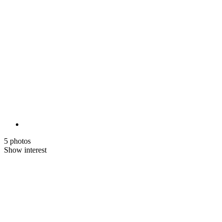
5 photos
Show interest