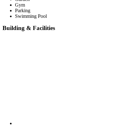
Gym
Parking
Swimming Pool
Building & Facilities