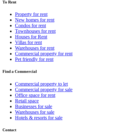
To Rent
Property for rent
New homes for rent
Condos for rent
Townhouses for rent
Houses for Rent
Villas for rent
Warehouses for rent
Commercial property for rent
Pet friendly for rent
Find a Commercial
Commercial property to let
Commercial property for sale
Office space for rent
Retail space
Businesses for sale
Warehouses for sale
Hotels & resorts for sale
Contact