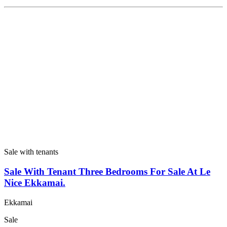
Sale with tenants
Sale With Tenant Three Bedrooms For Sale At Le
Nice Ekkamai.
Ekkamai
Sale