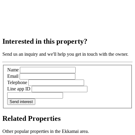
Interested in this property?
Send us an inquiry and we'll help you get in touch with the owner.
Name
Email
Telephone
Line app ID
Send interest
Related Properties
Other popular properties in the Ekkamai area.