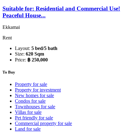
Suitable for: Residential and Commercial Use!
Peaceful House...
Ekkamai
Rent
Layout:
5 bed/5 bath
Size:
620 Sqm
Price:
฿ 250,000
To Buy
Property for sale
Property for investment
New homes for sale
Condos for sale
Townhouses for sale
Villas for sale
Pet friendly for sale
Commercial property for sale
Land for sale