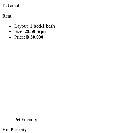
Ekkamai
Rent
Layout:
1 bed/1 bath
Size:
29.50 Sqm
Price:
฿ 30,000
Pet Friendly
Hot Property