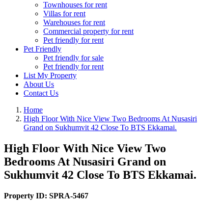
Townhouses for rent
Villas for rent
Warehouses for rent
Commercial property for rent
Pet friendly for rent
Pet Friendly
Pet friendly for sale
Pet friendly for rent
List My Property
About Us
Contact Us
Home
High Floor With Nice View Two Bedrooms At Nusasiri
Grand on Sukhumvit 42 Close To BTS Ekkamai.
High Floor With Nice View Two
Bedrooms At Nusasiri Grand on
Sukhumvit 42 Close To BTS Ekkamai.
Property ID:
SPRA-5467