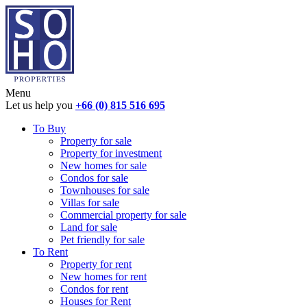
Menu
Let us help you
+66 (0) 815 516 695
To Buy
Property for sale
Property for investment
New homes for sale
Condos for sale
Townhouses for sale
Villas for sale
Commercial property for sale
Land for sale
Pet friendly for sale
To Rent
Property for rent
New homes for rent
Condos for rent
Houses for Rent