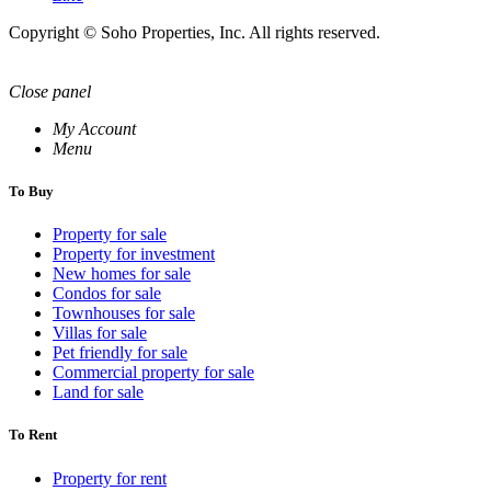
Copyright © Soho Properties, Inc. All rights reserved.
Close panel
My Account
Menu
To Buy
Property for sale
Property for investment
New homes for sale
Condos for sale
Townhouses for sale
Villas for sale
Pet friendly for sale
Commercial property for sale
Land for sale
To Rent
Property for rent