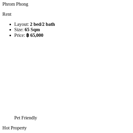
Phrom Phong
Rent
Layout:
2 bed/2 bath
Size:
65 Sqm
Price:
฿ 65,000
Pet Friendly
Hot Property