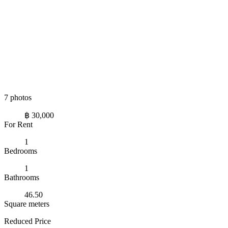
7 photos
฿ 30,000
For Rent
1
Bedrooms
1
Bathrooms
46.50
Square meters
Reduced Price