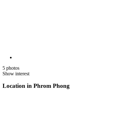
5 photos
Show interest
Location in Phrom Phong