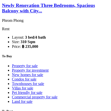
Newly Renovation Three Bedrooms, Spacious
Balcony with City...
Phrom Phong
Rent
Layout:
3 bed/4 bath
Size:
310 Sqm
Price:
฿ 235,000
To Buy
Property for sale
Property for investment
New homes for sale
Condos for sale
Townhouses for sale
Villas for sale
Pet friendly for sale
Commercial property for sale
Land for sale