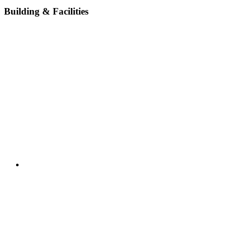
Building & Facilities