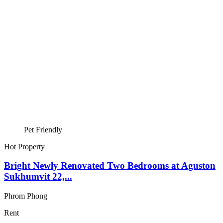
Pet Friendly
Hot Property
Bright Newly Renovated Two Bedrooms at Aguston
Sukhumvit 22,...
Phrom Phong
Rent