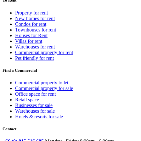
To Rent
Property for rent
New homes for rent
Condos for rent
Townhouses for rent
Houses for Rent
Villas for rent
Warehouses for rent
Commercial property for rent
Pet friendly for rent
Find a Commercial
Commercial property to let
Commercial property for sale
Office space for rent
Retail space
Businesses for sale
Warehouses for sale
Hotels & resorts for sale
Contact