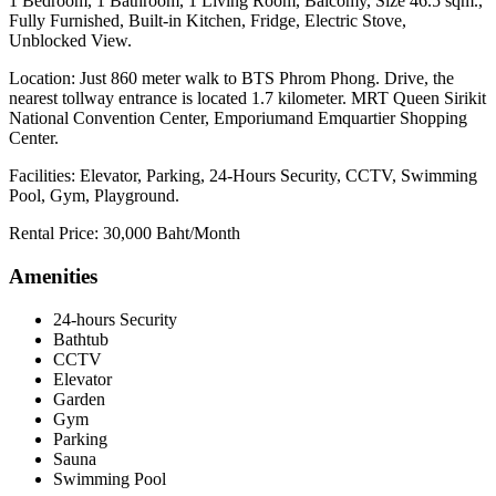
1 Bedroom, 1 Bathroom, 1 Living Room, Balcomy, Size 46.5 sqm.,
Fully Furnished, Built-in Kitchen, Fridge, Electric Stove,
Unblocked View.
Location: Just 860 meter walk to BTS Phrom Phong. Drive, the
nearest tollway entrance is located 1.7 kilometer. MRT Queen Sirikit
National Convention Center, Emporiumand Emquartier Shopping
Center.
Facilities: Elevator, Parking, 24-Hours Security, CCTV, Swimming
Pool, Gym, Playground.
Rental Price: 30,000 Baht/Month
Amenities
24-hours Security
Bathtub
CCTV
Elevator
Garden
Gym
Parking
Sauna
Swimming Pool