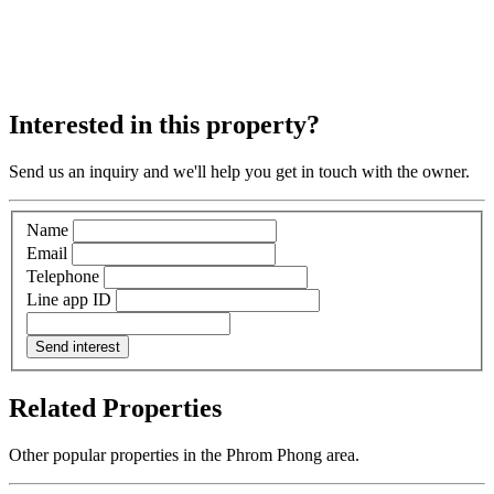
Interested in this property?
Send us an inquiry and we'll help you get in touch with the owner.
Name
Email
Telephone
Line app ID
Send interest
Related Properties
Other popular properties in the Phrom Phong area.