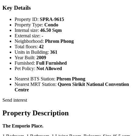
Key Details
Property ID:
SPRA-9615
Property Type:
Condo
Internal size:
46.50 Sqm
External size:
-
Neighborhood:
Phrom Phong
Total floors:
42
Units in Building:
361
Year Built:
2009
Furnished:
Full Furnished
Pet Policy:
Not Allowed
Nearest BTS Station:
Phrom Phong
Nearest MRT Station:
Queen Sirikit National Convention
Centre
Send interest
Property Description
The Emporio Place.