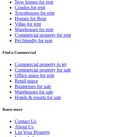
New homes for rent
Condos for rent
Townhouses for rent
Houses for Rent
Villas for rent
Warehouses for rent
Commercial property for rent
Pet friendly for rent
Find a Commercial
Commercial property to let
Commercial property for sale
Office space for rent
Retail space
Businesses for sale
Warehouses for sale
Hotels & resorts for sale
Know more
Contact Us
About Us
List Your Property