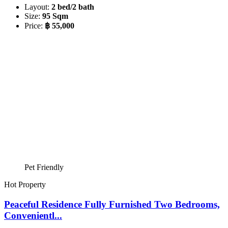
Layout:
2 bed/2 bath
Size:
95 Sqm
Price:
฿ 55,000
Pet Friendly
Hot Property
Peaceful Residence Fully Furnished Two Bedrooms,
Convenientl...