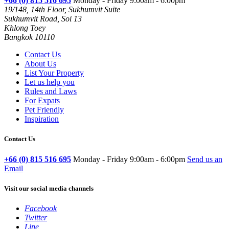
+66 (0) 815 516 695
Monday - Friday 9:00am - 6:00pm
19/148, 14th Floor, Sukhumvit Suite
Sukhumvit Road, Soi 13
Khlong Toey
Bangkok 10110
Contact Us
About Us
List Your Property
Let us help you
Rules and Laws
For Expats
Pet Friendly
Inspiration
Contact Us
+66 (0) 815 516 695
Monday - Friday 9:00am - 6:00pm
Send us an
Email
Visit our social media channels
Facebook
Twitter
Line