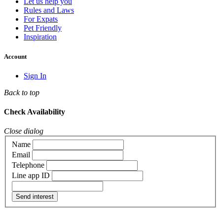
Let us help you
Rules and Laws
For Expats
Pet Friendly
Inspiration
Account
Sign In
Back to top
Check Availability
Close dialog
Name
Email
Telephone
Line app ID
Send interest