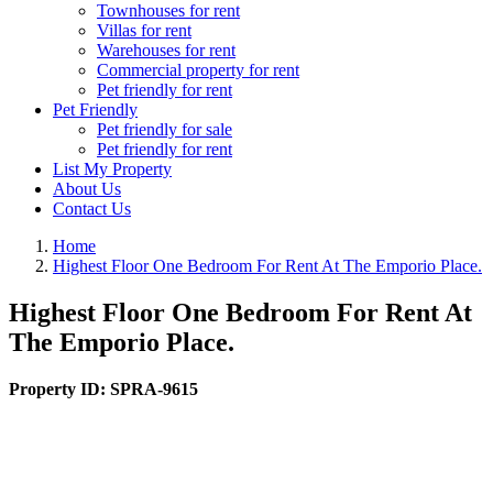
Townhouses for rent
Villas for rent
Warehouses for rent
Commercial property for rent
Pet friendly for rent
Pet Friendly
Pet friendly for sale
Pet friendly for rent
List My Property
About Us
Contact Us
Home
Highest Floor One Bedroom For Rent At The Emporio Place.
Highest Floor One Bedroom For Rent At
The Emporio Place.
Property ID:
SPRA-9615