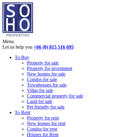
Menu
Let us help you
+66 (0) 815 516 695
To Buy
Property for sale
Property for investment
New homes for sale
Condos for sale
Townhouses for sale
Villas for sale
Commercial property for sale
Land for sale
Pet friendly for sale
To Rent
Property for rent
New homes for rent
Condos for rent
Houses for Rent