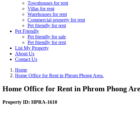
Townhouses for rent
Villas for rent
Warehouses for rent
Commercial property for rent
Pet friendly for rent
Pet Friendly
Pet friendly for sale
Pet friendly for rent
List My Property
About Us
Contact Us
Home
Home Office for Rent in Phrom Phong Area.
Home Office for Rent in Phrom Phong Are
Property ID:
HPRA-1610