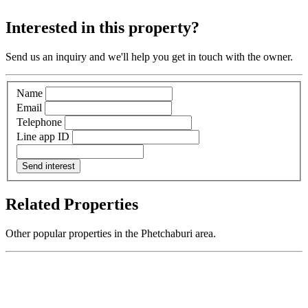
Interested in this property?
Send us an inquiry and we'll help you get in touch with the owner.
Name
Email
Telephone
Line app ID
Send interest
Related Properties
Other popular properties in the Phetchaburi area.