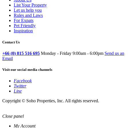
List Your Property
Let us help you
Rules and Laws
For Expats
Pet Friendly
Inspiration
Contact Us
+66 (0) 815 516 695
Monday - Friday 9:00am - 6:00pm
Send us an
Email
Visit our social media channels
Facebook
Twitter
Line
Copyright © Soho Properties, Inc. All rights reserved.
Close panel
My Account