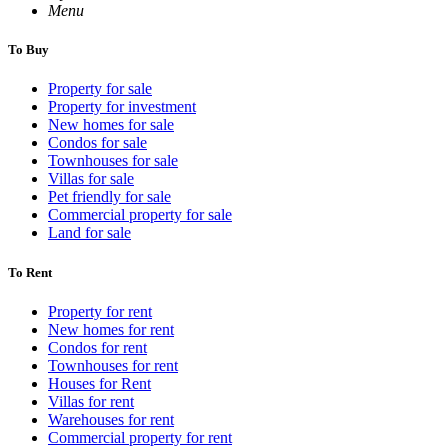
Menu
To Buy
Property for sale
Property for investment
New homes for sale
Condos for sale
Townhouses for sale
Villas for sale
Pet friendly for sale
Commercial property for sale
Land for sale
To Rent
Property for rent
New homes for rent
Condos for rent
Townhouses for rent
Houses for Rent
Villas for rent
Warehouses for rent
Commercial property for rent