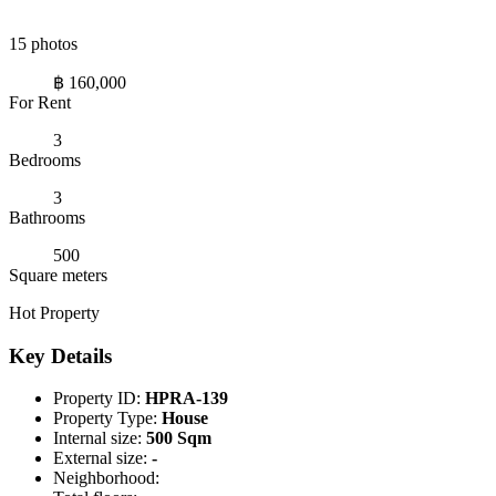
15 photos
฿ 160,000
For Rent
3
Bedrooms
3
Bathrooms
500
Square meters
Hot Property
Key Details
Property ID:
HPRA-139
Property Type:
House
Internal size:
500 Sqm
External size:
-
Neighborhood: