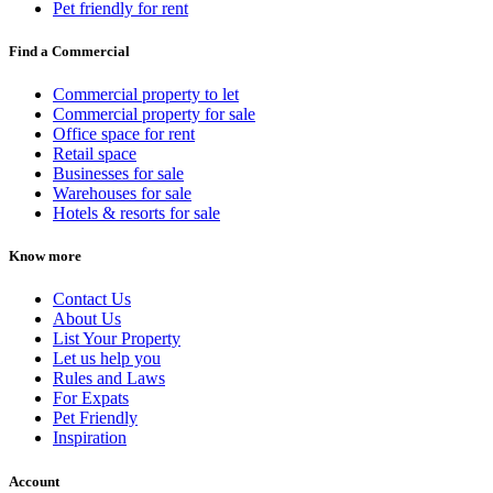
Pet friendly for rent
Find a Commercial
Commercial property to let
Commercial property for sale
Office space for rent
Retail space
Businesses for sale
Warehouses for sale
Hotels & resorts for sale
Know more
Contact Us
About Us
List Your Property
Let us help you
Rules and Laws
For Expats
Pet Friendly
Inspiration
Account