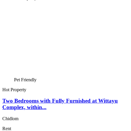
Pet Friendly
Hot Property
Two Bedrooms with Fully Furnished at Wittayu
Complex, within...
Chidlom
Rent