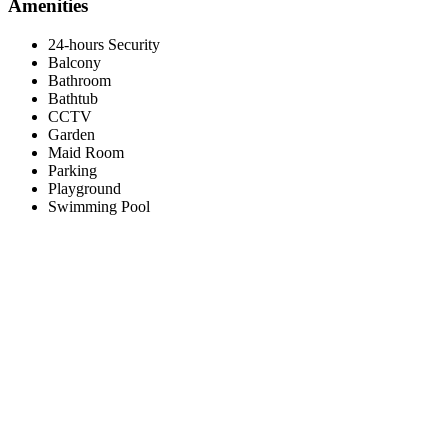
Amenities
24-hours Security
Balcony
Bathroom
Bathtub
CCTV
Garden
Maid Room
Parking
Playground
Swimming Pool