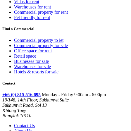
Villas for rent
Warehouses for rent
Commercial property for rent
Pet friendly for rent
Find a Commercial
Commercial property to let
Commercial property for sale
Office space for rent
Retail space
Businesses for sale
Warehouses for sale
Hotels & resorts for sale
Contact
+66 (0) 815 516 695
Monday - Friday 9:00am - 6:00pm
19/148, 14th Floor, Sukhumvit Suite
Sukhumvit Road, Soi 13
Khlong Toey
Bangkok 10110
Contact Us
About Us