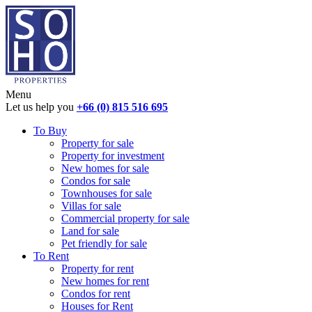
Menu
Let us help you
+66 (0) 815 516 695
To Buy
Property for sale
Property for investment
New homes for sale
Condos for sale
Townhouses for sale
Villas for sale
Commercial property for sale
Land for sale
Pet friendly for sale
To Rent
Property for rent
New homes for rent
Condos for rent
Houses for Rent