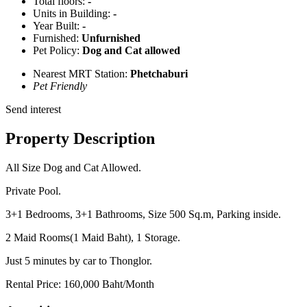
Total floors:
-
Units in Building:
-
Year Built:
-
Furnished:
Unfurnished
Pet Policy:
Dog and Cat allowed
Nearest MRT Station:
Phetchaburi
Pet Friendly
Send interest
Property Description
All Size Dog and Cat Allowed.
Private Pool.
3+1 Bedrooms, 3+1 Bathrooms, Size 500 Sq.m, Parking inside.
2 Maid Rooms(1 Maid Baht), 1 Storage.
Just 5 minutes by car to Thonglor.
Rental Price: 160,000 Baht/Month