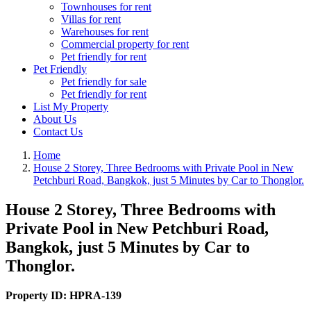
Townhouses for rent
Villas for rent
Warehouses for rent
Commercial property for rent
Pet friendly for rent
Pet Friendly
Pet friendly for sale
Pet friendly for rent
List My Property
About Us
Contact Us
Home
House 2 Storey, Three Bedrooms with Private Pool in New
Petchburi Road, Bangkok, just 5 Minutes by Car to Thonglor.
House 2 Storey, Three Bedrooms with
Private Pool in New Petchburi Road,
Bangkok, just 5 Minutes by Car to
Thonglor.
Property ID:
HPRA-139