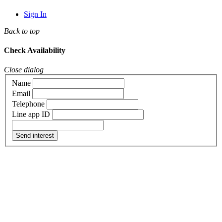
Sign In
Back to top
Check Availability
Close dialog
Name
Email
Telephone
Line app ID
Send interest