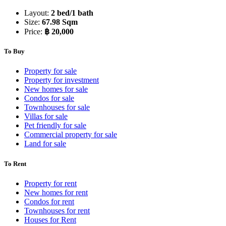
Layout:
2 bed/1 bath
Size:
67.98 Sqm
Price:
฿ 20,000
To Buy
Property for sale
Property for investment
New homes for sale
Condos for sale
Townhouses for sale
Villas for sale
Pet friendly for sale
Commercial property for sale
Land for sale
To Rent
Property for rent
New homes for rent
Condos for rent
Townhouses for rent
Houses for Rent