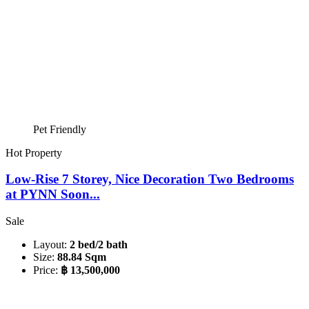
Pet Friendly
Hot Property
Low-Rise 7 Storey, Nice Decoration Two Bedrooms
at PYNN Soon...
Sale
Layout:
2 bed/2 bath
Size:
88.84 Sqm
Price:
฿ 13,500,000