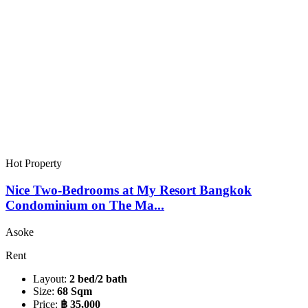
Hot Property
Nice Two-Bedrooms at My Resort Bangkok
Condominium on The Ma...
Asoke
Rent
Layout:
2 bed/2 bath
Size:
68 Sqm
Price:
฿ 35,000