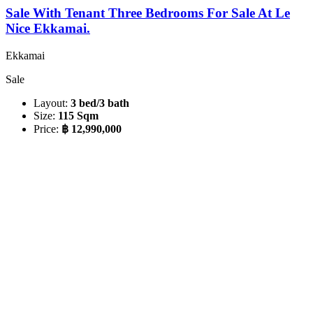
Sale With Tenant Three Bedrooms For Sale At Le
Nice Ekkamai.
Ekkamai
Sale
Layout:
3 bed/3 bath
Size:
115 Sqm
Price:
฿ 12,990,000