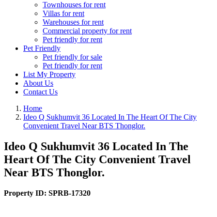
Townhouses for rent
Villas for rent
Warehouses for rent
Commercial property for rent
Pet friendly for rent
Pet Friendly
Pet friendly for sale
Pet friendly for rent
List My Property
About Us
Contact Us
Home
Ideo Q Sukhumvit 36 Located In The Heart Of The City
Convenient Travel Near BTS Thonglor.
Ideo Q Sukhumvit 36 Located In The
Heart Of The City Convenient Travel
Near BTS Thonglor.
Property ID:
SPRB-17320