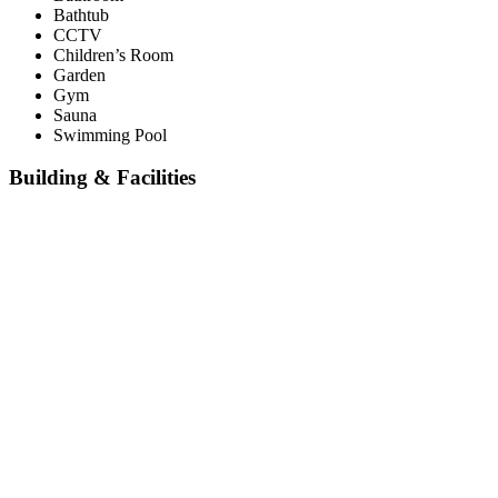
Bathtub
CCTV
Children’s Room
Garden
Gym
Sauna
Swimming Pool
Building & Facilities