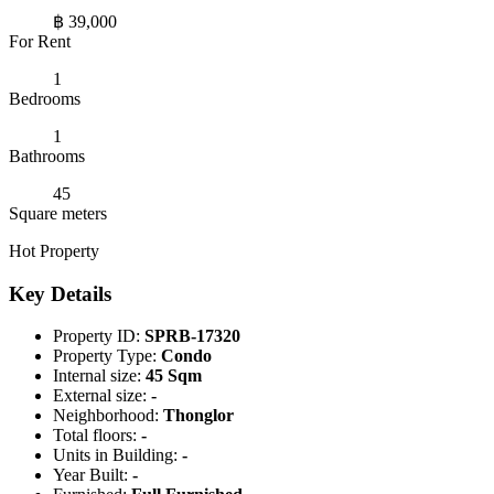
฿ 39,000
For Rent
1
Bedrooms
1
Bathrooms
45
Square meters
Hot Property
Key Details
Property ID:
SPRB-17320
Property Type:
Condo
Internal size:
45 Sqm
External size:
-
Neighborhood:
Thonglor
Total floors:
-
Units in Building:
-
Year Built:
-