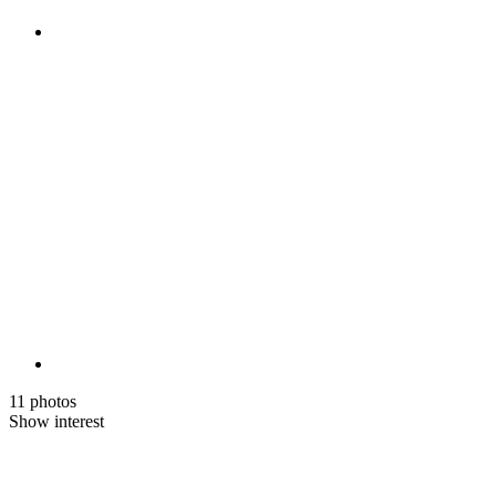
11 photos
Show interest