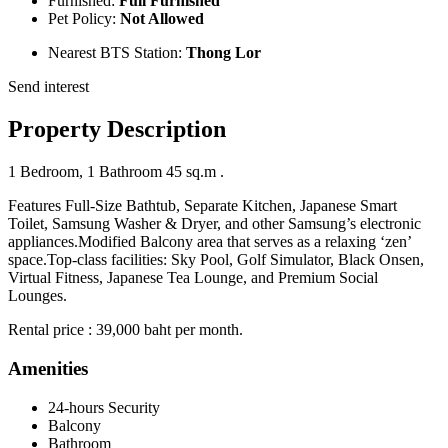
Furnished:
Full Furnished
Pet Policy:
Not Allowed
Nearest BTS Station:
Thong Lor
Send interest
Property Description
1 Bedroom, 1 Bathroom 45 sq.m .
Features Full-Size Bathtub, Separate Kitchen, Japanese Smart
Toilet, Samsung Washer & Dryer, and other Samsung’s electronic
appliances.Modified Balcony area that serves as a relaxing ‘zen’
space.Top-class facilities: Sky Pool, Golf Simulator, Black Onsen,
Virtual Fitness, Japanese Tea Lounge, and Premium Social
Lounges.
Rental price : 39,000 baht per month.
Amenities
24-hours Security
Balcony
Bathroom