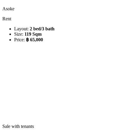
Asoke
Rent
Layout:
2 bed/3 bath
Size:
119 Sqm
Price:
฿ 65,000
Sale with tenants