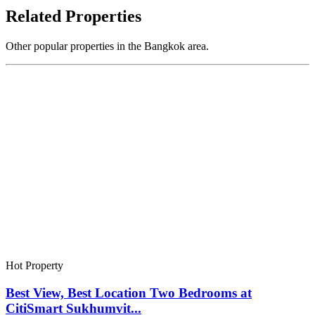
Related Properties
Other popular properties in the Bangkok area.
Hot Property
Best View, Best Location Two Bedrooms at
CitiSmart Sukhumvit...