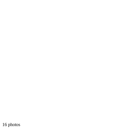
16 photos