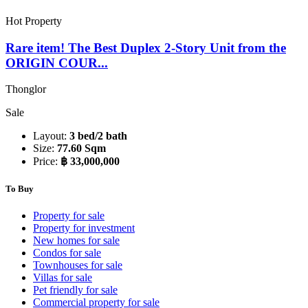
Hot Property
Rare item! The Best Duplex 2-Story Unit from the
ORIGIN COUR...
Thonglor
Sale
Layout:
3 bed/2 bath
Size:
77.60 Sqm
Price:
฿ 33,000,000
To Buy
Property for sale
Property for investment
New homes for sale
Condos for sale
Townhouses for sale
Villas for sale
Pet friendly for sale
Commercial property for sale