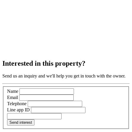
Interested in this property?
Send us an inquiry and we'll help you get in touch with the owner.
Name
Email
Telephone
Line app ID
Send interest