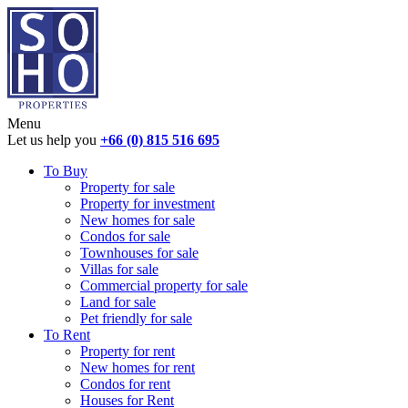
Menu
Let us help you
+66 (0) 815 516 695
To Buy
Property for sale
Property for investment
New homes for sale
Condos for sale
Townhouses for sale
Villas for sale
Commercial property for sale
Land for sale
Pet friendly for sale
To Rent
Property for rent
New homes for rent
Condos for rent
Houses for Rent