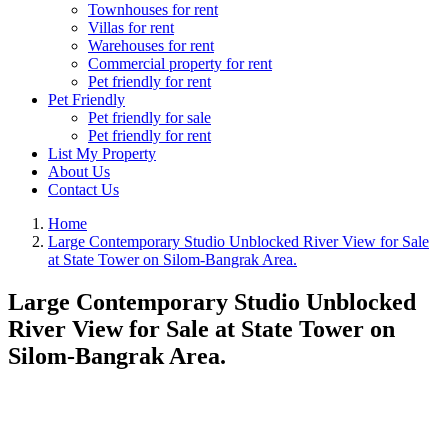
Townhouses for rent
Villas for rent
Warehouses for rent
Commercial property for rent
Pet friendly for rent
Pet Friendly
Pet friendly for sale
Pet friendly for rent
List My Property
About Us
Contact Us
Home
Large Contemporary Studio Unblocked River View for Sale
at State Tower on Silom-Bangrak Area.
Large Contemporary Studio Unblocked
River View for Sale at State Tower on
Silom-Bangrak Area.