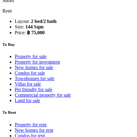
Silom
Rent
Layout:
2 bed/2 bath
Size:
144 Sqm
Price:
฿ 75,000
To Buy
Property for sale
Property for investment
New homes for sale
Condos for sale
Townhouses for sale
Villas for sale
Pet friendly for sale
Commercial property for sale
Land for sale
To Rent
Property for rent
New homes for rent
Condos for rent