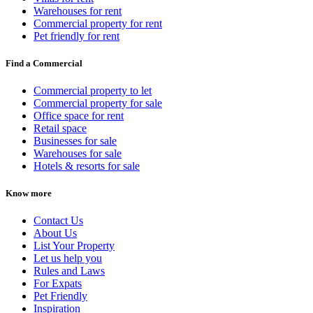
Warehouses for rent
Commercial property for rent
Pet friendly for rent
Find a Commercial
Commercial property to let
Commercial property for sale
Office space for rent
Retail space
Businesses for sale
Warehouses for sale
Hotels & resorts for sale
Know more
Contact Us
About Us
List Your Property
Let us help you
Rules and Laws
For Expats
Pet Friendly
Inspiration