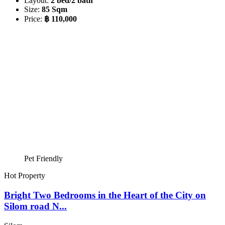
Layout:
2 bed/2 bath
Size:
85 Sqm
Price:
฿ 110,000
Pet Friendly
Hot Property
Bright Two Bedrooms in the Heart of the City on
Silom road N...