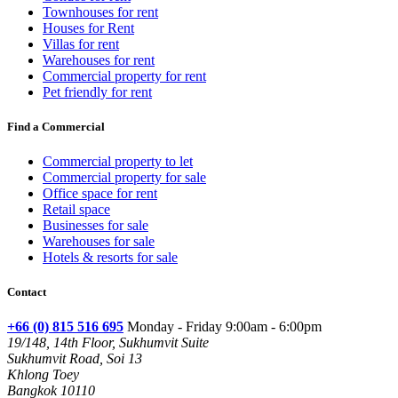
Townhouses for rent
Houses for Rent
Villas for rent
Warehouses for rent
Commercial property for rent
Pet friendly for rent
Find a Commercial
Commercial property to let
Commercial property for sale
Office space for rent
Retail space
Businesses for sale
Warehouses for sale
Hotels & resorts for sale
Contact
+66 (0) 815 516 695
Monday - Friday 9:00am - 6:00pm
19/148, 14th Floor, Sukhumvit Suite
Sukhumvit Road, Soi 13
Khlong Toey
Bangkok 10110