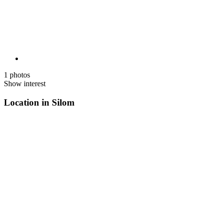
1 photos
Show interest
Location in Silom