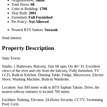
Neighborhood:
Silom
Total floors:
68
Units in Building:
1700
Year Built:
2001
Furnished:
Full Furnished
Pet Policy:
Not Allowed
Nearest BTS Station:
Surasak
Send interest
Property Description
State Tower.
Studio, 1 Bathroom, Balcony, Size 68 sqm. On 40+ Fl. Excellent
views of the river and city from the balcony. Fully furnished, TV
LCD, Built-in Kitchen, Dinning Table, Fridge, Microwave, Electric
Stove, Washing Machine, Built-in Wardrobe.
Location: Just 300 meter walk to BTS Saphan Taksin. Drive, the
nearest tollway entrance is located 700 meter.
Facilities: Parking, Elevator, 24-Hours Security, CCTV, Swimming
Pool, Gym.