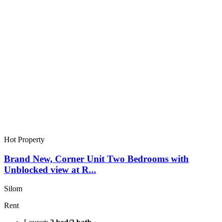
Hot Property
Brand New, Corner Unit Two Bedrooms with
Unblocked view at R...
Silom
Rent