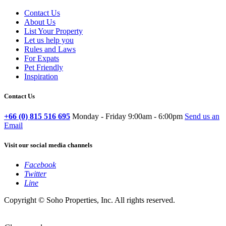
Contact Us
About Us
List Your Property
Let us help you
Rules and Laws
For Expats
Pet Friendly
Inspiration
Contact Us
+66 (0) 815 516 695
Monday - Friday 9:00am - 6:00pm
Send us an
Email
Visit our social media channels
Facebook
Twitter
Line
Copyright © Soho Properties, Inc. All rights reserved.