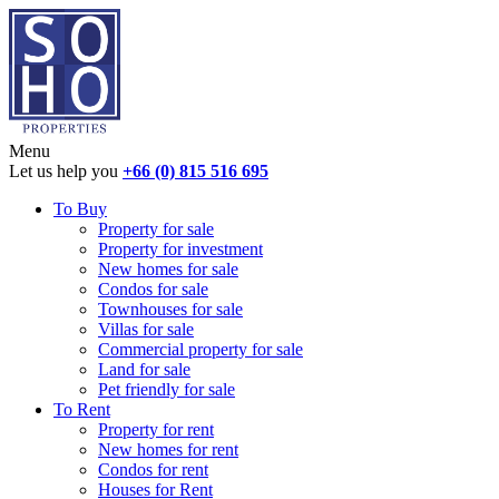
Menu
Let us help you
+66 (0) 815 516 695
To Buy
Property for sale
Property for investment
New homes for sale
Condos for sale
Townhouses for sale
Villas for sale
Commercial property for sale
Land for sale
Pet friendly for sale
To Rent
Property for rent
New homes for rent
Condos for rent
Houses for Rent