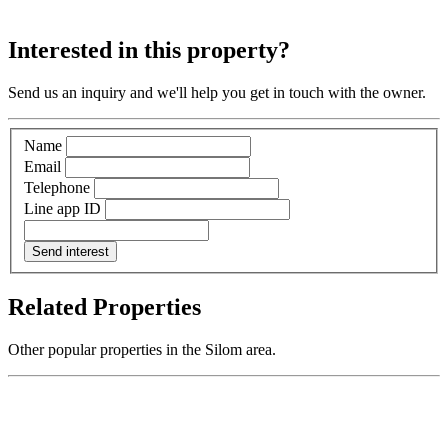
Interested in this property?
Send us an inquiry and we'll help you get in touch with the owner.
Name
Email
Telephone
Line app ID
Send interest
Related Properties
Other popular properties in the Silom area.