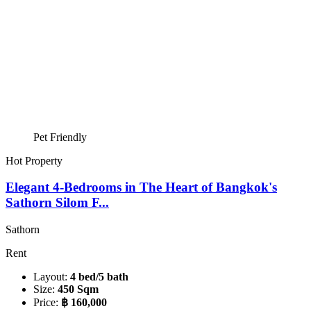
Pet Friendly
Hot Property
Elegant 4-Bedrooms in The Heart of Bangkok's
Sathorn Silom F...
Sathorn
Rent
Layout:
4 bed/5 bath
Size:
450 Sqm
Price:
฿ 160,000