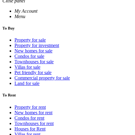
Close panel
My Account
Menu
To Buy
Property for sale
Property for investment
New homes for sale
Condos for sale
Townhouses for sale
Villas for sale
Pet friendly for sale
Commercial property for sale
Land for sale
To Rent
Property for rent
New homes for rent
Condos for rent
Townhouses for rent
Houses for Rent
Villas for rent