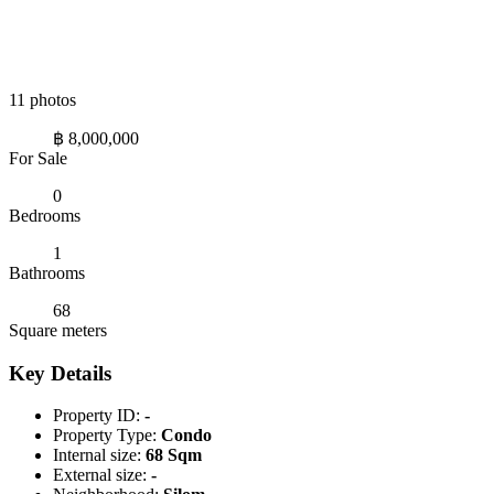
11 photos
฿ 8,000,000
For Sale
0
Bedrooms
1
Bathrooms
68
Square meters
Key Details
Property ID:
-
Property Type:
Condo
Internal size:
68 Sqm
External size:
-