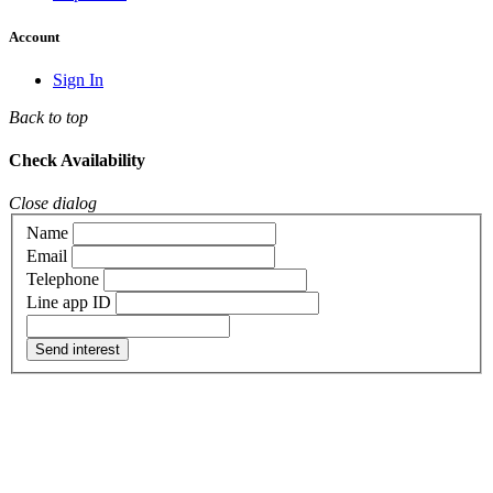
Account
Sign In
Back to top
Check Availability
Close dialog
Name
Email
Telephone
Line app ID
Send interest