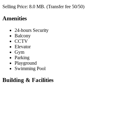
Selling Price: 8.0 MB. (Transfer fee 50/50)
Amenities
24-hours Security
Balcony
CCTV
Elevator
Gym
Parking
Playground
Swimming Pool
Building & Facilities