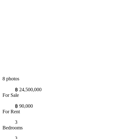
8 photos
฿ 24,500,000
For Sale
฿ 90,000
For Rent
3
Bedrooms
3