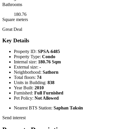
Bathrooms
180.76
Square meters
Great Deal
Key Details
Property ID:
SPSA-6485
Property Type:
Condo
Internal size:
180.76 Sqm
External size:
-
Neighborhood:
Sathorn
Total floors:
74
Units in Building:
838
Year Built:
2010
Furnished:
Full Furnished
Pet Policy:
Not Allowed
Nearest BTS Station:
Saphan Taksin
Send interest