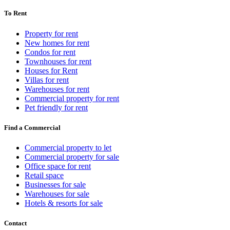
To Rent
Property for rent
New homes for rent
Condos for rent
Townhouses for rent
Houses for Rent
Villas for rent
Warehouses for rent
Commercial property for rent
Pet friendly for rent
Find a Commercial
Commercial property to let
Commercial property for sale
Office space for rent
Retail space
Businesses for sale
Warehouses for sale
Hotels & resorts for sale
Contact