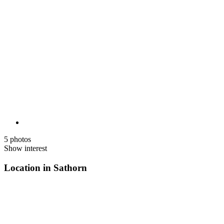
5 photos
Show interest
Location in Sathorn