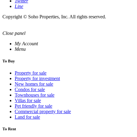
Twitter
Line
Copyright © Soho Properties, Inc. All rights reserved.
Close panel
My Account
Menu
To Buy
Property for sale
Property for investment
New homes for sale
Condos for sale
Townhouses for sale
Villas for sale
Pet friendly for sale
Commercial property for sale
Land for sale
To Rent