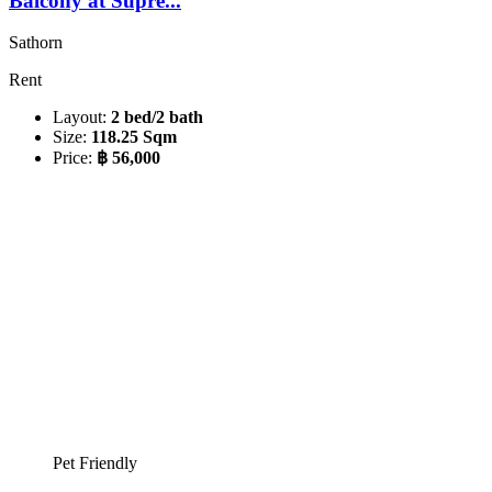
Balcony at Supre...
Sathorn
Rent
Layout:
2 bed/2 bath
Size:
118.25 Sqm
Price:
฿ 56,000
Pet Friendly