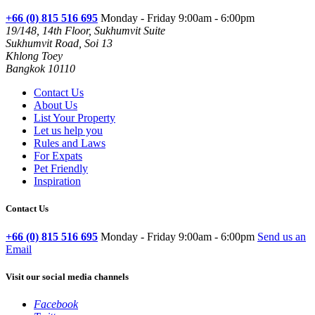
+66 (0) 815 516 695
Monday - Friday 9:00am - 6:00pm
19/148, 14th Floor, Sukhumvit Suite
Sukhumvit Road, Soi 13
Khlong Toey
Bangkok 10110
Contact Us
About Us
List Your Property
Let us help you
Rules and Laws
For Expats
Pet Friendly
Inspiration
Contact Us
+66 (0) 815 516 695
Monday - Friday 9:00am - 6:00pm
Send us an
Email
Visit our social media channels
Facebook