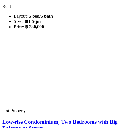
Rent
Layout:
5 bed/6 bath
Size:
381 Sqm
Price:
฿ 230,000
Hot Property
Low-rise Condominium, Two Bedrooms with Big