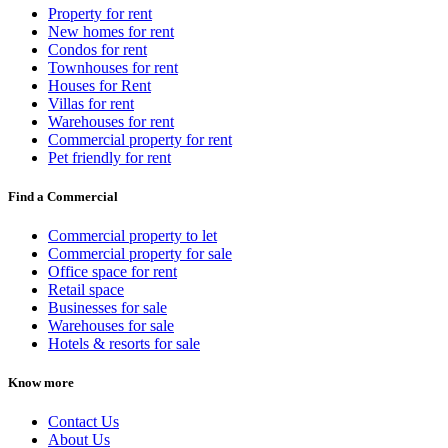
Property for rent
New homes for rent
Condos for rent
Townhouses for rent
Houses for Rent
Villas for rent
Warehouses for rent
Commercial property for rent
Pet friendly for rent
Find a Commercial
Commercial property to let
Commercial property for sale
Office space for rent
Retail space
Businesses for sale
Warehouses for sale
Hotels & resorts for sale
Know more
Contact Us
About Us