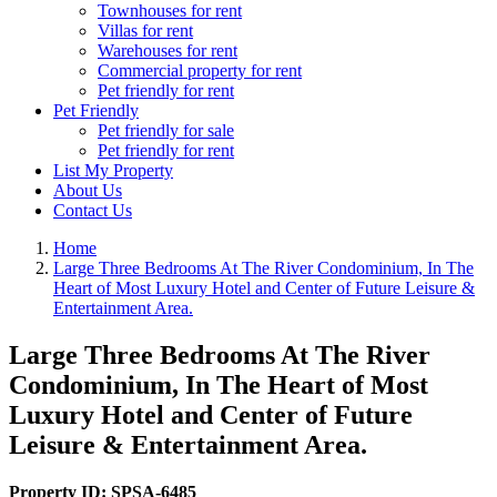
Townhouses for rent
Villas for rent
Warehouses for rent
Commercial property for rent
Pet friendly for rent
Pet Friendly
Pet friendly for sale
Pet friendly for rent
List My Property
About Us
Contact Us
Home
Large Three Bedrooms At The River Condominium, In The
Heart of Most Luxury Hotel and Center of Future Leisure &
Entertainment Area.
Large Three Bedrooms At The River
Condominium, In The Heart of Most
Luxury Hotel and Center of Future
Leisure & Entertainment Area.
Property ID:
SPSA-6485