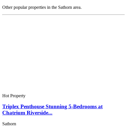
Other popular properties in the Sathorn area.
Hot Property
Triplex Penthouse Stunning 5-Bedrooms at
Chatrium Riverside...
Sathorn