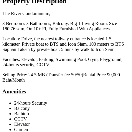
Property Description
The River Condominium,
3 Bedrooms 3 Bathrooms, Balcony, Big 1 Living Room, Size
180.76 sqm, On 10+ Fl, Fully Furnished With Appliances.
Location: Drive, the nearest tollway entrance is located 1.5
kilometer. Private boat to BTS and Icon Siam, 100 meters to BTS
Saphan Taksin by private boat, 5 mins by walk to Icon Siam.
Facilities: Elevator, Parking, Swimming Pool, Gym, Playground,
24-hours security, CCTV.
Selling Price: 24.5 MB (Transfer fee 50/50)Rental Price 90,000
Baht/Month
Amenities
24-hours Security
Balcony
Bathtub
CCTV
Elevator
Garden