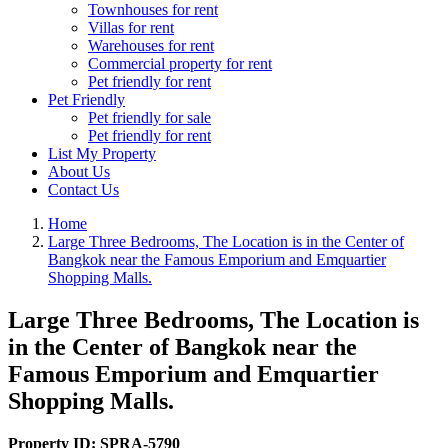
Townhouses for rent
Villas for rent
Warehouses for rent
Commercial property for rent
Pet friendly for rent
Pet Friendly
Pet friendly for sale
Pet friendly for rent
List My Property
About Us
Contact Us
Home
Large Three Bedrooms, The Location is in the Center of
Bangkok near the Famous Emporium and Emquartier
Shopping Malls.
Large Three Bedrooms, The Location is
in the Center of Bangkok near the
Famous Emporium and Emquartier
Shopping Malls.
Property ID:
SPRA-5790