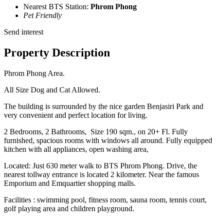
Nearest BTS Station:
Phrom Phong
Pet Friendly
Send interest
Property Description
Phrom Phong Area.
All Size Dog and Cat Allowed.
The building is surrounded by the nice garden Benjasiri Park and
very convenient and perfect location for living.
2 Bedrooms, 2 Bathrooms, Size 190 sqm., on 20+ Fl. Fully
furnished, spacious rooms with windows all around. Fully equipped
kitchen with all appliances, open washing area,
Located: Just 630 meter walk to BTS Phrom Phong. Drive, the
nearest tollway entrance is located 2 kilometer. Near the famous
Emporium and Emquartier shopping malls.
Facilities : swimming pool, fitness room, sauna room, tennis court,
golf playing area and children playground.