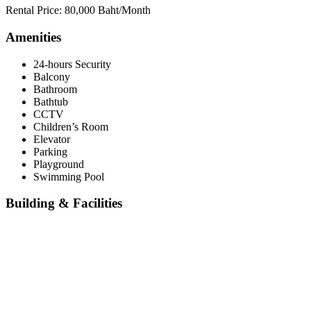
Rental Price: 80,000 Baht/Month
Amenities
24-hours Security
Balcony
Bathroom
Bathtub
CCTV
Children’s Room
Elevator
Parking
Playground
Swimming Pool
Building & Facilities