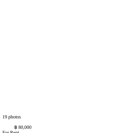
19 photos
฿ 80,000
For Rent