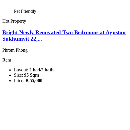
Pet Friendly
Hot Property
Bright Newly Renovated Two Bedrooms at Aguston
Sukhumvit 22,...
Phrom Phong
Rent
Layout:
2 bed/2 bath
Size:
95 Sqm
Price:
฿ 55,000