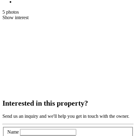
5 photos
Show interest
Interested in this property?
Send us an inquiry and we'll help you get in touch with the owner.
Name