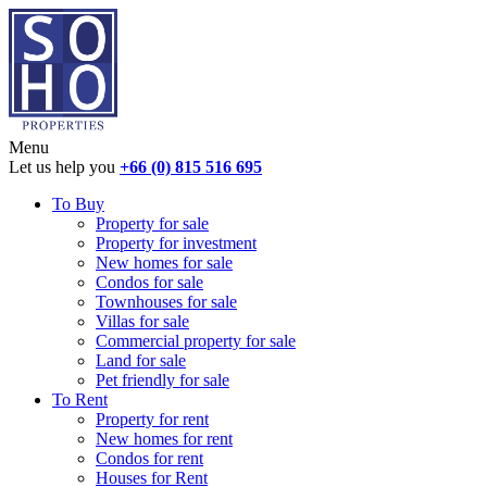
Menu
Let us help you
+66 (0) 815 516 695
To Buy
Property for sale
Property for investment
New homes for sale
Condos for sale
Townhouses for sale
Villas for sale
Commercial property for sale
Land for sale
Pet friendly for sale
To Rent
Property for rent
New homes for rent
Condos for rent
Houses for Rent