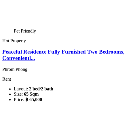
Pet Friendly
Hot Property
Peaceful Residence Fully Furnished Two Bedrooms,
Convenientl...
Phrom Phong
Rent
Layout:
2 bed/2 bath
Size:
65 Sqm
Price:
฿ 65,000