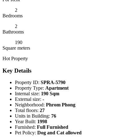
2
Bedrooms
2
Bathrooms
190
Square meters
Hot Property
Key Details
Property ID:
SPRA-5790
Property Type:
Apartment
Internal size:
190 Sqm
External size:
-
Neighborhood:
Phrom Phong
Total floors:
27
Units in Building:
76
Year Built:
1998
Furnished:
Full Furnished
Pet Policy:
Dog and Cat allowed