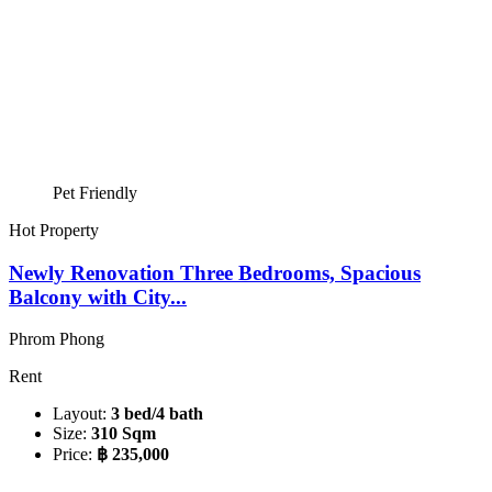
Pet Friendly
Hot Property
Newly Renovation Three Bedrooms, Spacious
Balcony with City...
Phrom Phong
Rent
Layout:
3 bed/4 bath
Size:
310 Sqm
Price:
฿ 235,000