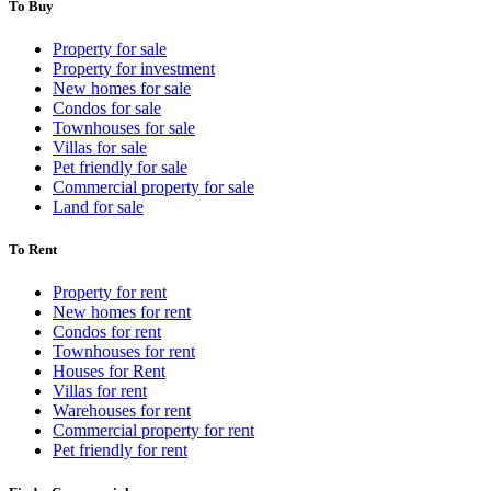
To Buy
Property for sale
Property for investment
New homes for sale
Condos for sale
Townhouses for sale
Villas for sale
Pet friendly for sale
Commercial property for sale
Land for sale
To Rent
Property for rent
New homes for rent
Condos for rent
Townhouses for rent
Houses for Rent
Villas for rent
Warehouses for rent
Commercial property for rent
Pet friendly for rent