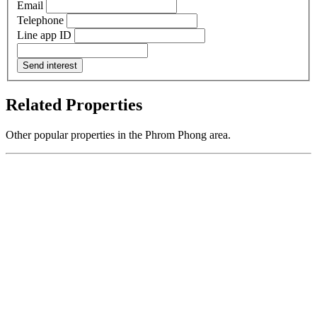
Email
Telephone
Line app ID
Send interest
Related Properties
Other popular properties in the Phrom Phong area.