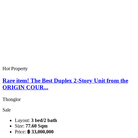
Hot Property
Rare item! The Best Duplex 2-Story Unit from the
ORIGIN COUR...
Thonglor
Sale
Layout:
3 bed/2 bath
Size:
77.60 Sqm
Price:
฿ 33,000,000