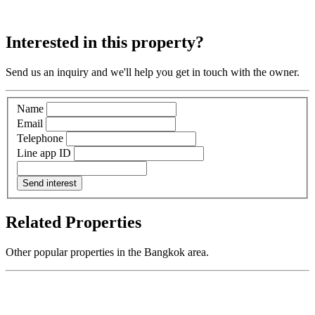
Interested in this property?
Send us an inquiry and we'll help you get in touch with the owner.
Name
Email
Telephone
Line app ID
Send interest
Related Properties
Other popular properties in the Bangkok area.