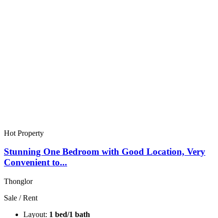
Hot Property
Stunning One Bedroom with Good Location, Very
Convenient to...
Thonglor
Sale / Rent
Layout:
1 bed/1 bath