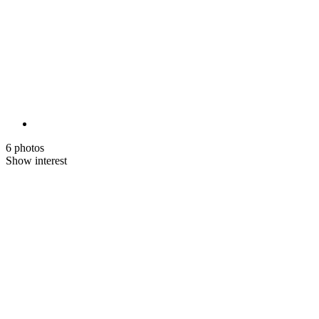
6 photos
Show interest