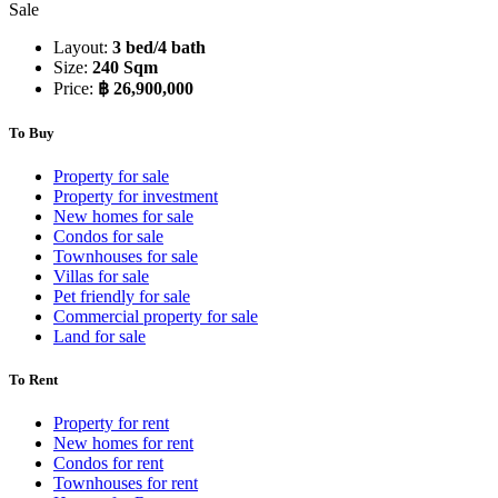
Sale
Layout:
3 bed/4 bath
Size:
240 Sqm
Price:
฿ 26,900,000
To Buy
Property for sale
Property for investment
New homes for sale
Condos for sale
Townhouses for sale
Villas for sale
Pet friendly for sale
Commercial property for sale
Land for sale
To Rent
Property for rent
New homes for rent
Condos for rent
Townhouses for rent