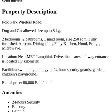
Send interest
Property Description
Polo Park Wireless Road.
Dog and Cat allowed size up to 8 kg.
2 bedrooms, 2 bathrooms, 1 maid room, size 250 sqm. Fully
furnished, Air-con, Dining table, Fully Kitchen, Hood, Fridge,
Microwave.
Location: Near MRT Lumphini. Drive, the nearest tollway entrance
is located 1.7 kilometer.
Facilities: swimming pool, gym, 24-hour security guards, garden,
children’s playground.
Rental price: 80,000 Baht/month
Amenities
24-hours Security
Balcony
Bathtub