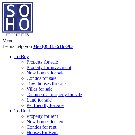
Menu
Let us help you
+66 (0) 815 516 695
To Buy
Property for sale
Property for investment
New homes for sale
Condos for sale
Townhouses for sale
Villas for sale
Commercial property for sale
Land for sale
Pet friendly for sale
To Rent
Property for rent
New homes for rent
Condos for rent
Houses for Rent