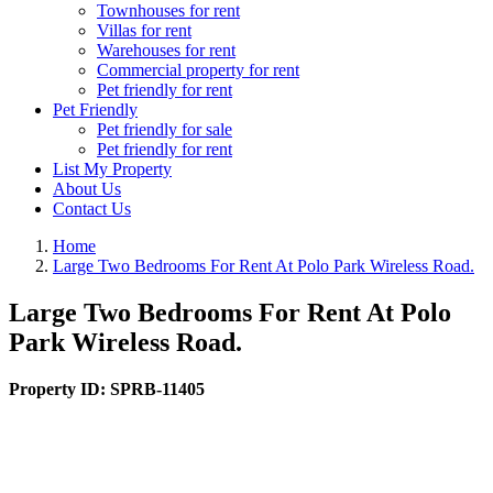
Townhouses for rent
Villas for rent
Warehouses for rent
Commercial property for rent
Pet friendly for rent
Pet Friendly
Pet friendly for sale
Pet friendly for rent
List My Property
About Us
Contact Us
Home
Large Two Bedrooms For Rent At Polo Park Wireless Road.
Large Two Bedrooms For Rent At Polo
Park Wireless Road.
Property ID:
SPRB-11405