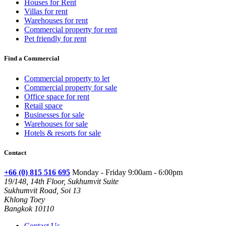
Houses for Rent
Villas for rent
Warehouses for rent
Commercial property for rent
Pet friendly for rent
Find a Commercial
Commercial property to let
Commercial property for sale
Office space for rent
Retail space
Businesses for sale
Warehouses for sale
Hotels & resorts for sale
Contact
+66 (0) 815 516 695
Monday - Friday 9:00am - 6:00pm
19/148, 14th Floor, Sukhumvit Suite
Sukhumvit Road, Soi 13
Khlong Toey
Bangkok 10110
Contact Us