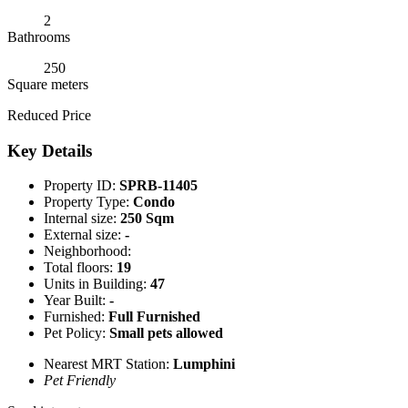
2
Bathrooms
250
Square meters
Reduced Price
Key Details
Property ID:
SPRB-11405
Property Type:
Condo
Internal size:
250 Sqm
External size:
-
Neighborhood:
Total floors:
19
Units in Building:
47
Year Built:
-
Furnished:
Full Furnished
Pet Policy:
Small pets allowed
Nearest MRT Station:
Lumphini
Pet Friendly