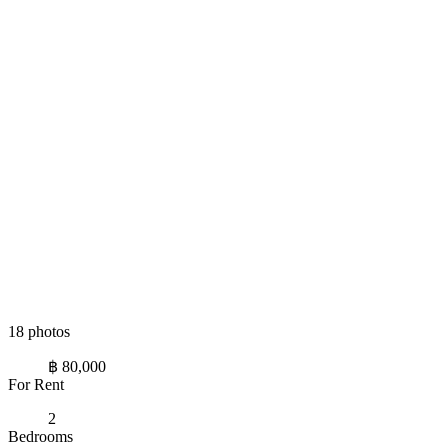
18 photos
฿ 80,000
For Rent
2
Bedrooms