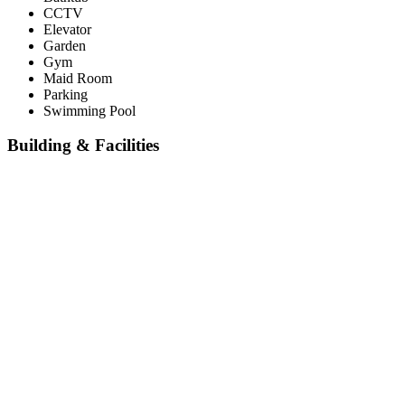
CCTV
Elevator
Garden
Gym
Maid Room
Parking
Swimming Pool
Building & Facilities