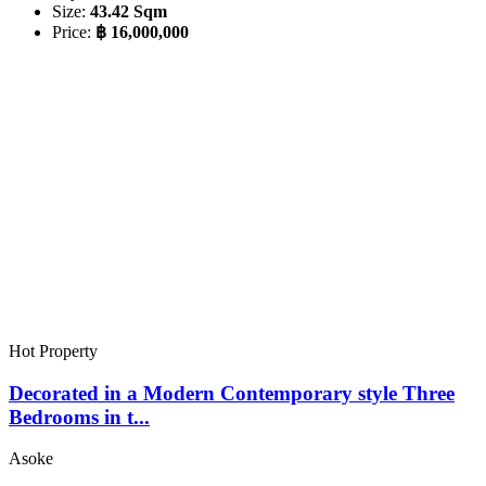
Size:
43.42 Sqm
Price:
฿ 16,000,000
Hot Property
Decorated in a Modern Contemporary style Three
Bedrooms in t...
Asoke