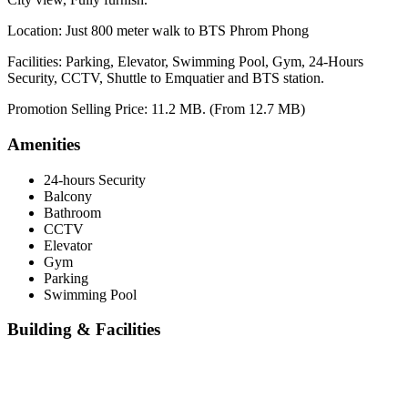
Location: Just 800 meter walk to BTS Phrom Phong
Facilities: Parking, Elevator, Swimming Pool, Gym, 24-Hours
Security, CCTV, Shuttle to Emquatier and BTS station.
Promotion Selling Price: 11.2 MB. (From 12.7 MB)
Amenities
24-hours Security
Balcony
Bathroom
CCTV
Elevator
Gym
Parking
Swimming Pool
Building & Facilities