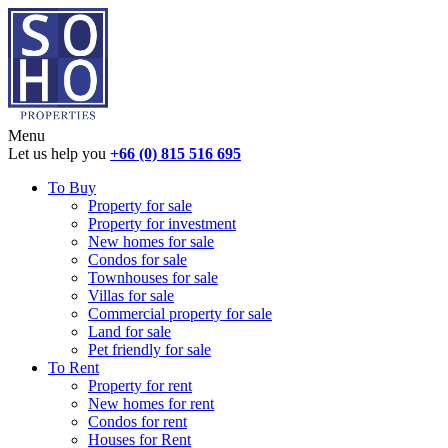
Menu
Let us help you
+66 (0) 815 516 695
To Buy
Property for sale
Property for investment
New homes for sale
Condos for sale
Townhouses for sale
Villas for sale
Commercial property for sale
Land for sale
Pet friendly for sale
To Rent
Property for rent
New homes for rent
Condos for rent
Houses for Rent