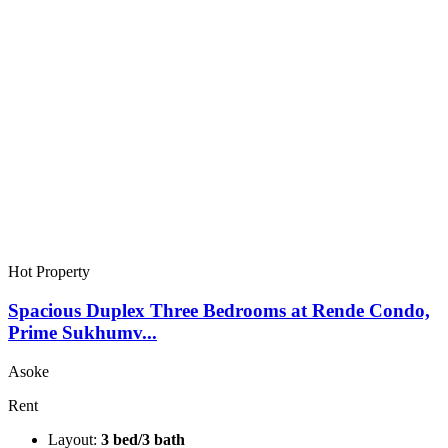
Hot Property
Spacious Duplex Three Bedrooms at Rende Condo,
Prime Sukhumv...
Asoke
Rent
Layout:
3 bed/3 bath