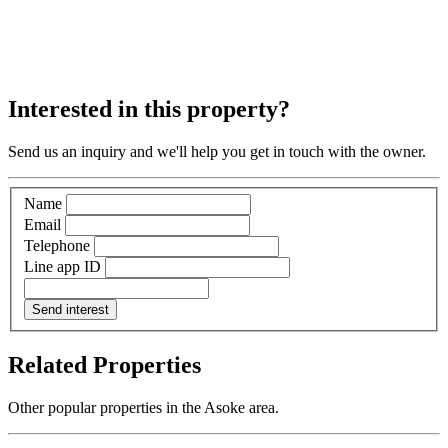
Interested in this property?
Send us an inquiry and we'll help you get in touch with the owner.
Name
Email
Telephone
Line app ID
Send interest
Related Properties
Other popular properties in the Asoke area.