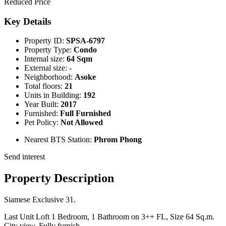
Reduced Price
Key Details
Property ID:
SPSA-6797
Property Type:
Condo
Internal size:
64 Sqm
External size:
-
Neighborhood:
Asoke
Total floors:
21
Units in Building:
192
Year Built:
2017
Furnished:
Full Furnished
Pet Policy:
Not Allowed
Nearest BTS Station:
Phrom Phong
Send interest
Property Description
Siamese Exclusive 31.
Last Unit Loft 1 Bedroom, 1 Bathroom on 3++ FL, Size 64 Sq.m.
City view, Fully furnish.