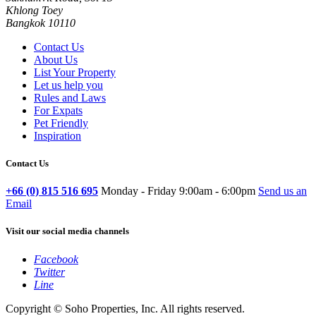
Khlong Toey
Bangkok 10110
Contact Us
About Us
List Your Property
Let us help you
Rules and Laws
For Expats
Pet Friendly
Inspiration
Contact Us
+66 (0) 815 516 695
Monday - Friday 9:00am - 6:00pm
Send us an
Email
Visit our social media channels
Facebook
Twitter
Line
Copyright © Soho Properties, Inc. All rights reserved.