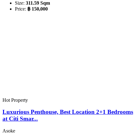
Size:
311.59 Sqm
Price:
฿ 150,000
Hot Property
Luxurious Penthouse, Best Location 2+1 Bedrooms
at Citi Smar...
Asoke