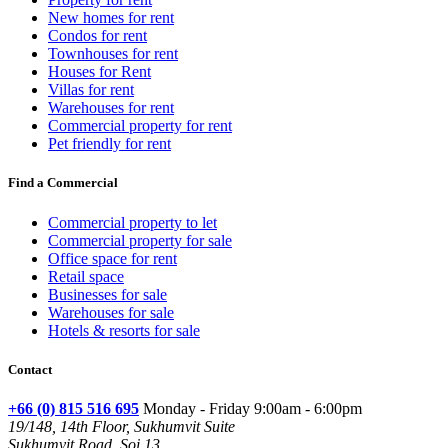
New homes for rent
Condos for rent
Townhouses for rent
Houses for Rent
Villas for rent
Warehouses for rent
Commercial property for rent
Pet friendly for rent
Find a Commercial
Commercial property to let
Commercial property for sale
Office space for rent
Retail space
Businesses for sale
Warehouses for sale
Hotels & resorts for sale
Contact
+66 (0) 815 516 695
Monday - Friday 9:00am - 6:00pm
19/148, 14th Floor, Sukhumvit Suite
Sukhumvit Road, Soi 13