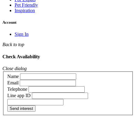
Pet Friendly
Inspiration
Account
Sign In
Back to top
Check Availability
Close dialog
Name
Email
Telephone
Line app ID
Send interest