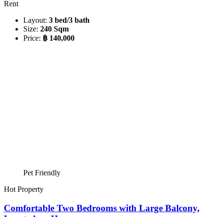
Rent
Layout:
3 bed/3 bath
Size:
240 Sqm
Price:
฿ 140,000
Pet Friendly
Hot Property
Comfortable Two Bedrooms with Large Balcony,