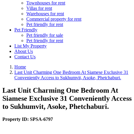
Townhouses for rent
Villas for rent
Warehouses for rent
Commercial property for rent
Pet friendly for rent
Pet Friendly
Pet friendly for sale
Pet friendly for rent
List My Property
About Us
Contact Us
Home
Last Unit Charming One Bedroom At Siamese Exclusive 31
Conveniently Access to Sukhumvit, Asoke, Phetchaburi.
Last Unit Charming One Bedroom At
Siamese Exclusive 31 Conveniently Access
to Sukhumvit, Asoke, Phetchaburi.
Property ID:
SPSA-6797