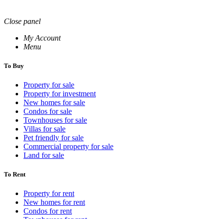
Close panel
My Account
Menu
To Buy
Property for sale
Property for investment
New homes for sale
Condos for sale
Townhouses for sale
Villas for sale
Pet friendly for sale
Commercial property for sale
Land for sale
To Rent
Property for rent
New homes for rent
Condos for rent