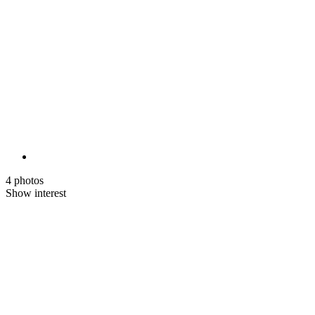
4 photos
Show interest