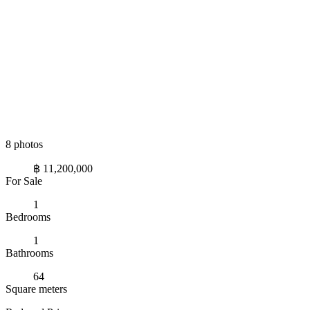
8 photos
฿ 11,200,000
For Sale
1
Bedrooms
1
Bathrooms
64
Square meters