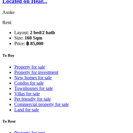
Located on Hear...
Asoke
Rent
Layout:
2 bed/2 bath
Size:
160 Sqm
Price:
฿ 85,000
To Buy
Property for sale
Property for investment
New homes for sale
Condos for sale
Townhouses for sale
Villas for sale
Pet friendly for sale
Commercial property for sale
Land for sale
To Rent
Property for rent