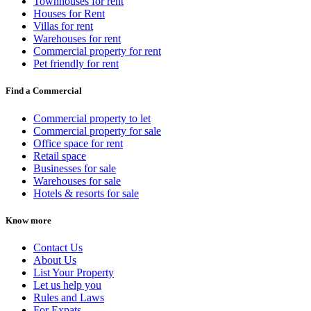
Townhouses for rent
Houses for Rent
Villas for rent
Warehouses for rent
Commercial property for rent
Pet friendly for rent
Find a Commercial
Commercial property to let
Commercial property for sale
Office space for rent
Retail space
Businesses for sale
Warehouses for sale
Hotels & resorts for sale
Know more
Contact Us
About Us
List Your Property
Let us help you
Rules and Laws
For Expats