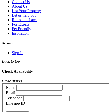
Contact Us
About Us
List Your Property
Let us help you
Rules and Laws
For Expats
Pet Friendly
Inspiration
Account
Sign In
Back to top
Check Availability
Close dialog
Name
Email
Telephone
Line app ID