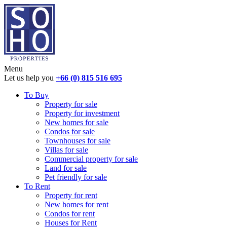
Menu
Let us help you
+66 (0) 815 516 695
To Buy
Property for sale
Property for investment
New homes for sale
Condos for sale
Townhouses for sale
Villas for sale
Commercial property for sale
Land for sale
Pet friendly for sale
To Rent
Property for rent
New homes for rent
Condos for rent
Houses for Rent