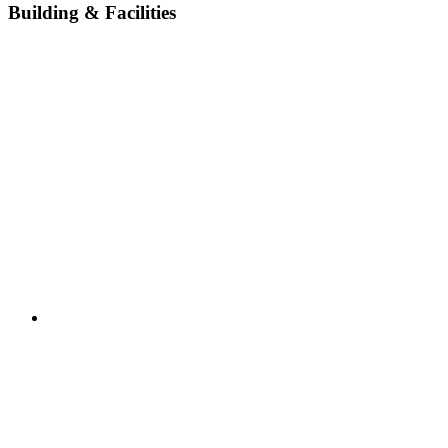
Building & Facilities