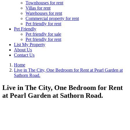
Townhouses for rent
Villas for rent
Warehouses for rent
Commercial property for rent
Pet friendly for rent
Pet Friendly
Pet friendly for sale
Pet friendly for rent
List My Property
About Us
Contact Us
Home
Live in The City, One Bedroom for Rent at Pearl Garden at
Sathorn Road.
Live in The City, One Bedroom for Rent
at Pearl Garden at Sathorn Road.