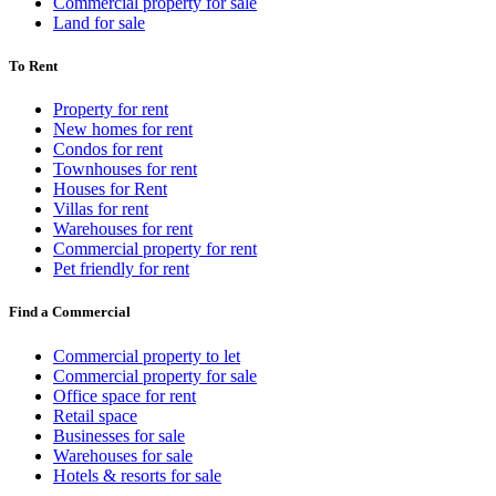
Commercial property for sale
Land for sale
To Rent
Property for rent
New homes for rent
Condos for rent
Townhouses for rent
Houses for Rent
Villas for rent
Warehouses for rent
Commercial property for rent
Pet friendly for rent
Find a Commercial
Commercial property to let
Commercial property for sale
Office space for rent
Retail space
Businesses for sale
Warehouses for sale
Hotels & resorts for sale