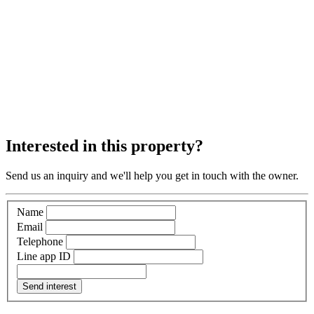
Interested in this property?
Send us an inquiry and we'll help you get in touch with the owner.
Name
Email
Telephone
Line app ID
Send interest