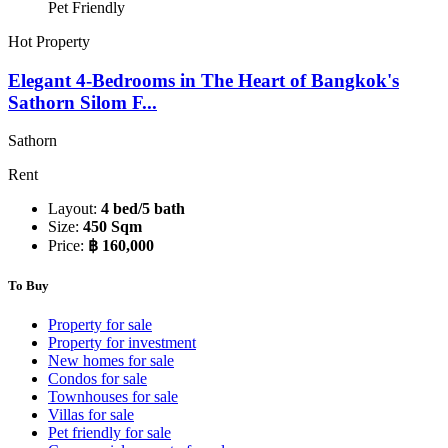
Pet Friendly
Hot Property
Elegant 4-Bedrooms in The Heart of Bangkok's
Sathorn Silom F...
Sathorn
Rent
Layout:
4 bed/5 bath
Size:
450 Sqm
Price:
฿ 160,000
To Buy
Property for sale
Property for investment
New homes for sale
Condos for sale
Townhouses for sale
Villas for sale
Pet friendly for sale