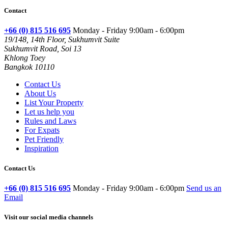
Contact
+66 (0) 815 516 695
Monday - Friday 9:00am - 6:00pm
19/148, 14th Floor, Sukhumvit Suite
Sukhumvit Road, Soi 13
Khlong Toey
Bangkok 10110
Contact Us
About Us
List Your Property
Let us help you
Rules and Laws
For Expats
Pet Friendly
Inspiration
Contact Us
+66 (0) 815 516 695
Monday - Friday 9:00am - 6:00pm
Send us an
Email
Visit our social media channels