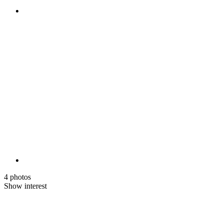
4 photos
Show interest