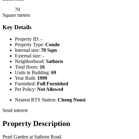
70
Square meters
Key Details
Property ID:
-
Property Type:
Condo
Internal size:
70 Sqm
External size:
-
Neighborhood:
Sathorn
Total floors:
16
Units in Building:
69
Year Built:
1999
Furnished:
Full Furnished
Pet Policy:
Not Allowed
Nearest BTS Station:
Chong Nonsi
Send interest
Property Description
Pearl Garden at Sathorn Road.