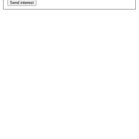
Send interest