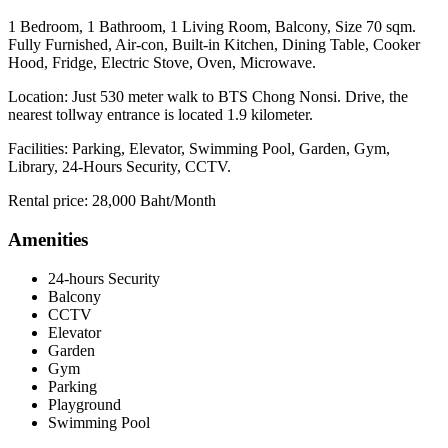
1 Bedroom, 1 Bathroom, 1 Living Room, Balcony, Size 70 sqm.
Fully Furnished, Air-con, Built-in Kitchen, Dining Table, Cooker
Hood, Fridge, Electric Stove, Oven, Microwave.
Location: Just 530 meter walk to BTS Chong Nonsi. Drive, the
nearest tollway entrance is located 1.9 kilometer.
Facilities: Parking, Elevator, Swimming Pool, Garden, Gym,
Library, 24-Hours Security, CCTV.
Rental price: 28,000 Baht/Month
Amenities
24-hours Security
Balcony
CCTV
Elevator
Garden
Gym
Parking
Playground
Swimming Pool