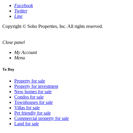
Facebook
Twitter
Line
Copyright © Soho Properties, Inc. All rights reserved.
Close panel
My Account
Menu
To Buy
Property for sale
Property for investment
New homes for sale
Condos for sale
Townhouses for sale
Villas for sale
Pet friendly for sale
Commercial property for sale
Land for sale