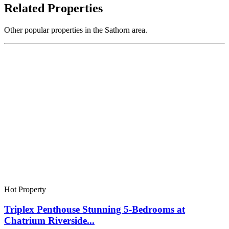
Related Properties
Other popular properties in the Sathorn area.
Hot Property
Triplex Penthouse Stunning 5-Bedrooms at
Chatrium Riverside...