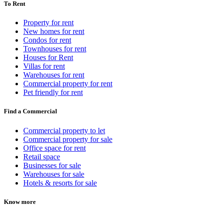
To Rent
Property for rent
New homes for rent
Condos for rent
Townhouses for rent
Houses for Rent
Villas for rent
Warehouses for rent
Commercial property for rent
Pet friendly for rent
Find a Commercial
Commercial property to let
Commercial property for sale
Office space for rent
Retail space
Businesses for sale
Warehouses for sale
Hotels & resorts for sale
Know more