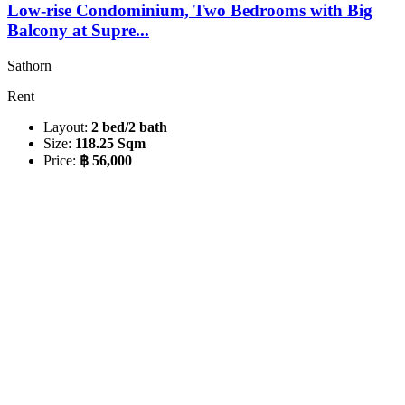
Low-rise Condominium, Two Bedrooms with Big
Balcony at Supre...
Sathorn
Rent
Layout:
2 bed/2 bath
Size:
118.25 Sqm
Price:
฿ 56,000