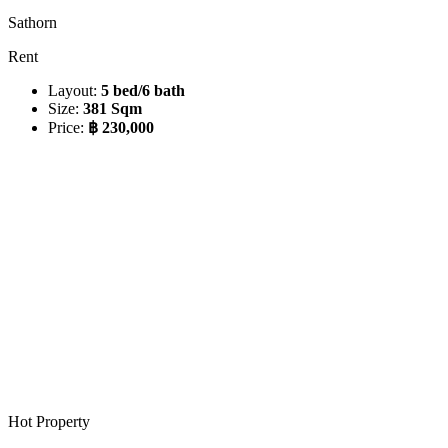
Sathorn
Rent
Layout:
5 bed/6 bath
Size:
381 Sqm
Price:
฿ 230,000
Hot Property