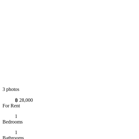
3 photos
฿ 28,000
For Rent
1
Bedrooms
1
Bathrooms