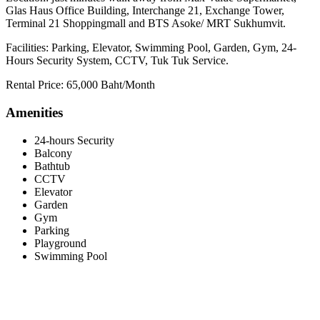
Glas Haus Office Building, Interchange 21, Exchange Tower,
Terminal 21 Shoppingmall and BTS Asoke/ MRT Sukhumvit.
Facilities: Parking, Elevator, Swimming Pool, Garden, Gym, 24-
Hours Security System, CCTV, Tuk Tuk Service.
Rental Price: 65,000 Baht/Month
Amenities
24-hours Security
Balcony
Bathtub
CCTV
Elevator
Garden
Gym
Parking
Playground
Swimming Pool