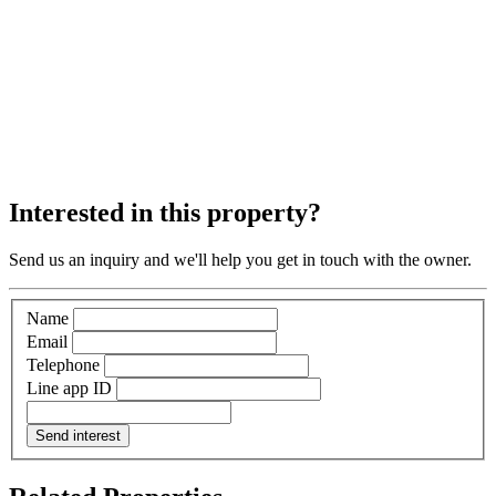
Interested in this property?
Send us an inquiry and we'll help you get in touch with the owner.
Name
Email
Telephone
Line app ID
Send interest