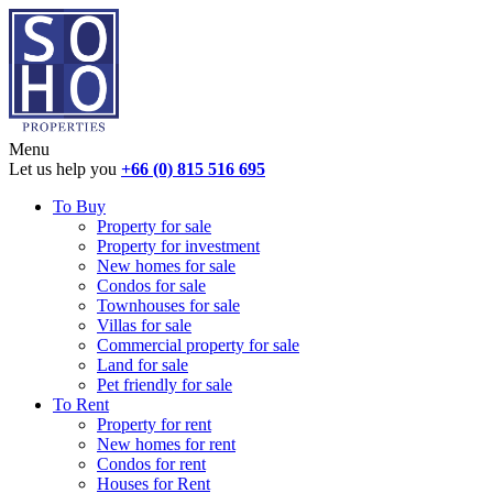
Menu
Let us help you
+66 (0) 815 516 695
To Buy
Property for sale
Property for investment
New homes for sale
Condos for sale
Townhouses for sale
Villas for sale
Commercial property for sale
Land for sale
Pet friendly for sale
To Rent
Property for rent
New homes for rent
Condos for rent
Houses for Rent