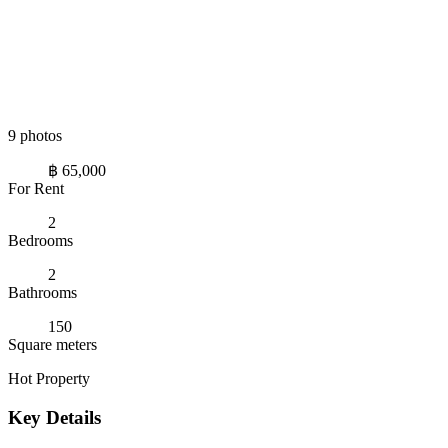
9 photos
฿ 65,000
For Rent
2
Bedrooms
2
Bathrooms
150
Square meters
Hot Property
Key Details