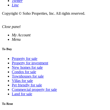
Twitter
Line
Copyright © Soho Properties, Inc. All rights reserved.
Close panel
My Account
Menu
To Buy
Property for sale
Property for investment
New homes for sale
Condos for sale
Townhouses for sale
Villas for sale
Pet friendly for sale
Commercial property for sale
Land for sale
To Rent