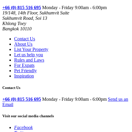
+66 (0) 815 516 695
Monday - Friday 9:00am - 6:00pm
19/148, 14th Floor, Sukhumvit Suite
Sukhumvit Road, Soi 13
Khlong Toey
Bangkok 10110
Contact Us
About Us
List Your Property
Let us help you
Rules and Laws
For Expats
Pet Friendly
Inspiration
Contact Us
+66 (0) 815 516 695
Monday - Friday 9:00am - 6:00pm
Send us an
Email
Visit our social media channels
Facebook