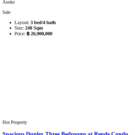
Asoke
Sale
Layout:
3 bed/4 bath
Size:
240 Sqm
Price:
฿ 26,900,000
Hot Property
Spacious Duplex Three Bedrooms at Rende Condo,