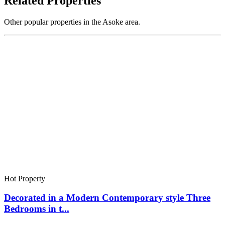
Related Properties
Other popular properties in the Asoke area.
Hot Property
Decorated in a Modern Contemporary style Three
Bedrooms in t...