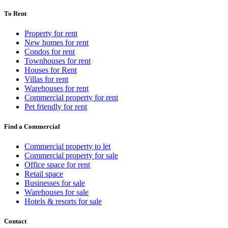
To Rent
Property for rent
New homes for rent
Condos for rent
Townhouses for rent
Houses for Rent
Villas for rent
Warehouses for rent
Commercial property for rent
Pet friendly for rent
Find a Commercial
Commercial property to let
Commercial property for sale
Office space for rent
Retail space
Businesses for sale
Warehouses for sale
Hotels & resorts for sale
Contact