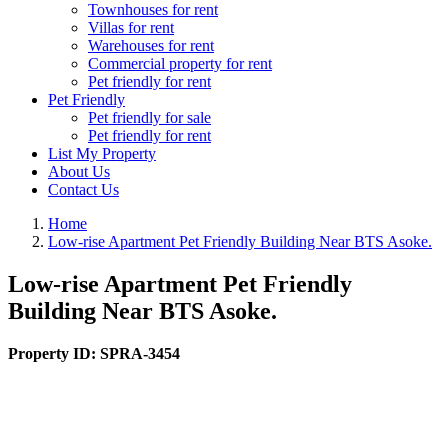
Townhouses for rent
Villas for rent
Warehouses for rent
Commercial property for rent
Pet friendly for rent
Pet Friendly
Pet friendly for sale
Pet friendly for rent
List My Property
About Us
Contact Us
Home
Low-rise Apartment Pet Friendly Building Near BTS Asoke.
Low-rise Apartment Pet Friendly
Building Near BTS Asoke.
Property ID:
SPRA-3454