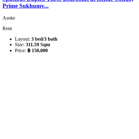
Prime Sukhumv...
Asoke
Rent
Layout:
3 bed/3 bath
Size:
311.59 Sqm
Price:
฿ 150,000