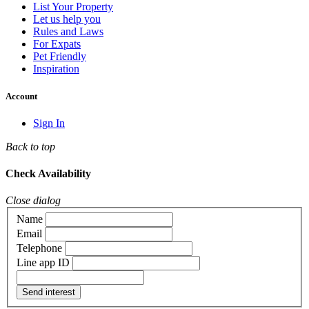
List Your Property
Let us help you
Rules and Laws
For Expats
Pet Friendly
Inspiration
Account
Sign In
Back to top
Check Availability
Close dialog
Name
Email
Telephone
Line app ID
Send interest