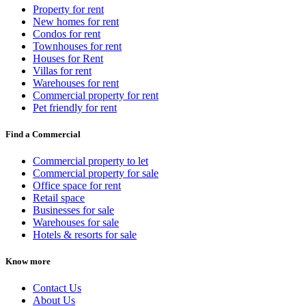
Property for rent
New homes for rent
Condos for rent
Townhouses for rent
Houses for Rent
Villas for rent
Warehouses for rent
Commercial property for rent
Pet friendly for rent
Find a Commercial
Commercial property to let
Commercial property for sale
Office space for rent
Retail space
Businesses for sale
Warehouses for sale
Hotels & resorts for sale
Know more
Contact Us
About Us