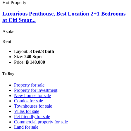
Hot Property
Luxurious Penthouse, Best Location 2+1 Bedrooms
at Citi Smar...
Asoke
Rent
Layout:
3 bed/3 bath
Size:
240 Sqm
Price:
฿ 140,000
To Buy
Property for sale
Property for investment
New homes for sale
Condos for sale
Townhouses for sale
Villas for sale
Pet friendly for sale
Commercial property for sale
Land for sale