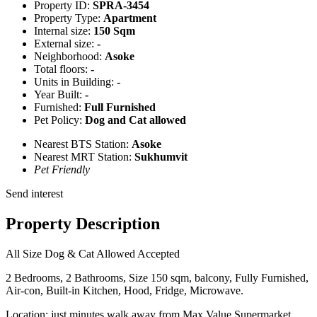
Property ID:
SPRA-3454
Property Type:
Apartment
Internal size:
150 Sqm
External size:
-
Neighborhood:
Asoke
Total floors:
-
Units in Building:
-
Year Built:
-
Furnished:
Full Furnished
Pet Policy:
Dog and Cat allowed
Nearest BTS Station:
Asoke
Nearest MRT Station:
Sukhumvit
Pet Friendly
Send interest
Property Description
All Size Dog & Cat Allowed Accepted
2 Bedrooms, 2 Bathrooms, Size 150 sqm, balcony, Fully Furnished,
Air-con, Built-in Kitchen, Hood, Fridge, Microwave.
Location: just minutes walk away from Max Value Supermarket,