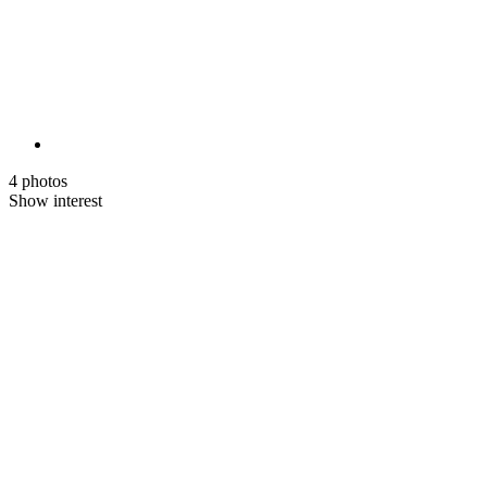
4 photos
Show interest