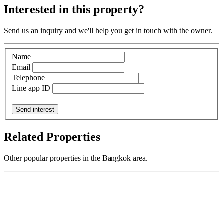
Interested in this property?
Send us an inquiry and we'll help you get in touch with the owner.
Name
Email
Telephone
Line app ID
Send interest
Related Properties
Other popular properties in the Bangkok area.