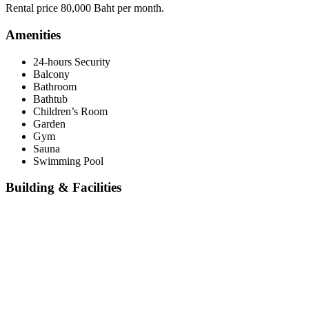
Rental price 80,000 Baht per month.
Amenities
24-hours Security
Balcony
Bathroom
Bathtub
Children’s Room
Garden
Gym
Sauna
Swimming Pool
Building & Facilities