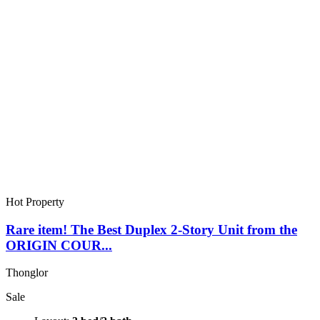
Hot Property
Rare item! The Best Duplex 2-Story Unit from the
ORIGIN COUR...
Thonglor
Sale