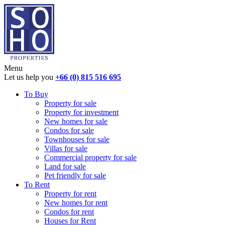
Menu
Let us help you
+66 (0) 815 516 695
To Buy
Property for sale
Property for investment
New homes for sale
Condos for sale
Townhouses for sale
Villas for sale
Commercial property for sale
Land for sale
Pet friendly for sale
To Rent
Property for rent
New homes for rent
Condos for rent
Houses for Rent