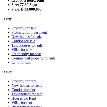
Layout:
3 bed/2 bath
Size:
77.60 Sqm
Price:
฿ 33,000,000
To Buy
Property for sale
Property for investment
New homes for sale
Condos for sale
Townhouses for sale
Villas for sale
Pet friendly for sale
Commercial property for sale
Land for sale
To Rent
Property for rent
New homes for rent
Condos for rent
Townhouses for rent
Houses for Rent
Villas for rent
Warehouses for rent