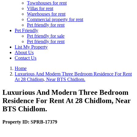
Townhouses for rent
Villas for rent
Warehouses for rent
Commercial property for rent
Pet friendly for rent
Pet Friendly
Pet friendly for sale
Pet friendly for rent
List My Property
About Us
Contact Us
Home
Luxurious And Modern Three Bedroom Residence For Rent
At 28 Chidlom, Near BTS Chidlom.
Luxurious And Modern Three Bedroom
Residence For Rent At 28 Chidlom, Near
BTS Chidlom.
Property ID:
SPRB-17379