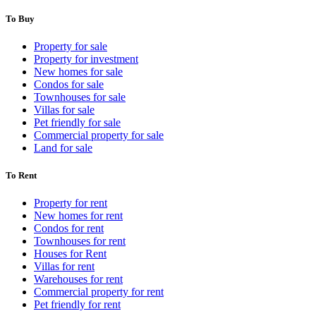
To Buy
Property for sale
Property for investment
New homes for sale
Condos for sale
Townhouses for sale
Villas for sale
Pet friendly for sale
Commercial property for sale
Land for sale
To Rent
Property for rent
New homes for rent
Condos for rent
Townhouses for rent
Houses for Rent
Villas for rent
Warehouses for rent
Commercial property for rent
Pet friendly for rent