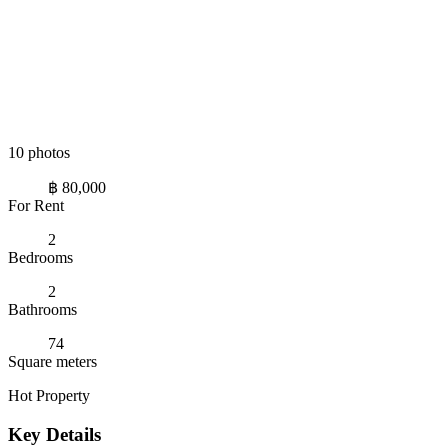
10 photos
฿ 80,000
For Rent
2
Bedrooms
2
Bathrooms
74
Square meters
Hot Property
Key Details