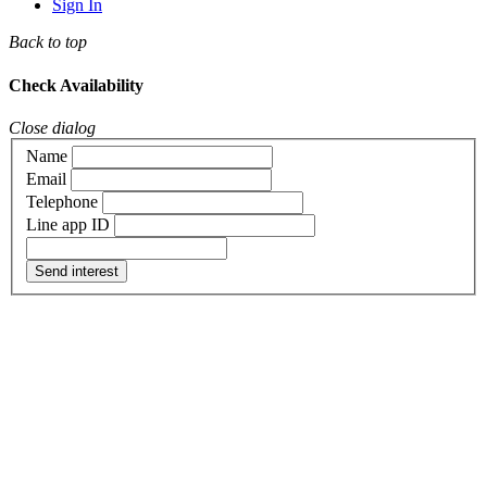
Sign In
Back to top
Check Availability
Close dialog
Name
Email
Telephone
Line app ID
Send interest