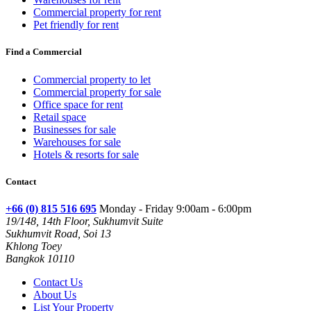
Commercial property for rent
Pet friendly for rent
Find a Commercial
Commercial property to let
Commercial property for sale
Office space for rent
Retail space
Businesses for sale
Warehouses for sale
Hotels & resorts for sale
Contact
+66 (0) 815 516 695
Monday - Friday 9:00am - 6:00pm
19/148, 14th Floor, Sukhumvit Suite
Sukhumvit Road, Soi 13
Khlong Toey
Bangkok 10110
Contact Us
About Us
List Your Property