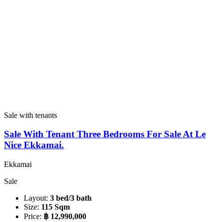
Sale with tenants
Sale With Tenant Three Bedrooms For Sale At Le
Nice Ekkamai.
Ekkamai
Sale
Layout:
3 bed/3 bath
Size:
115 Sqm
Price:
฿ 12,990,000