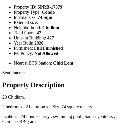
Property ID:
SPRB-17379
Property Type:
Condo
Internal size:
74 Sqm
External size:
-
Neighborhood:
Chidlom
Total floors:
47
Units in Building:
427
Year Built:
2020
Furnished:
Full Furnished
Pet Policy:
Not Allowed
Nearest BTS Station:
Chid Lom
Send interest
Property Description
28 Chidlom.
2 bedrooms, 2 bathrooms , Size 74 square meters.
facilities :
24 hour security , swimming pool , Sauna , Fitness ,
Garden / BBQ area.