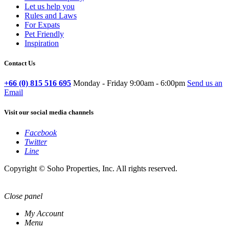
Let us help you
Rules and Laws
For Expats
Pet Friendly
Inspiration
Contact Us
+66 (0) 815 516 695
Monday - Friday 9:00am - 6:00pm
Send us an
Email
Visit our social media channels
Facebook
Twitter
Line
Copyright © Soho Properties, Inc. All rights reserved.
Close panel
My Account
Menu