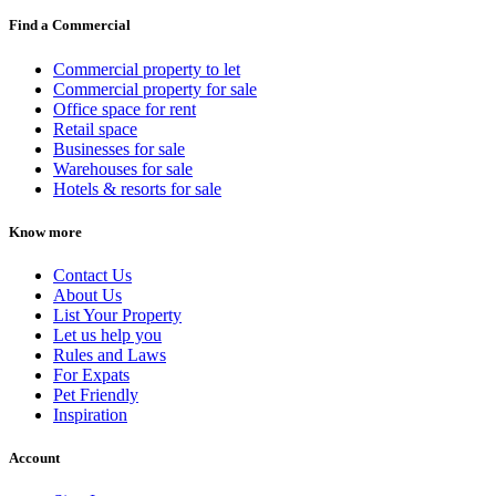
Find a Commercial
Commercial property to let
Commercial property for sale
Office space for rent
Retail space
Businesses for sale
Warehouses for sale
Hotels & resorts for sale
Know more
Contact Us
About Us
List Your Property
Let us help you
Rules and Laws
For Expats
Pet Friendly
Inspiration
Account