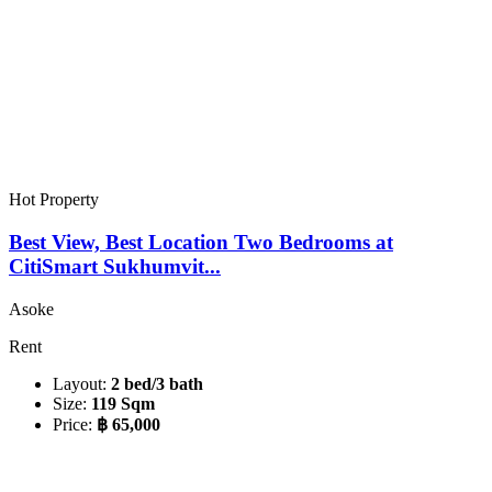
Hot Property
Best View, Best Location Two Bedrooms at
CitiSmart Sukhumvit...
Asoke
Rent
Layout:
2 bed/3 bath
Size:
119 Sqm
Price:
฿ 65,000