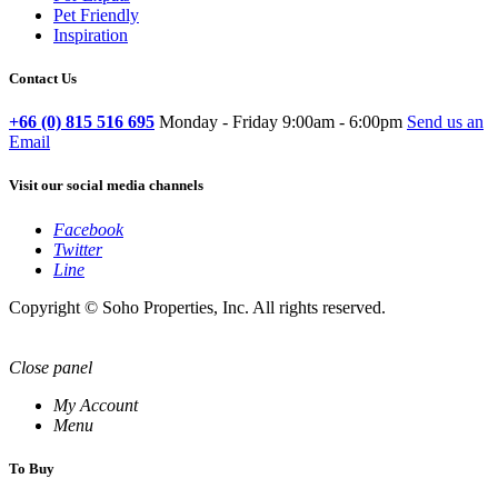
Pet Friendly
Inspiration
Contact Us
+66 (0) 815 516 695
Monday - Friday 9:00am - 6:00pm
Send us an
Email
Visit our social media channels
Facebook
Twitter
Line
Copyright © Soho Properties, Inc. All rights reserved.
Close panel
My Account
Menu
To Buy