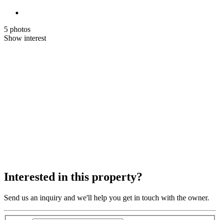
5 photos
Show interest
Interested in this property?
Send us an inquiry and we'll help you get in touch with the owner.