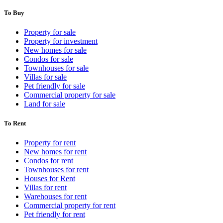
To Buy
Property for sale
Property for investment
New homes for sale
Condos for sale
Townhouses for sale
Villas for sale
Pet friendly for sale
Commercial property for sale
Land for sale
To Rent
Property for rent
New homes for rent
Condos for rent
Townhouses for rent
Houses for Rent
Villas for rent
Warehouses for rent
Commercial property for rent
Pet friendly for rent