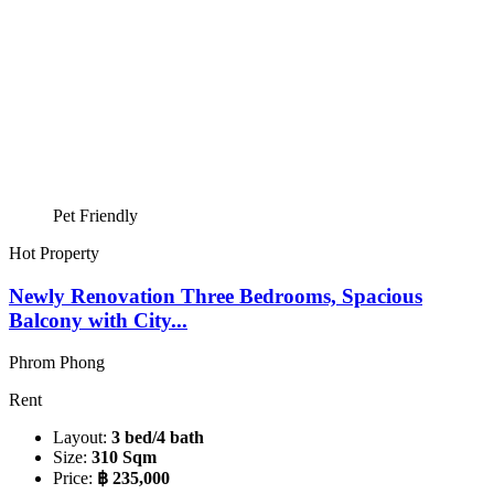
Pet Friendly
Hot Property
Newly Renovation Three Bedrooms, Spacious
Balcony with City...
Phrom Phong
Rent
Layout:
3 bed/4 bath
Size:
310 Sqm
Price:
฿ 235,000