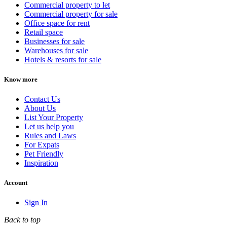
Commercial property to let
Commercial property for sale
Office space for rent
Retail space
Businesses for sale
Warehouses for sale
Hotels & resorts for sale
Know more
Contact Us
About Us
List Your Property
Let us help you
Rules and Laws
For Expats
Pet Friendly
Inspiration
Account
Sign In
Back to top