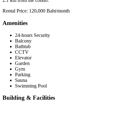
2.1 km from the condo.
Rental Price: 120,000 Baht/month
Amenities
24-hours Security
Balcony
Bathtub
CCTV
Elevator
Garden
Gym
Parking
Sauna
Swimming Pool
Building & Facilities