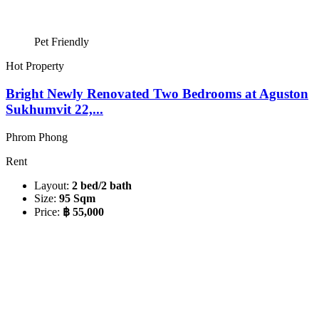
Pet Friendly
Hot Property
Bright Newly Renovated Two Bedrooms at Aguston
Sukhumvit 22,...
Phrom Phong
Rent
Layout:
2 bed/2 bath
Size:
95 Sqm
Price:
฿ 55,000