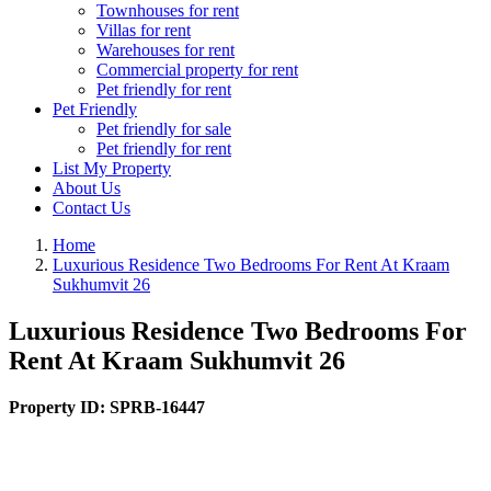
Townhouses for rent
Villas for rent
Warehouses for rent
Commercial property for rent
Pet friendly for rent
Pet Friendly
Pet friendly for sale
Pet friendly for rent
List My Property
About Us
Contact Us
Home
Luxurious Residence Two Bedrooms For Rent At Kraam
Sukhumvit 26
Luxurious Residence Two Bedrooms For
Rent At Kraam Sukhumvit 26
Property ID:
SPRB-16447