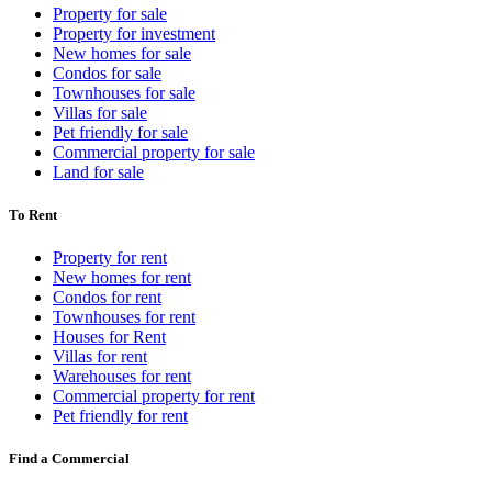
Property for sale
Property for investment
New homes for sale
Condos for sale
Townhouses for sale
Villas for sale
Pet friendly for sale
Commercial property for sale
Land for sale
To Rent
Property for rent
New homes for rent
Condos for rent
Townhouses for rent
Houses for Rent
Villas for rent
Warehouses for rent
Commercial property for rent
Pet friendly for rent
Find a Commercial