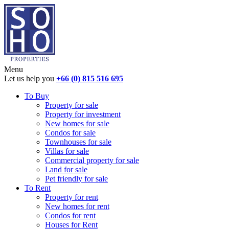
Menu
Let us help you
+66 (0) 815 516 695
To Buy
Property for sale
Property for investment
New homes for sale
Condos for sale
Townhouses for sale
Villas for sale
Commercial property for sale
Land for sale
Pet friendly for sale
To Rent
Property for rent
New homes for rent
Condos for rent
Houses for Rent