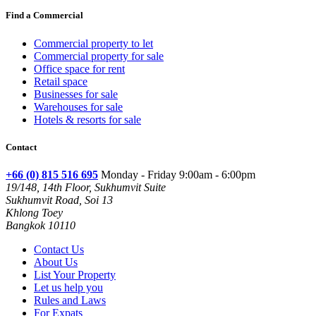
Find a Commercial
Commercial property to let
Commercial property for sale
Office space for rent
Retail space
Businesses for sale
Warehouses for sale
Hotels & resorts for sale
Contact
+66 (0) 815 516 695
Monday - Friday 9:00am - 6:00pm
19/148, 14th Floor, Sukhumvit Suite
Sukhumvit Road, Soi 13
Khlong Toey
Bangkok 10110
Contact Us
About Us
List Your Property
Let us help you
Rules and Laws
For Expats