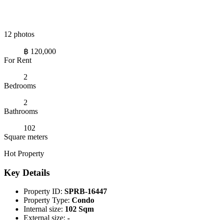
12 photos
฿ 120,000
For Rent
2
Bedrooms
2
Bathrooms
102
Square meters
Hot Property
Key Details
Property ID:
SPRB-16447
Property Type:
Condo
Internal size:
102 Sqm
External size:
-