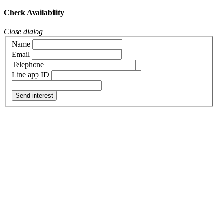
Check Availability
Close dialog
Name
Email
Telephone
Line app ID
Send interest