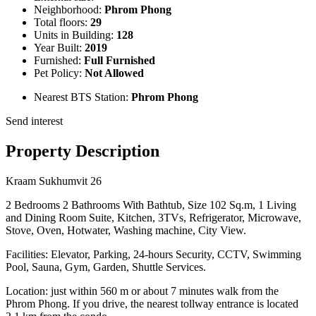
Neighborhood:
Phrom Phong
Total floors:
29
Units in Building:
128
Year Built:
2019
Furnished:
Full Furnished
Pet Policy:
Not Allowed
Nearest BTS Station:
Phrom Phong
Send interest
Property Description
Kraam Sukhumvit 26
2 Bedrooms 2 Bathrooms With Bathtub, Size 102 Sq.m, 1 Living
and Dining Room Suite, Kitchen, 3TVs, Refrigerator, Microwave,
Stove, Oven, Hotwater, Washing machine, City View.
Facilities: Elevator, Parking, 24-hours Security, CCTV, Swimming
Pool, Sauna, Gym, Garden, Shuttle Services.
Location: just within 560 m or about 7 minutes walk from the
Phrom Phong. If you drive, the nearest tollway entrance is located