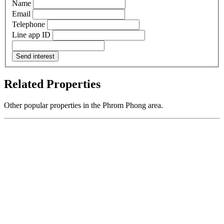
Name
Email
Telephone
Line app ID
Send interest
Related Properties
Other popular properties in the Phrom Phong area.