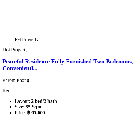
Pet Friendly
Hot Property
Peaceful Residence Fully Furnished Two Bedrooms,
Convenientl...
Phrom Phong
Rent
Layout:
2 bed/2 bath
Size:
65 Sqm
Price:
฿ 65,000