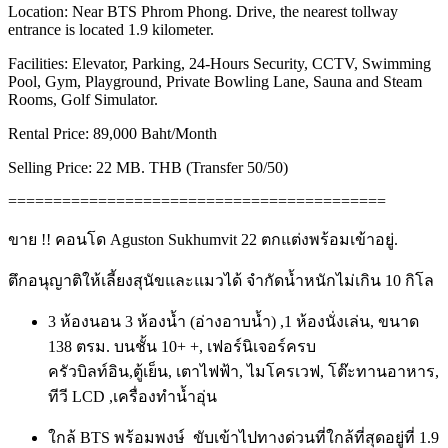
Location: Near BTS Phrom Phong. Drive, the nearest tollway
entrance is located 1.9 kilometer.
Facilities: Elevator, Parking, 24-Hours Security, CCTV, Swimming
Pool, Gym, Playground, Private Bowling Lane, Sauna and Steam
Rooms, Golf Simulator.
Rental Price: 89,000 Baht/Month
Selling Price: 22 MB. THB (Transfer 50/50)
==========================================
ขาย !! คอนโด Aguston Sukhumvit 22 ตกแต่งพร้อมเข้าอยู่.
ตึกอนุญาติให้เลี้ยงสุนัขและแมวได้ จำกัดน้ำหนักไม่เกิน 10 กิโล
3 ห้องนอน 3 ห้องน้ำ (อ่างอาบน้ำ) ,1 ห้องนั่งเล่น, ขนาด
138 ตรม. บนชั้น 10+ +, เฟอร์นิเจอร์ครบ
ครัวบิลท์อิน,
ตู้เย็น, เตาไฟฟ้า, ไมโครเวฟ, โต๊ะทานอาหาร,
ทีวี LCD ,เครื่องทำน้ำอุ่น
ใกล้ BTS พร้อมพงษ์ ขับเข้าไปทางด่วนที่ใกล้ที่สุดอยู่ที่ 1.9