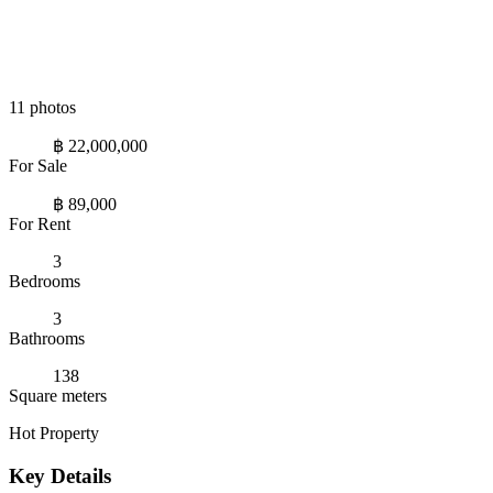
11 photos
฿ 22,000,000
For Sale
฿ 89,000
For Rent
3
Bedrooms
3
Bathrooms
138
Square meters
Hot Property
Key Details