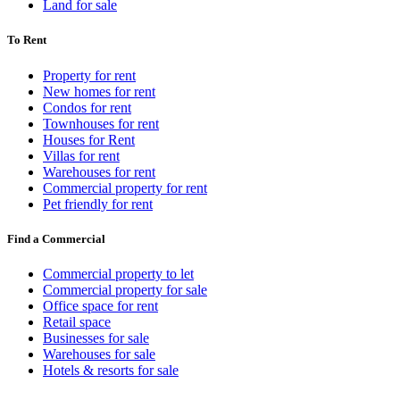
Land for sale
To Rent
Property for rent
New homes for rent
Condos for rent
Townhouses for rent
Houses for Rent
Villas for rent
Warehouses for rent
Commercial property for rent
Pet friendly for rent
Find a Commercial
Commercial property to let
Commercial property for sale
Office space for rent
Retail space
Businesses for sale
Warehouses for sale
Hotels & resorts for sale