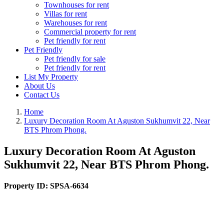
Townhouses for rent
Villas for rent
Warehouses for rent
Commercial property for rent
Pet friendly for rent
Pet Friendly
Pet friendly for sale
Pet friendly for rent
List My Property
About Us
Contact Us
Home
Luxury Decoration Room At Aguston Sukhumvit 22, Near
BTS Phrom Phong.
Luxury Decoration Room At Aguston
Sukhumvit 22, Near BTS Phrom Phong.
Property ID:
SPSA-6634