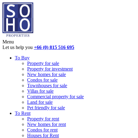
Menu
Let us help you
+66 (0) 815 516 695
To Buy
Property for sale
Property for investment
New homes for sale
Condos for sale
Townhouses for sale
Villas for sale
Commercial property for sale
Land for sale
Pet friendly for sale
To Rent
Property for rent
New homes for rent
Condos for rent
Houses for Rent