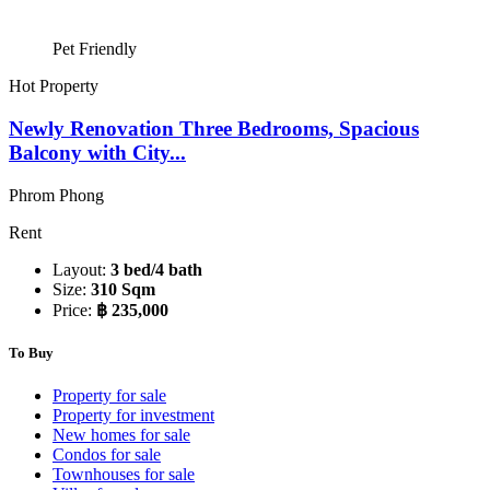
Pet Friendly
Hot Property
Newly Renovation Three Bedrooms, Spacious
Balcony with City...
Phrom Phong
Rent
Layout:
3 bed/4 bath
Size:
310 Sqm
Price:
฿ 235,000
To Buy
Property for sale
Property for investment
New homes for sale
Condos for sale
Townhouses for sale