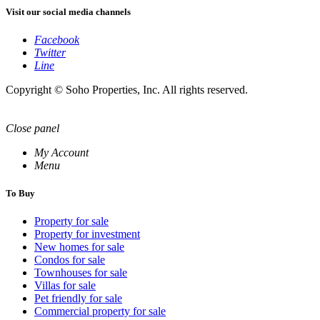
Visit our social media channels
Facebook
Twitter
Line
Copyright © Soho Properties, Inc. All rights reserved.
Close panel
My Account
Menu
To Buy
Property for sale
Property for investment
New homes for sale
Condos for sale
Townhouses for sale
Villas for sale
Pet friendly for sale
Commercial property for sale