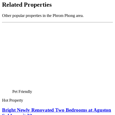
Related Properties
Other popular properties in the Phrom Phong area.
Pet Friendly
Hot Property
Bright Newly Renovated Two Bedrooms at Aguston