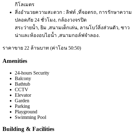
กิโลเมตร
สิ่งอำนวยความสะดวก : ลิฟท์ ,ที่จอดรถ, การรักษาความ
ปลอดภัย 24 ชั่วโมง, กล้องวงจรปิด
สระว่ายน้ำ, ยิม ,
สนามเด็กเล่น, ลานโบว์ลิ่งส่วนตัว, ซาว
น่าและห้องอบไอน้ำ ,สนามกอล์ฟจำลอง.
ราคาขาย 22 ล้านบาท (ค่าโอน 50:50)
Amenities
24-hours Security
Balcony
Bathtub
CCTV
Elevator
Garden
Parking
Playground
Swimming Pool
Building & Facilities