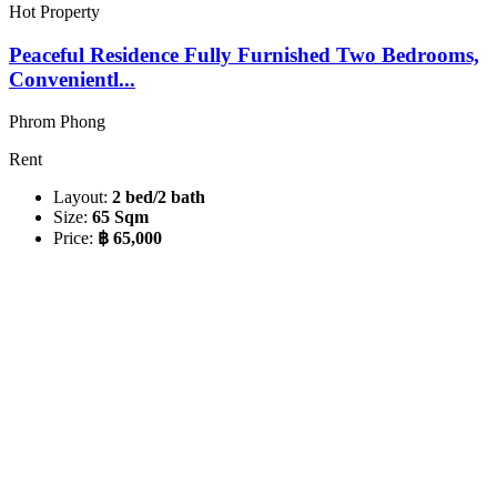
Hot Property
Peaceful Residence Fully Furnished Two Bedrooms,
Convenientl...
Phrom Phong
Rent
Layout:
2 bed/2 bath
Size:
65 Sqm
Price:
฿ 65,000