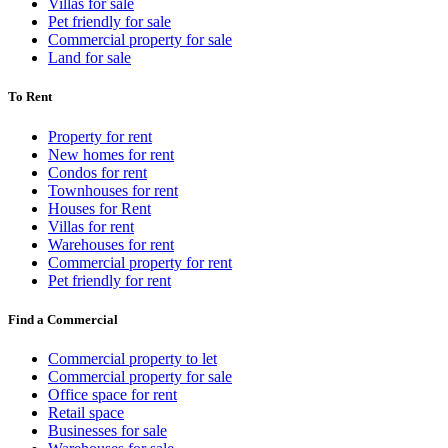
Villas for sale
Pet friendly for sale
Commercial property for sale
Land for sale
To Rent
Property for rent
New homes for rent
Condos for rent
Townhouses for rent
Houses for Rent
Villas for rent
Warehouses for rent
Commercial property for rent
Pet friendly for rent
Find a Commercial
Commercial property to let
Commercial property for sale
Office space for rent
Retail space
Businesses for sale