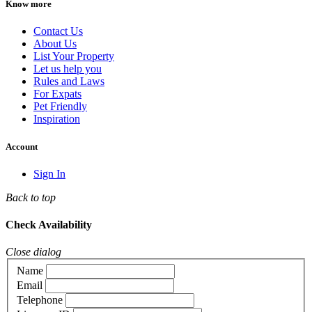
Know more
Contact Us
About Us
List Your Property
Let us help you
Rules and Laws
For Expats
Pet Friendly
Inspiration
Account
Sign In
Back to top
Check Availability
Close dialog
Name
Email
Telephone