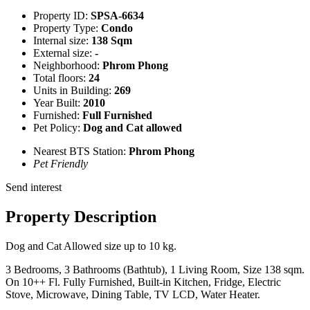
Property ID:
SPSA-6634
Property Type:
Condo
Internal size:
138 Sqm
External size:
-
Neighborhood:
Phrom Phong
Total floors:
24
Units in Building:
269
Year Built:
2010
Furnished:
Full Furnished
Pet Policy:
Dog and Cat allowed
Nearest BTS Station:
Phrom Phong
Pet Friendly
Send interest
Property Description
Dog and Cat Allowed size up to 10 kg.
3 Bedrooms, 3 Bathrooms (Bathtub), 1 Living Room, Size 138 sqm.
On 10++ Fl. Fully Furnished, Built-in Kitchen, Fridge, Electric
Stove, Microwave, Dining Table, TV LCD, Water Heater.