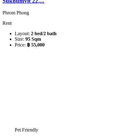
Sukhumvit 22,...
Phrom Phong
Rent
Layout:
2 bed/2 bath
Size:
95 Sqm
Price:
฿ 55,000
Pet Friendly