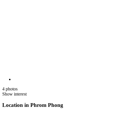
4 photos
Show interest
Location in Phrom Phong