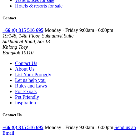
Warehouses for sale
Hotels & resorts for sale
Contact
+66 (0) 815 516 695
Monday - Friday 9:00am - 6:00pm
19/148, 14th Floor, Sukhumvit Suite
Sukhumvit Road, Soi 13
Khlong Toey
Bangkok 10110
Contact Us
About Us
List Your Property
Let us help you
Rules and Laws
For Expats
Pet Friendly
Inspiration
Contact Us
+66 (0) 815 516 695
Monday - Friday 9:00am - 6:00pm
Send us an
Email