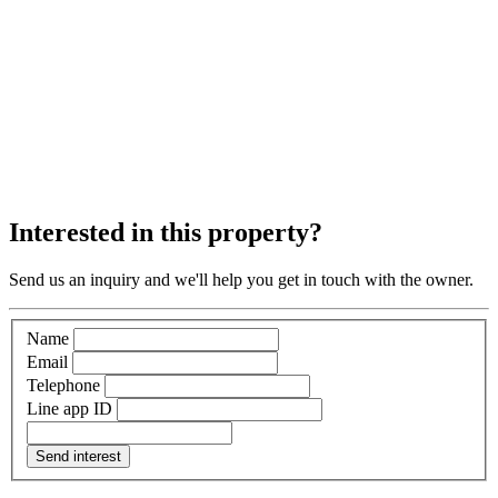
Interested in this property?
Send us an inquiry and we'll help you get in touch with the owner.
Name
Email
Telephone
Line app ID
Send interest