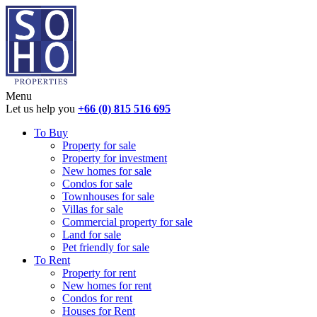
Menu
Let us help you
+66 (0) 815 516 695
To Buy
Property for sale
Property for investment
New homes for sale
Condos for sale
Townhouses for sale
Villas for sale
Commercial property for sale
Land for sale
Pet friendly for sale
To Rent
Property for rent
New homes for rent
Condos for rent
Houses for Rent