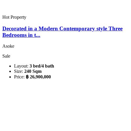
Hot Property
Decorated in a Modern Contemporary style Three
Bedrooms in t...
Asoke
Sale
Layout:
3 bed/4 bath
Size:
240 Sqm
Price:
฿ 26,900,000