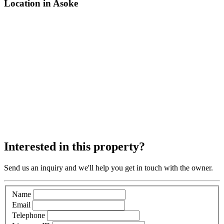
Location in Asoke
Interested in this property?
Send us an inquiry and we'll help you get in touch with the owner.
Name
Email
Telephone