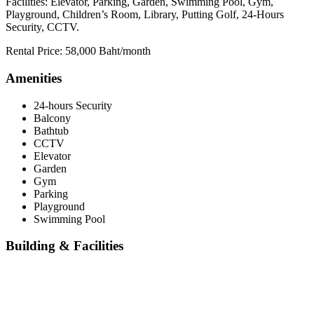
Facilities: Elevator, Parking, Garden, Swimming Pool, Gym,
Playground, Children’s Room, Library, Putting Golf, 24-Hours
Security, CCTV.
Rental Price: 58,000 Baht/month
Amenities
24-hours Security
Balcony
Bathtub
CCTV
Elevator
Garden
Gym
Parking
Playground
Swimming Pool
Building & Facilities