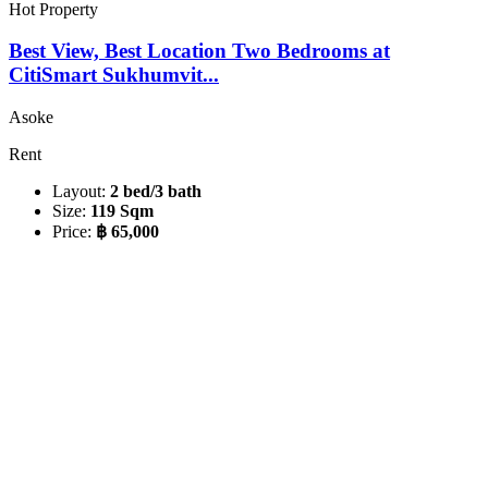
Hot Property
Best View, Best Location Two Bedrooms at
CitiSmart Sukhumvit...
Asoke
Rent
Layout:
2 bed/3 bath
Size:
119 Sqm
Price:
฿ 65,000