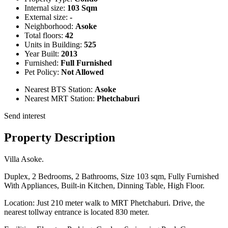
Internal size:
103 Sqm
External size:
-
Neighborhood:
Asoke
Total floors:
42
Units in Building:
525
Year Built:
2013
Furnished:
Full Furnished
Pet Policy:
Not Allowed
Nearest BTS Station:
Asoke
Nearest MRT Station:
Phetchaburi
Send interest
Property Description
Villa Asoke.
Duplex, 2 Bedrooms, 2 Bathrooms, Size 103 sqm, Fully Furnished
With Appliances, Built-in Kitchen, Dinning Table, High Floor.
Location: Just 210 meter walk to MRT Phetchaburi. Drive, the
nearest tollway entrance is located 830 meter.