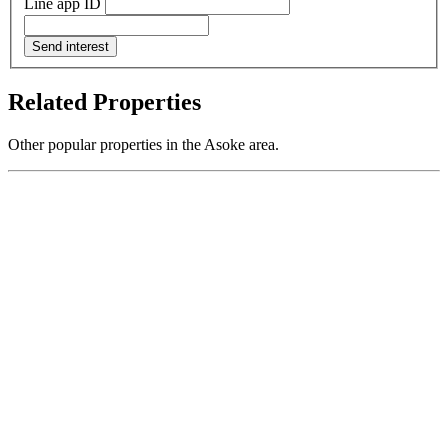
Line app ID
Send interest
Related Properties
Other popular properties in the Asoke area.