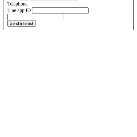
Telephone
Line app ID
Send interest