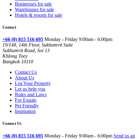
Businesses for sale
Warehouses for sale
Hotels & resorts for sale
Contact
+66 (0) 815 516 695
Monday - Friday 9:00am - 6:00pm
19/148, 14th Floor, Sukhumvit Suite
Sukhumvit Road, Soi 13
Khlong Toey
Bangkok 10110
Contact Us
About Us
List Your Property
Let us help you
Rules and Laws
For Expats
Pet Friendly
Inspiration
Contact Us
+66 (0) 815 516 695
Monday - Friday 9:00am - 6:00pm
Send us an