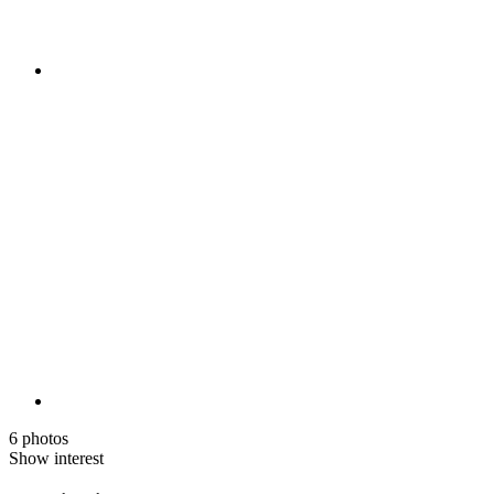
6 photos
Show interest