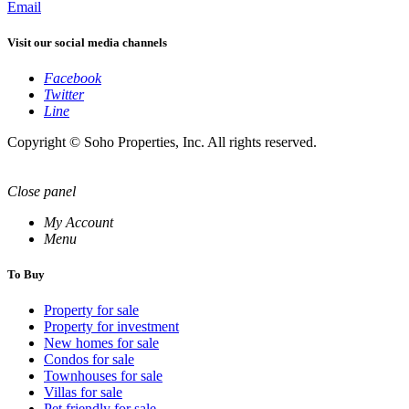
Email
Visit our social media channels
Facebook
Twitter
Line
Copyright © Soho Properties, Inc. All rights reserved.
Close panel
My Account
Menu
To Buy
Property for sale
Property for investment
New homes for sale
Condos for sale
Townhouses for sale
Villas for sale
Pet friendly for sale