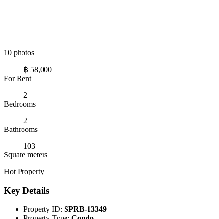
10 photos
฿ 58,000
For Rent
2
Bedrooms
2
Bathrooms
103
Square meters
Hot Property
Key Details
Property ID:
SPRB-13349
Property Type:
Condo