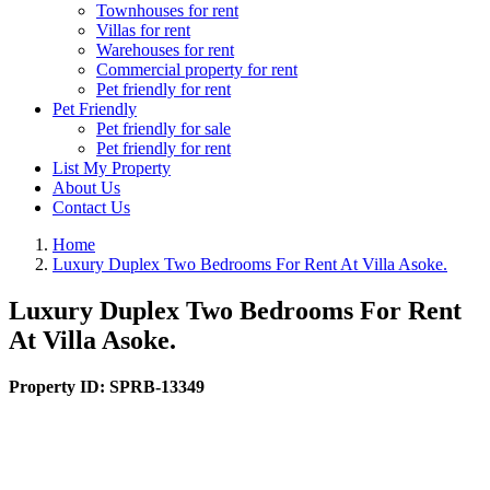
Townhouses for rent
Villas for rent
Warehouses for rent
Commercial property for rent
Pet friendly for rent
Pet Friendly
Pet friendly for sale
Pet friendly for rent
List My Property
About Us
Contact Us
Home
Luxury Duplex Two Bedrooms For Rent At Villa Asoke.
Luxury Duplex Two Bedrooms For Rent
At Villa Asoke.
Property ID:
SPRB-13349