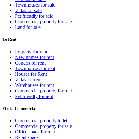
Townhouses for sale
Villas for sale
Pet friendly for sale
Commercial property for sale
Land for sale
To Rent
Property for rent
New homes for rent
Condos for rent
Townhouses for rent
Houses for Rent
Villas for rent
Warehouses for rent
Commercial property for rent
Pet friendly for rent
Find a Commercial
Commercial property to let
Commercial property for sale
Office space for rent
Retail space