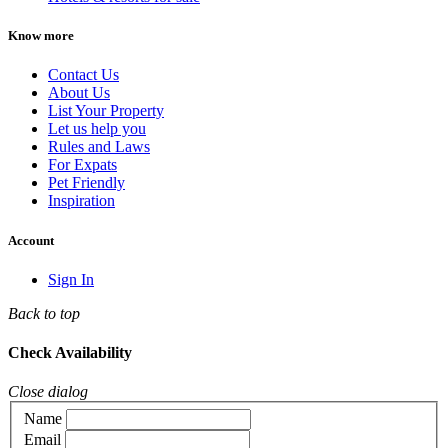
Know more
Contact Us
About Us
List Your Property
Let us help you
Rules and Laws
For Expats
Pet Friendly
Inspiration
Account
Sign In
Back to top
Check Availability
Close dialog
Name
Email