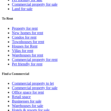
Commercial property for sale
Land for sale
To Rent
Property for rent
New homes for rent
Condos for rent
Townhouses for rent
Houses for Rent
Villas for rent
Warehouses for rent
Commercial property for rent
Pet friendly for rent
Find a Commercial
Commercial property to let
Commercial property for sale
Office space for rent
Retail space
Businesses for sale
Warehouses for sale
Hotels & resorts for sale