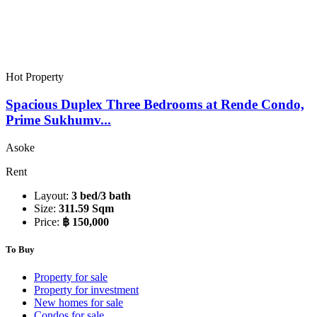
Hot Property
Spacious Duplex Three Bedrooms at Rende Condo,
Prime Sukhumv...
Asoke
Rent
Layout:
3 bed/3 bath
Size:
311.59 Sqm
Price:
฿ 150,000
To Buy
Property for sale
Property for investment
New homes for sale
Condos for sale