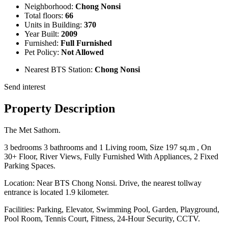
Neighborhood:
Chong Nonsi
Total floors:
66
Units in Building:
370
Year Built:
2009
Furnished:
Full Furnished
Pet Policy:
Not Allowed
Nearest BTS Station:
Chong Nonsi
Send interest
Property Description
The Met Sathorn.
3 bedrooms 3 bathrooms and 1 Living room, Size 197 sq.m , On
30+ Floor, River Views, Fully Furnished With Appliances, 2 Fixed
Parking Spaces.
Location: Near BTS Chong Nonsi. Drive, the nearest tollway
entrance is located 1.9 kilometer.
Facilities: Parking, Elevator, Swimming Pool, Garden, Playground,
Pool Room, Tennis Court, Fitness, 24-Hour Security, CCTV.