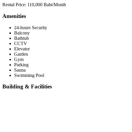
Rental Price: 110,000 Baht/Month
Amenities
24-hours Security
Balcony
Bathtub
CCTV
Elevator
Garden
Gym
Parking
Sauna
Swimming Pool
Building & Facilities