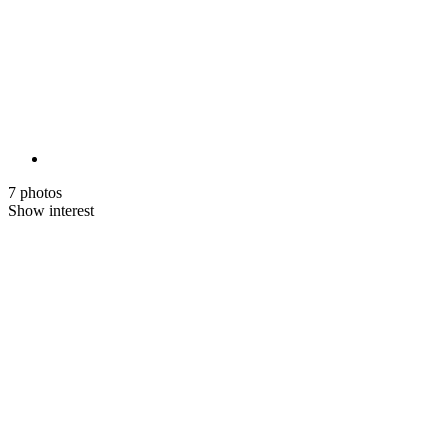
7 photos
Show interest