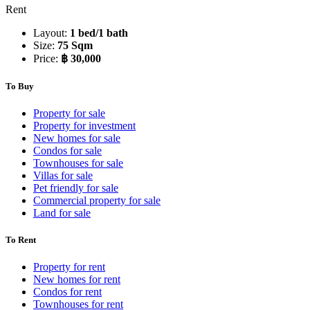
Rent
Layout:
1 bed/1 bath
Size:
75 Sqm
Price:
฿ 30,000
To Buy
Property for sale
Property for investment
New homes for sale
Condos for sale
Townhouses for sale
Villas for sale
Pet friendly for sale
Commercial property for sale
Land for sale
To Rent
Property for rent
New homes for rent
Condos for rent
Townhouses for rent