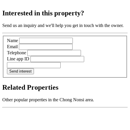
Interested in this property?
Send us an inquiry and we'll help you get in touch with the owner.
Name
Email
Telephone
Line app ID
Send interest
Related Properties
Other popular properties in the Chong Nonsi area.