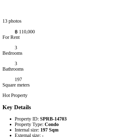
13 photos
฿ 110,000
For Rent
3
Bedrooms
3
Bathrooms
197
Square meters
Hot Property
Key Details
Property ID:
SPRB-14703
Property Type:
Condo
Internal size:
197 Sqm
External size:
-