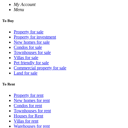
My Account
Menu
To Buy
Property for sale
Property for investment
New homes for sale
Condos for sale
Townhouses for sale
Villas for sale
Pet friendly for sale
Commercial property for sale
Land for sale
To Rent
Property for rent
New homes for rent
Condos for rent
Townhouses for rent
Houses for Rent
Villas for rent
Warehouses for rent