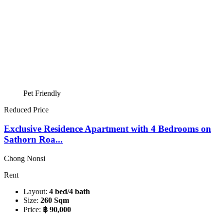
Pet Friendly
Reduced Price
Exclusive Residence Apartment with 4 Bedrooms on
Sathorn Roa...
Chong Nonsi
Rent
Layout:
4 bed/4 bath
Size:
260 Sqm
Price:
฿ 90,000