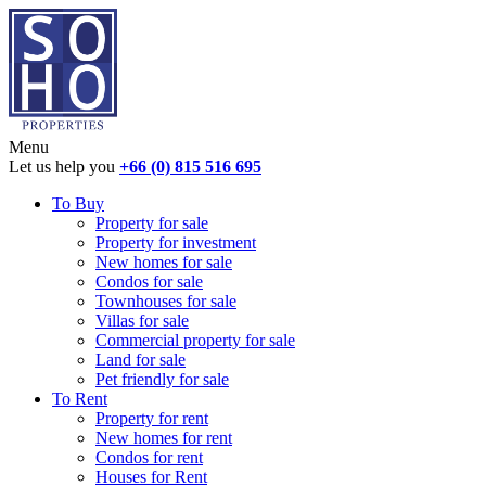
Menu
Let us help you
+66 (0) 815 516 695
To Buy
Property for sale
Property for investment
New homes for sale
Condos for sale
Townhouses for sale
Villas for sale
Commercial property for sale
Land for sale
Pet friendly for sale
To Rent
Property for rent
New homes for rent
Condos for rent
Houses for Rent