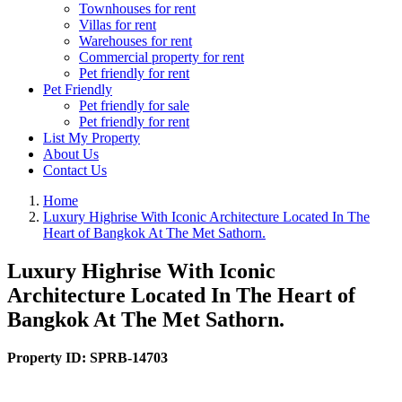
Townhouses for rent
Villas for rent
Warehouses for rent
Commercial property for rent
Pet friendly for rent
Pet Friendly
Pet friendly for sale
Pet friendly for rent
List My Property
About Us
Contact Us
Home
Luxury Highrise With Iconic Architecture Located In The
Heart of Bangkok At The Met Sathorn.
Luxury Highrise With Iconic
Architecture Located In The Heart of
Bangkok At The Met Sathorn.
Property ID:
SPRB-14703