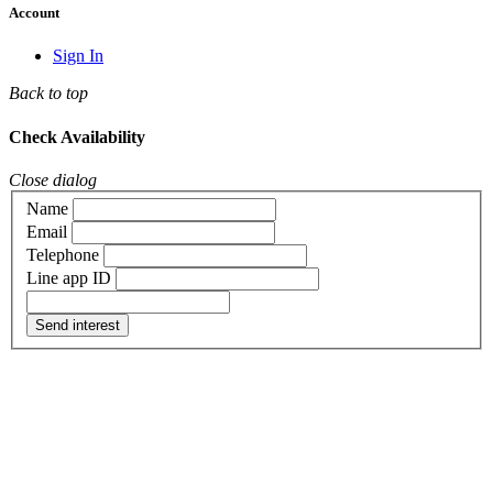
Account
Sign In
Back to top
Check Availability
Close dialog
Name
Email
Telephone
Line app ID
Send interest