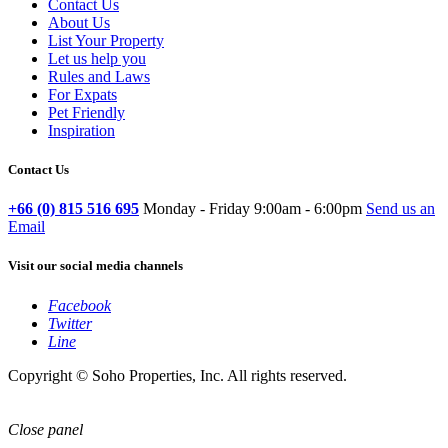
Contact Us
About Us
List Your Property
Let us help you
Rules and Laws
For Expats
Pet Friendly
Inspiration
Contact Us
+66 (0) 815 516 695
Monday - Friday 9:00am - 6:00pm
Send us an
Email
Visit our social media channels
Facebook
Twitter
Line
Copyright © Soho Properties, Inc. All rights reserved.
Close panel