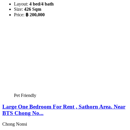
Layout:
4 bed/4 bath
Size:
426 Sqm
Price:
฿ 200,000
Pet Friendly
Large One Bedroom For Rent , Sathorn Area. Near
BTS Chong No...
Chong Nonsi