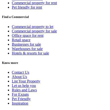
Commercial property for rent
Pet friendly for rent
Find a Commercial
Commercial property to let
Commercial property for sale
Office space for rent
Retail space
Businesses for sale
Warehouses for sale
Hotels & resorts for sale
Know more
Contact Us
About Us
List Your Property
Let us help you
Rules and Laws
For Expats
Pet Friendly
Inspiration