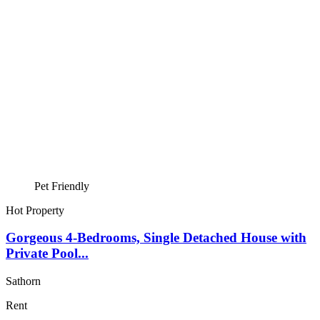
Pet Friendly
Hot Property
Gorgeous 4-Bedrooms, Single Detached House with
Private Pool...
Sathorn
Rent