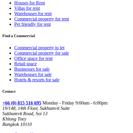
Houses for Rent
Villas for rent
Warehouses for rent
Commercial property for rent
Pet friendly for rent
Find a Commercial
Commercial property to let
Commercial property for sale
Office space for rent
Retail space
Businesses for sale
Warehouses for sale
Hotels & resorts for sale
Contact
+66 (0) 815 516 695
Monday - Friday 9:00am - 6:00pm
19/148, 14th Floor, Sukhumvit Suite
Sukhumvit Road, Soi 13
Khlong Toey
Bangkok 10110