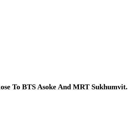
Close To BTS Asoke And MRT Sukhumvit.