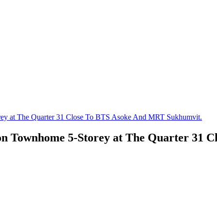
rey at The Quarter 31 Close To BTS Asoke And MRT Sukhumvit.
ion Townhome 5-Storey at The Quarter 31 