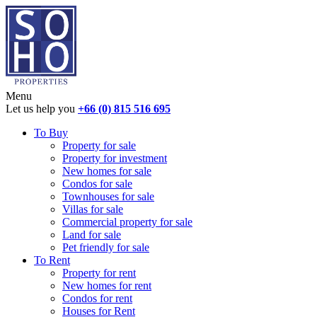
Menu
Let us help you
+66 (0) 815 516 695
To Buy
Property for sale
Property for investment
New homes for sale
Condos for sale
Townhouses for sale
Villas for sale
Commercial property for sale
Land for sale
Pet friendly for sale
To Rent
Property for rent
New homes for rent
Condos for rent
Houses for Rent