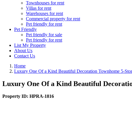
Townhouses for rent
Villas for rent
Warehouses for rent
Commercial property for rent
Pet friendly for rent
Pet Friendly
Pet friendly for sale
Pet friendly for rent
List My Property
About Us
Contact Us
Home
Luxury One Of a Kind Beautiful Decoration Townhome 5-Sto
Luxury One Of a Kind Beautiful Decorat
Property ID:
HPRA-1816