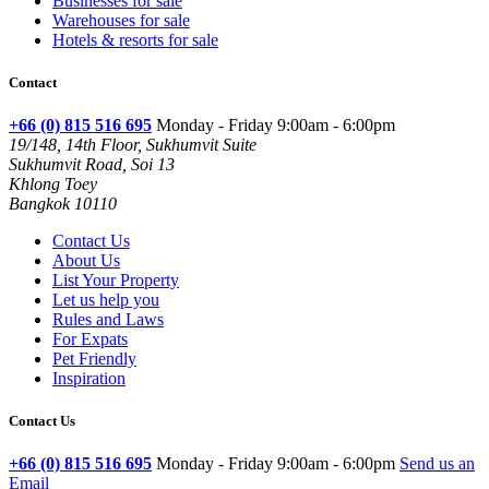
Businesses for sale
Warehouses for sale
Hotels & resorts for sale
Contact
+66 (0) 815 516 695
Monday - Friday 9:00am - 6:00pm
19/148, 14th Floor, Sukhumvit Suite
Sukhumvit Road, Soi 13
Khlong Toey
Bangkok 10110
Contact Us
About Us
List Your Property
Let us help you
Rules and Laws
For Expats
Pet Friendly
Inspiration
Contact Us
+66 (0) 815 516 695
Monday - Friday 9:00am - 6:00pm
Send us an
Email