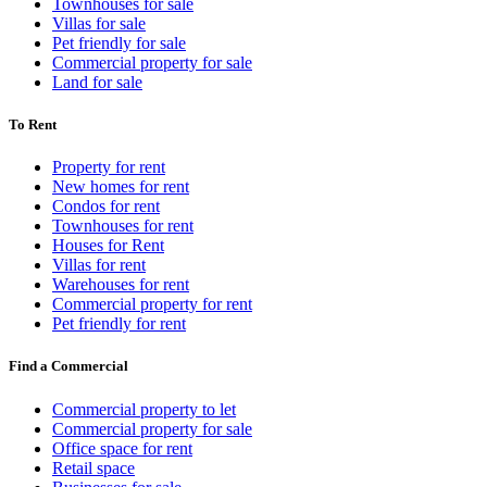
Townhouses for sale
Villas for sale
Pet friendly for sale
Commercial property for sale
Land for sale
To Rent
Property for rent
New homes for rent
Condos for rent
Townhouses for rent
Houses for Rent
Villas for rent
Warehouses for rent
Commercial property for rent
Pet friendly for rent
Find a Commercial
Commercial property to let
Commercial property for sale
Office space for rent
Retail space