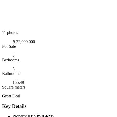
11 photos
฿ 22,900,000
For Sale
3
Bedrooms
3
Bathrooms
155.49
Square meters
Great Deal
Key Details
Property ID:
SPSA-6235