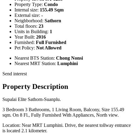
Property Type:
Condo
Internal size:
155.49 Sqm
External size:
-
Neighborhood:
Sathorn
Total floors:
23
Units in Building:
1
Year Built:
2016
Furnished:
Full Furnished
Pet Policy:
Not Allowed
Nearest BTS Station:
Chong Nonsi
Nearest MRT Station:
Lumphini
Send interest
Property Description
Supalai Elite Sathorn-Suanplu.
3 Bedroom 3 Bathrooms, 1 Living Room, Balcony, Size 155.49
sqm. On 8 Fl., Fully Furnished With Appliances, North view.
Location: Near MRT Lumphini. Drive, the nearest tollway entrance
is located 2.1 kilometer.