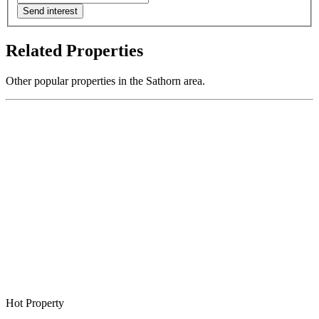
Send interest
Related Properties
Other popular properties in the Sathorn area.
Hot Property