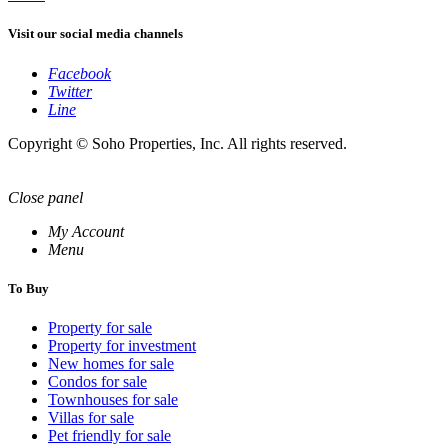
Visit our social media channels
Facebook
Twitter
Line
Copyright © Soho Properties, Inc. All rights reserved.
Close panel
My Account
Menu
To Buy
Property for sale
Property for investment
New homes for sale
Condos for sale
Townhouses for sale
Villas for sale
Pet friendly for sale