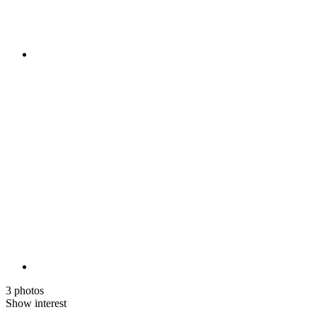
3 photos
Show interest