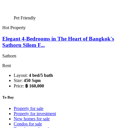
Pet Friendly
Hot Property
Elegant 4-Bedrooms in The Heart of Bangkok's
Sathorn Silom F...
Sathorn
Rent
Layout:
4 bed/5 bath
Size:
450 Sqm
Price:
฿ 160,000
To Buy
Property for sale
Property for investment
New homes for sale
Condos for sale