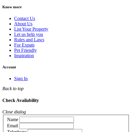
Know more
Contact Us
About Us
List Your Property
Let us help you
Rules and Laws
For Expats
Pet Friendly
Inspiration
Account
Sign In
Back to top
Check Availability
Close dialog
Name
Email
Telephone