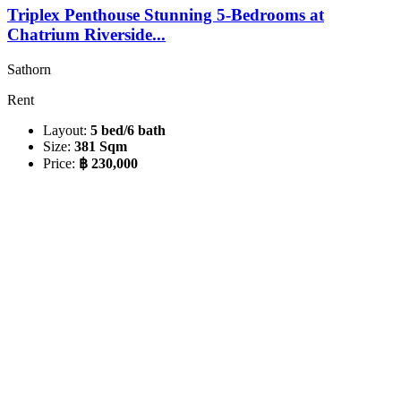
Triplex Penthouse Stunning 5-Bedrooms at
Chatrium Riverside...
Sathorn
Rent
Layout:
5 bed/6 bath
Size:
381 Sqm
Price:
฿ 230,000