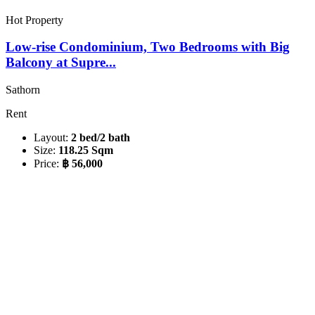
Hot Property
Low-rise Condominium, Two Bedrooms with Big
Balcony at Supre...
Sathorn
Rent
Layout:
2 bed/2 bath
Size:
118.25 Sqm
Price:
฿ 56,000