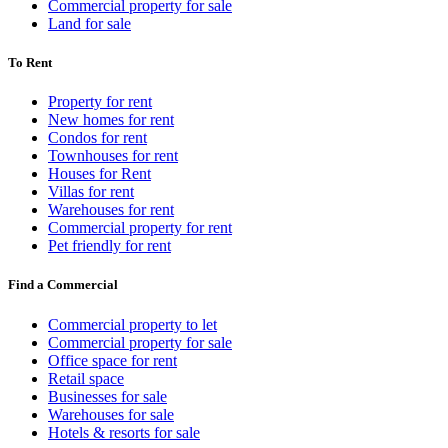
Commercial property for sale
Land for sale
To Rent
Property for rent
New homes for rent
Condos for rent
Townhouses for rent
Houses for Rent
Villas for rent
Warehouses for rent
Commercial property for rent
Pet friendly for rent
Find a Commercial
Commercial property to let
Commercial property for sale
Office space for rent
Retail space
Businesses for sale
Warehouses for sale
Hotels & resorts for sale