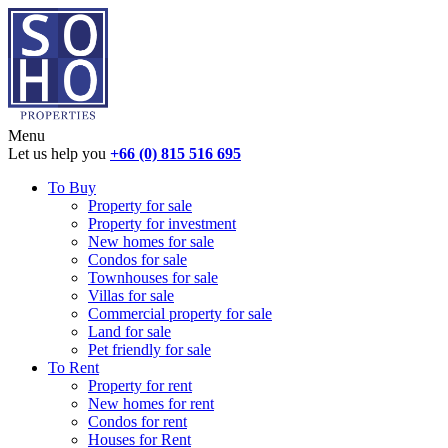
Menu
Let us help you
+66 (0) 815 516 695
To Buy
Property for sale
Property for investment
New homes for sale
Condos for sale
Townhouses for sale
Villas for sale
Commercial property for sale
Land for sale
Pet friendly for sale
To Rent
Property for rent
New homes for rent
Condos for rent
Houses for Rent