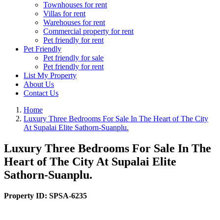
Townhouses for rent
Villas for rent
Warehouses for rent
Commercial property for rent
Pet friendly for rent
Pet Friendly
Pet friendly for sale
Pet friendly for rent
List My Property
About Us
Contact Us
Home
Luxury Three Bedrooms For Sale In The Heart of The City
At Supalai Elite Sathorn-Suanplu.
Luxury Three Bedrooms For Sale In The
Heart of The City At Supalai Elite
Sathorn-Suanplu.
Property ID:
SPSA-6235