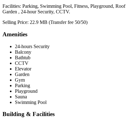
Facilities: Parking, Swimming Pool, Fitness, Playground, Roof
Garden , 24-hour Security, CCTV.
Selling Price: 22.9 MB (Transfer fee 50/50)
Amenities
24-hours Security
Balcony
Bathtub
CCTV
Elevator
Garden
Gym
Parking
Playground
Sauna
Swimming Pool
Building & Facilities