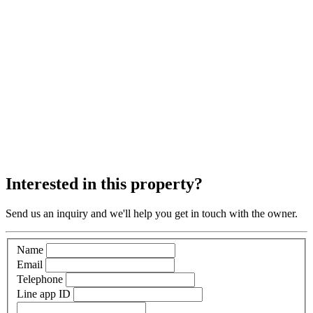
Interested in this property?
Send us an inquiry and we'll help you get in touch with the owner.
Name
Email
Telephone
Line app ID