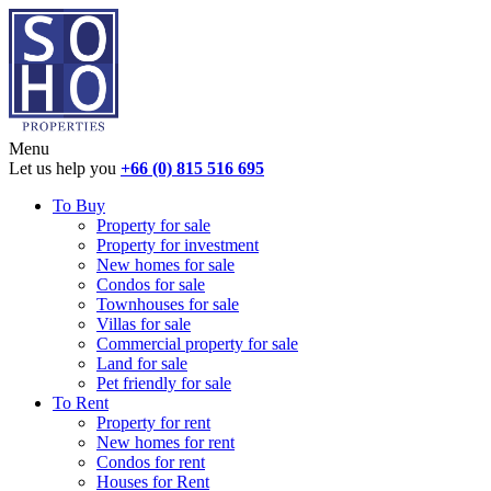
Menu
Let us help you
+66 (0) 815 516 695
To Buy
Property for sale
Property for investment
New homes for sale
Condos for sale
Townhouses for sale
Villas for sale
Commercial property for sale
Land for sale
Pet friendly for sale
To Rent
Property for rent
New homes for rent
Condos for rent
Houses for Rent