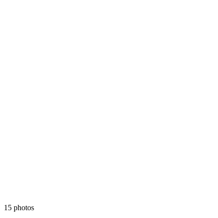
15 photos