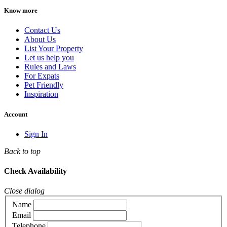
Know more
Contact Us
About Us
List Your Property
Let us help you
Rules and Laws
For Expats
Pet Friendly
Inspiration
Account
Sign In
Back to top
Check Availability
Close dialog
Name
Email
Telephone