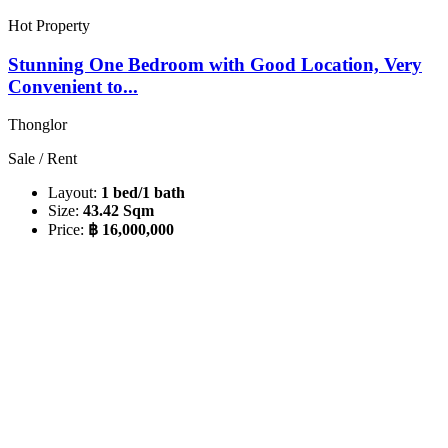
Hot Property
Stunning One Bedroom with Good Location, Very
Convenient to...
Thonglor
Sale / Rent
Layout:
1 bed/1 bath
Size:
43.42 Sqm
Price:
฿ 16,000,000