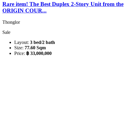
Rare item! The Best Duplex 2-Story Unit from the
ORIGIN COUR...
Thonglor
Sale
Layout:
3 bed/2 bath
Size:
77.60 Sqm
Price:
฿ 33,000,000