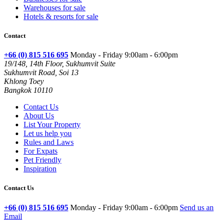
Warehouses for sale
Hotels & resorts for sale
Contact
+66 (0) 815 516 695
Monday - Friday 9:00am - 6:00pm
19/148, 14th Floor, Sukhumvit Suite
Sukhumvit Road, Soi 13
Khlong Toey
Bangkok 10110
Contact Us
About Us
List Your Property
Let us help you
Rules and Laws
For Expats
Pet Friendly
Inspiration
Contact Us
+66 (0) 815 516 695
Monday - Friday 9:00am - 6:00pm
Send us an
Email