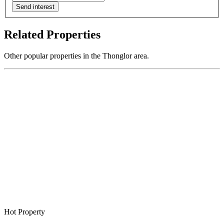
Send interest
Related Properties
Other popular properties in the Thonglor area.
Hot Property