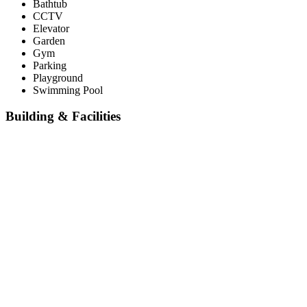
Bathtub
CCTV
Elevator
Garden
Gym
Parking
Playground
Swimming Pool
Building & Facilities