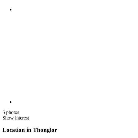
5 photos
Show interest
Location in Thonglor