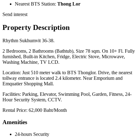
Nearest BTS Station:
Thong Lor
Send interest
Property Description
Rhythm Sukhumvit 36-38.
2 Bedrooms, 2 Bathrooms (Bathtub), Size 78 sqm. On 10+ Fl. Fully
furnished, Built-in Kitchen, Fridge, Electric Stove, Microwave,
Washing Machine, TV LCD.
Location: Just 510 meter walk to BTS Thonglor. Drive, the nearest
tollway entrance is located 2.4 kilometer. Near Emporium and
Emquatier Shopping Mall.
Facilities: Parking, Elevator, Swimming Pool, Garden, Fitness, 24-
Hour Security System, CCTV.
Rental Price: 62,000 Baht/Month
Amenities
24-hours Security