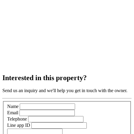
Interested in this property?
Send us an inquiry and we'll help you get in touch with the owner.
Name
Email
Telephone
Line app ID