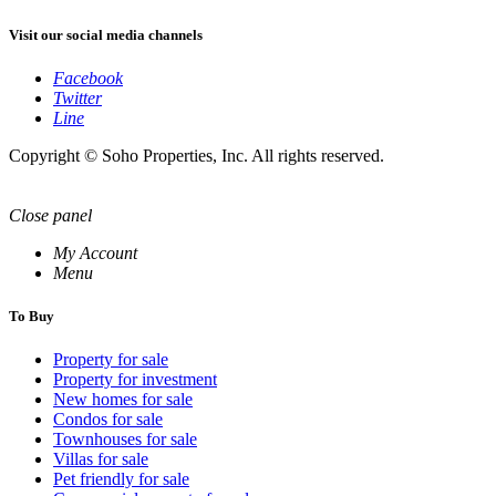
Visit our social media channels
Facebook
Twitter
Line
Copyright © Soho Properties, Inc. All rights reserved.
Close panel
My Account
Menu
To Buy
Property for sale
Property for investment
New homes for sale
Condos for sale
Townhouses for sale
Villas for sale
Pet friendly for sale