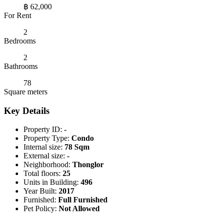
฿ 62,000
For Rent
2
Bedrooms
2
Bathrooms
78
Square meters
Key Details
Property ID:
-
Property Type:
Condo
Internal size:
78 Sqm
External size:
-
Neighborhood:
Thonglor
Total floors:
25
Units in Building:
496
Year Built:
2017
Furnished:
Full Furnished
Pet Policy:
Not Allowed