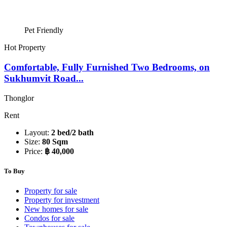
Pet Friendly
Hot Property
Comfortable, Fully Furnished Two Bedrooms, on
Sukhumvit Road...
Thonglor
Rent
Layout:
2 bed/2 bath
Size:
80 Sqm
Price:
฿ 40,000
To Buy
Property for sale
Property for investment
New homes for sale
Condos for sale