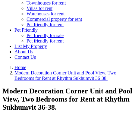
Townhouses for rent
Villas for rent
Warehouses for rent
Commercial property for rent
Pet friendly for rent
Pet Friendly
Pet friendly for sale
Pet friendly for rent
List My Property
About Us
Contact Us
Home
Modern Decoration Corner Unit and Pool View, Two
Bedrooms for Rent at Rhythm Sukhumvit 36-38.
Modern Decoration Corner Unit and Pool
View, Two Bedrooms for Rent at Rhythm
Sukhumvit 36-38.