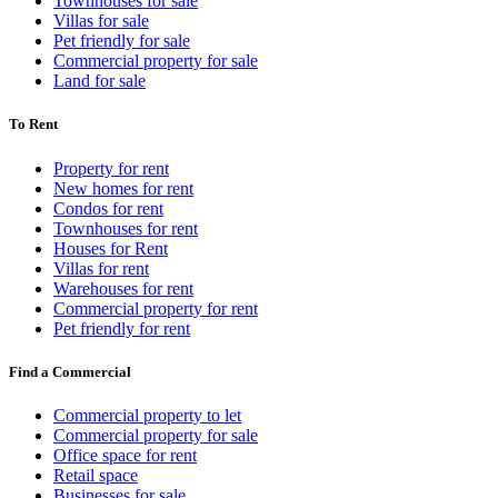
Townhouses for sale
Villas for sale
Pet friendly for sale
Commercial property for sale
Land for sale
To Rent
Property for rent
New homes for rent
Condos for rent
Townhouses for rent
Houses for Rent
Villas for rent
Warehouses for rent
Commercial property for rent
Pet friendly for rent
Find a Commercial
Commercial property to let
Commercial property for sale
Office space for rent
Retail space
Businesses for sale