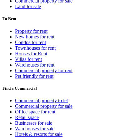
Commercial property for sale
Land for sale
To Rent
Property for rent
New homes for rent
Condos for rent
Townhouses for rent
Houses for Rent
Villas for rent
Warehouses for rent
Commercial property for rent
Pet friendly for rent
Find a Commercial
Commercial property to let
Commercial property for sale
Office space for rent
Retail space
Businesses for sale
Warehouses for sale
Hotels & resorts for sale