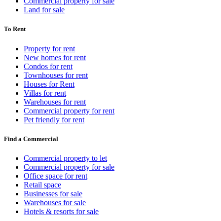
Commercial property for sale
Land for sale
To Rent
Property for rent
New homes for rent
Condos for rent
Townhouses for rent
Houses for Rent
Villas for rent
Warehouses for rent
Commercial property for rent
Pet friendly for rent
Find a Commercial
Commercial property to let
Commercial property for sale
Office space for rent
Retail space
Businesses for sale
Warehouses for sale
Hotels & resorts for sale