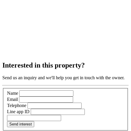
Interested in this property?
Send us an inquiry and we'll help you get in touch with the owner.
Name
Email
Telephone
Line app ID
Send interest