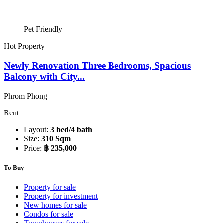
Pet Friendly
Hot Property
Newly Renovation Three Bedrooms, Spacious
Balcony with City...
Phrom Phong
Rent
Layout:
3 bed/4 bath
Size:
310 Sqm
Price:
฿ 235,000
To Buy
Property for sale
Property for investment
New homes for sale
Condos for sale
Townhouses for sale