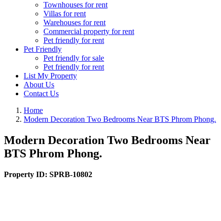
Townhouses for rent
Villas for rent
Warehouses for rent
Commercial property for rent
Pet friendly for rent
Pet Friendly
Pet friendly for sale
Pet friendly for rent
List My Property
About Us
Contact Us
Home
Modern Decoration Two Bedrooms Near BTS Phrom Phong.
Modern Decoration Two Bedrooms Near
BTS Phrom Phong.
Property ID:
SPRB-10802