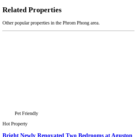
Related Properties
Other popular properties in the Phrom Phong area.
Pet Friendly
Hot Property
Bright Newly Renovated Two Bedrooms at Aguston