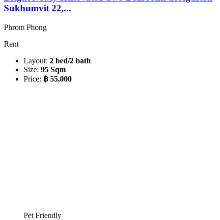
Sukhumvit 22,...
Phrom Phong
Rent
Layout:
2 bed/2 bath
Size:
95 Sqm
Price:
฿ 55,000
Pet Friendly