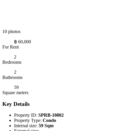
10 photos
฿ 60,000
For Rent
2
Bedrooms
2
Bathrooms
59
Square meters
Key Details
Property ID:
SPRB-10802
Property Type:
Condo
Internal size:
59 Sqm
External size:
-