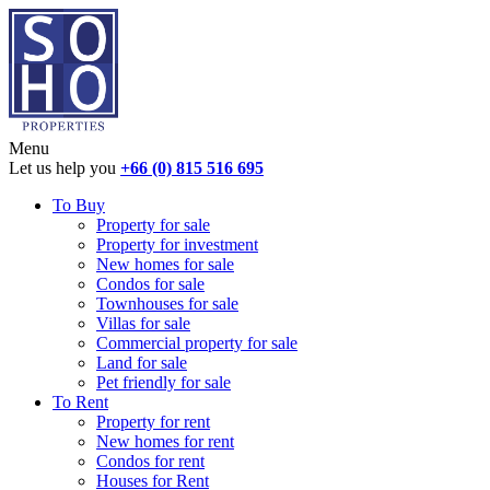
Menu
Let us help you
+66 (0) 815 516 695
To Buy
Property for sale
Property for investment
New homes for sale
Condos for sale
Townhouses for sale
Villas for sale
Commercial property for sale
Land for sale
Pet friendly for sale
To Rent
Property for rent
New homes for rent
Condos for rent
Houses for Rent