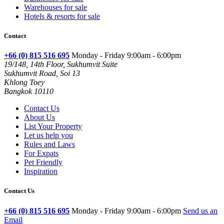
Warehouses for sale
Hotels & resorts for sale
Contact
+66 (0) 815 516 695
Monday - Friday 9:00am - 6:00pm
19/148, 14th Floor, Sukhumvit Suite
Sukhumvit Road, Soi 13
Khlong Toey
Bangkok 10110
Contact Us
About Us
List Your Property
Let us help you
Rules and Laws
For Expats
Pet Friendly
Inspiration
Contact Us
+66 (0) 815 516 695
Monday - Friday 9:00am - 6:00pm
Send us an
Email