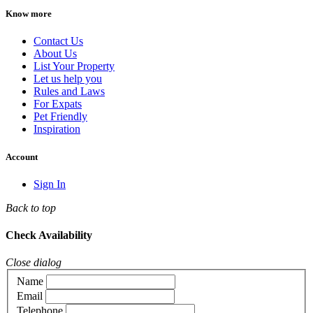
Know more
Contact Us
About Us
List Your Property
Let us help you
Rules and Laws
For Expats
Pet Friendly
Inspiration
Account
Sign In
Back to top
Check Availability
Close dialog
Name
Email
Telephone