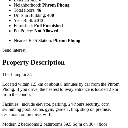
Neighborhood:
Phrom Phong
Total floors:
46
Units in Building:
400
Year Built:
2013
Furnished:
Full Furnished
Pet Policy:
Not Allowed
Nearest BTS Station:
Phrom Phong
Send interest
Property Description
The Lumpini 24
Located within 1.5 km or about 8 minutes by car from the Phrom
Phong. If you drive, the nearest tollway entrance is located 2 km
from the condo.
Facilities : include elevator, parking, 24-hours security, cctv,
swimming pool, sauna, gym, garden , bbq, shop on premise,
restaurant on premise, wi-fi.
Modern 2 bedrooms 2 bathrooms 59.5 Sq.m on 30++floor