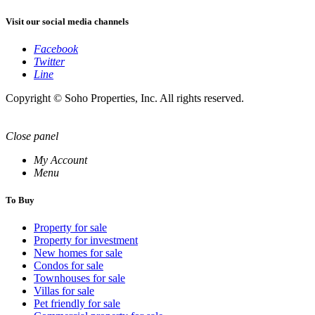
Visit our social media channels
Facebook
Twitter
Line
Copyright © Soho Properties, Inc. All rights reserved.
Close panel
My Account
Menu
To Buy
Property for sale
Property for investment
New homes for sale
Condos for sale
Townhouses for sale
Villas for sale
Pet friendly for sale