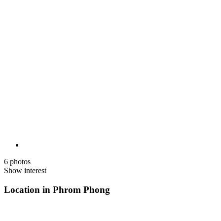
6 photos
Show interest
Location in Phrom Phong