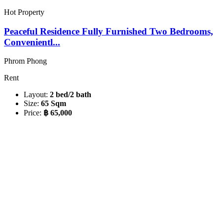
Hot Property
Peaceful Residence Fully Furnished Two Bedrooms,
Convenientl...
Phrom Phong
Rent
Layout:
2 bed/2 bath
Size:
65 Sqm
Price:
฿ 65,000