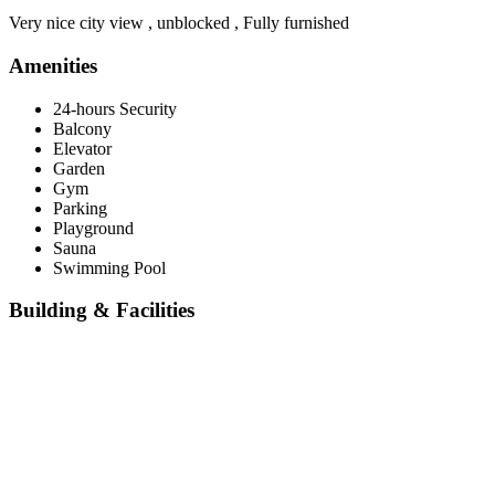
Very nice city view , unblocked , Fully furnished
Amenities
24-hours Security
Balcony
Elevator
Garden
Gym
Parking
Playground
Sauna
Swimming Pool
Building & Facilities