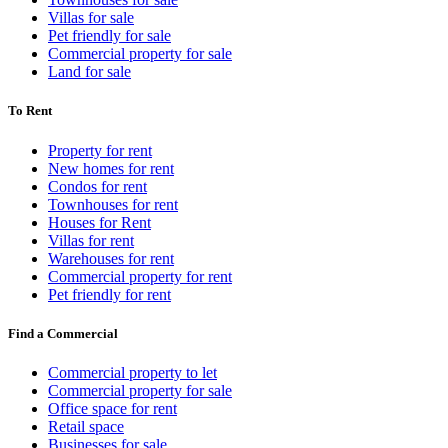
Villas for sale
Pet friendly for sale
Commercial property for sale
Land for sale
To Rent
Property for rent
New homes for rent
Condos for rent
Townhouses for rent
Houses for Rent
Villas for rent
Warehouses for rent
Commercial property for rent
Pet friendly for rent
Find a Commercial
Commercial property to let
Commercial property for sale
Office space for rent
Retail space
Businesses for sale