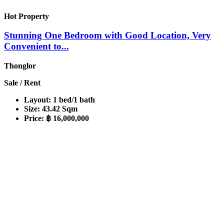
Hot Property
Stunning One Bedroom with Good Location, Very
Convenient to...
Thonglor
Sale / Rent
Layout:
1 bed/1 bath
Size:
43.42 Sqm
Price:
฿ 16,000,000