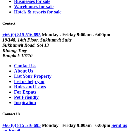
Businesses for sale
Warehouses for sale
Hotels & resorts for sale
Contact
+66 (0) 815 516 695
Monday - Friday 9:00am - 6:00pm
19/148, 14th Floor, Sukhumvit Suite
Sukhumvit Road, Soi 13
Khlong Toey
Bangkok 10110
Contact Us
About Us
List Your Property
Let us help you
Rules and Laws
For Expats
Pet Friendly
Inspiration
Contact Us
+66 (0) 815 516 695
Monday - Friday 9:00am - 6:00pm
Send us
an Email