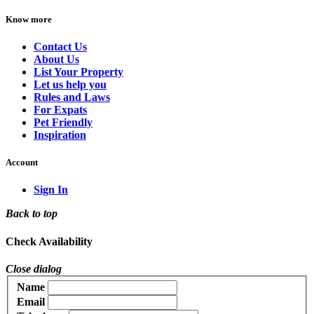
Know more
Contact Us
About Us
List Your Property
Let us help you
Rules and Laws
For Expats
Pet Friendly
Inspiration
Account
Sign In
Back to top
Check Availability
Close dialog
Name
Email