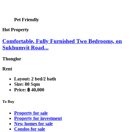
Pet Friendly
Hot Property
Comfortable, Fully Furnished Two Bedrooms, on
Sukhumvit Road...
Thonglor
Rent
Layout:
2 bed/2 bath
Size:
80 Sqm
Price:
฿ 40,000
To Buy
Property for sale
Property for investment
New homes for sale
Condos for sale