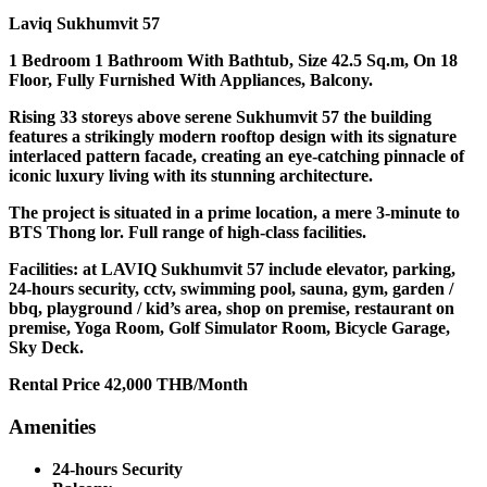
Laviq Sukhumvit 57
1 Bedroom 1 Bathroom With Bathtub, Size 42.5 Sq.m, On 18
Floor, Fully Furnished With Appliances, Balcony.
Rising 33 storeys above serene Sukhumvit 57 the building
features a strikingly modern rooftop design with its signature
interlaced pattern facade, creating an eye-catching pinnacle of
iconic luxury living with its stunning architecture.
The project is situated in a prime location, a mere 3-minute to
BTS Thong lor. Full range of high-class facilities.
Facilities: at LAVIQ Sukhumvit 57 include elevator, parking,
24-hours security, cctv, swimming pool, sauna, gym, garden /
bbq, playground / kid’s area, shop on premise, restaurant on
premise, Yoga Room, Golf Simulator Room, Bicycle Garage,
Sky Deck.
Rental Price 42,000 THB/Month
Amenities
24-hours Security