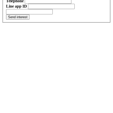
Telephone
Line app ID
Send interest