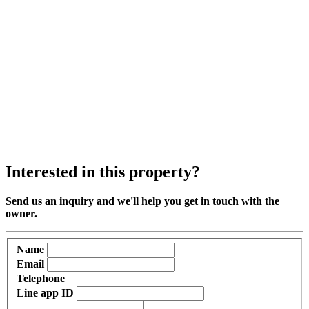
Interested in this property?
Send us an inquiry and we'll help you get in touch with the
owner.
Name
Email
Telephone
Line app ID