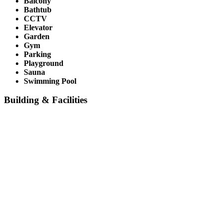
Balcony
Bathtub
CCTV
Elevator
Garden
Gym
Parking
Playground
Sauna
Swimming Pool
Building & Facilities