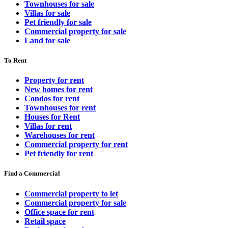
Townhouses for sale
Villas for sale
Pet friendly for sale
Commercial property for sale
Land for sale
To Rent
Property for rent
New homes for rent
Condos for rent
Townhouses for rent
Houses for Rent
Villas for rent
Warehouses for rent
Commercial property for rent
Pet friendly for rent
Find a Commercial
Commercial property to let
Commercial property for sale
Office space for rent
Retail space