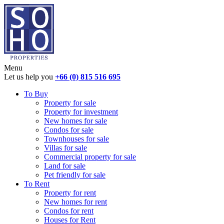
Menu
Let us help you
+66 (0) 815 516 695
To Buy
Property for sale
Property for investment
New homes for sale
Condos for sale
Townhouses for sale
Villas for sale
Commercial property for sale
Land for sale
Pet friendly for sale
To Rent
Property for rent
New homes for rent
Condos for rent
Houses for Rent