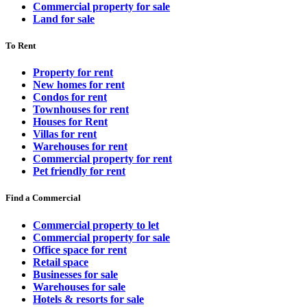
Commercial property for sale
Land for sale
To Rent
Property for rent
New homes for rent
Condos for rent
Townhouses for rent
Houses for Rent
Villas for rent
Warehouses for rent
Commercial property for rent
Pet friendly for rent
Find a Commercial
Commercial property to let
Commercial property for sale
Office space for rent
Retail space
Businesses for sale
Warehouses for sale
Hotels & resorts for sale