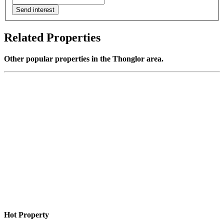
Send interest
Related Properties
Other popular properties in the Thonglor area.
Hot Property