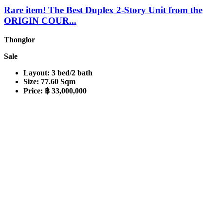
Rare item! The Best Duplex 2-Story Unit from the
ORIGIN COUR...
Thonglor
Sale
Layout:
3 bed/2 bath
Size:
77.60 Sqm
Price:
฿ 33,000,000