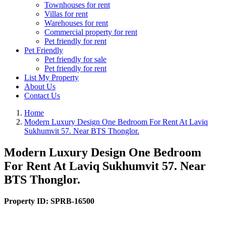
Townhouses for rent
Villas for rent
Warehouses for rent
Commercial property for rent
Pet friendly for rent
Pet Friendly
Pet friendly for sale
Pet friendly for rent
List My Property
About Us
Contact Us
Home
Modern Luxury Design One Bedroom For Rent At Laviq
Sukhumvit 57. Near BTS Thonglor.
Modern Luxury Design One Bedroom
For Rent At Laviq Sukhumvit 57. Near
BTS Thonglor.
Property ID:
SPRB-16500