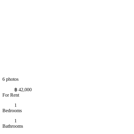
6 photos
฿ 42,000
For Rent
1
Bedrooms
1
Bathrooms