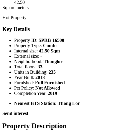
42.50
Square meters
Hot Property
Key Details
Property ID:
SPRB-16500
Property Type:
Condo
Internal size:
42.50 Sqm
External size:
-
Neighborhood:
Thonglor
Total floors:
33
Units in Building:
235
Year Built:
2018
Furnished:
Full Furnished
Pet Policy:
Not Allowed
Completion Year:
2019
Nearest BTS Station:
Thong Lor
Send interest
Property Description