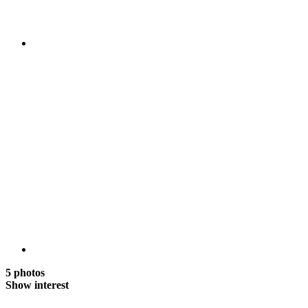
5 photos
Show interest