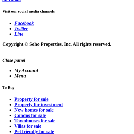
Visit our social media channels
Facebook
Twitter
Line
Copyright © Soho Properties, Inc. All rights reserved.
Close panel
My Account
Menu
To Buy
Property for sale
Property for investment
New homes for sale
Condos for sale
Townhouses for sale
Villas for sale
Pet friendly for sale