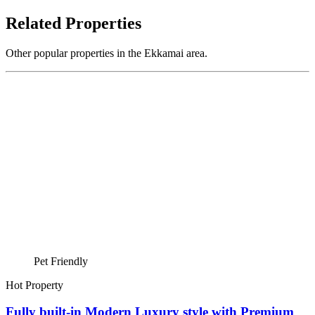
Related Properties
Other popular properties in the Ekkamai area.
Pet Friendly
Hot Property
Fully built-in Modern Luxury style with Premium