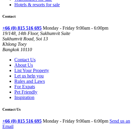
Hotels & resorts for sale
Contact
+66 (0) 815 516 695
Monday - Friday 9:00am - 6:00pm
19/148, 14th Floor, Sukhumvit Suite
Sukhumvit Road, Soi 13
Khlong Toey
Bangkok 10110
Contact Us
About Us
List Your Property
Let us help you
Rules and Laws
For Expats
Pet Friendly
Inspiration
Contact Us
+66 (0) 815 516 695
Monday - Friday 9:00am - 6:00pm
Send us an
Email