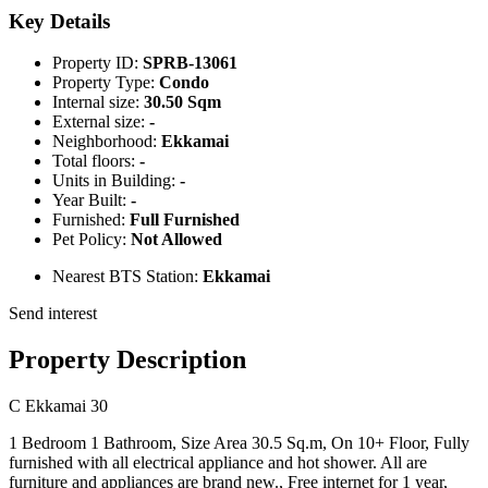
Key Details
Property ID:
SPRB-13061
Property Type:
Condo
Internal size:
30.50 Sqm
External size:
-
Neighborhood:
Ekkamai
Total floors:
-
Units in Building:
-
Year Built:
-
Furnished:
Full Furnished
Pet Policy:
Not Allowed
Nearest BTS Station:
Ekkamai
Send interest
Property Description
C Ekkamai 30
1 Bedroom 1 Bathroom, Size Area 30.5 Sq.m, On 10+ Floor, Fully
furnished with all electrical appliance and hot shower. All are
furniture and appliances are brand new., Free internet for 1 year,