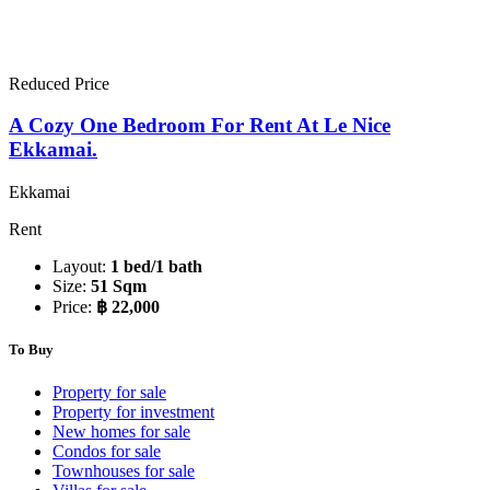
Reduced Price
A Cozy One Bedroom For Rent At Le Nice
Ekkamai.
Ekkamai
Rent
Layout:
1 bed/1 bath
Size:
51 Sqm
Price:
฿ 22,000
To Buy
Property for sale
Property for investment
New homes for sale
Condos for sale
Townhouses for sale