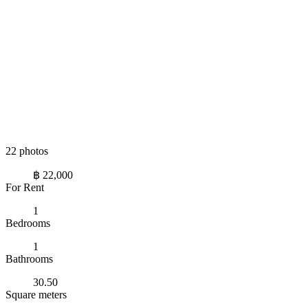
22 photos
฿ 22,000
For Rent
1
Bedrooms
1
Bathrooms
30.50
Square meters