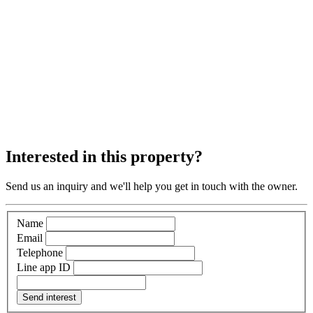
Interested in this property?
Send us an inquiry and we'll help you get in touch with the owner.
Name
Email
Telephone
Line app ID
Send interest