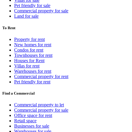
Villas for sale
Pet friendly for sale
Commercial property for sale
Land for sale
To Rent
Property for rent
New homes for rent
Condos for rent
Townhouses for rent
Houses for Rent
Villas for rent
Warehouses for rent
Commercial property for rent
Pet friendly for rent
Find a Commercial
Commercial property to let
Commercial property for sale
Office space for rent
Retail space
Businesses for sale
Warehouses for sale