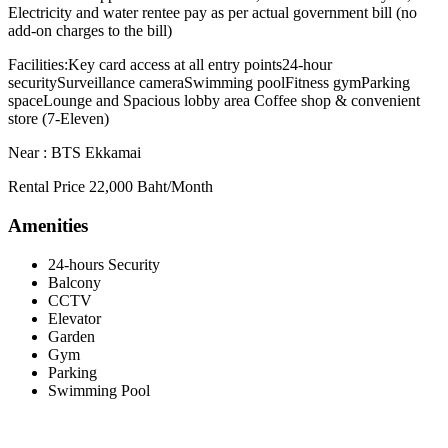
Electricity and water rentee pay as per actual government bill (no
add-on charges to the bill)
Facilities:Key card access at all entry points24-hour
securitySurveillance cameraSwimming poolFitness gymParking
spaceLounge and Spacious lobby area Coffee shop & convenient
store (7-Eleven)
Near : BTS Ekkamai
Rental Price 22,000 Baht/Month
Amenities
24-hours Security
Balcony
CCTV
Elevator
Garden
Gym
Parking
Swimming Pool