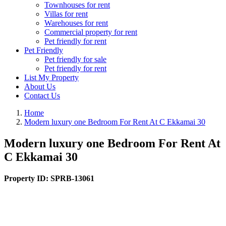
Townhouses for rent
Villas for rent
Warehouses for rent
Commercial property for rent
Pet friendly for rent
Pet Friendly
Pet friendly for sale
Pet friendly for rent
List My Property
About Us
Contact Us
Home
Modern luxury one Bedroom For Rent At C Ekkamai 30
Modern luxury one Bedroom For Rent At
C Ekkamai 30
Property ID:
SPRB-13061