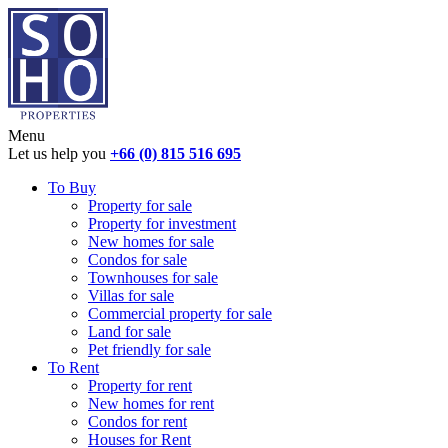
Menu
Let us help you
+66 (0) 815 516 695
To Buy
Property for sale
Property for investment
New homes for sale
Condos for sale
Townhouses for sale
Villas for sale
Commercial property for sale
Land for sale
Pet friendly for sale
To Rent
Property for rent
New homes for rent
Condos for rent
Houses for Rent