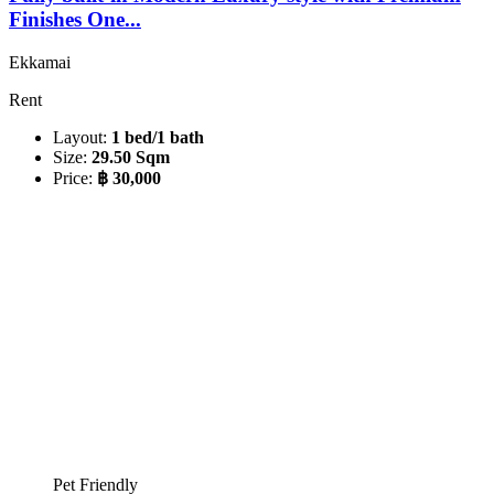
Finishes One...
Ekkamai
Rent
Layout:
1 bed/1 bath
Size:
29.50 Sqm
Price:
฿ 30,000
Pet Friendly