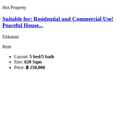
Hot Property
Suitable for: Residential and Commercial Use!
Peaceful House...
Ekkamai
Rent
Layout:
5 bed/5 bath
Size:
620 Sqm
Price:
฿ 250,000