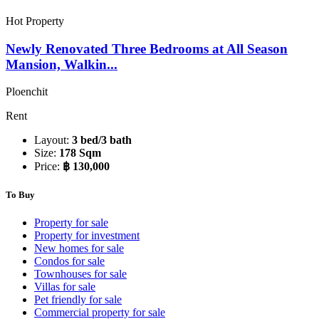
Hot Property
Newly Renovated Three Bedrooms at All Season
Mansion, Walkin...
Ploenchit
Rent
Layout:
3 bed/3 bath
Size:
178 Sqm
Price:
฿ 130,000
To Buy
Property for sale
Property for investment
New homes for sale
Condos for sale
Townhouses for sale
Villas for sale
Pet friendly for sale
Commercial property for sale