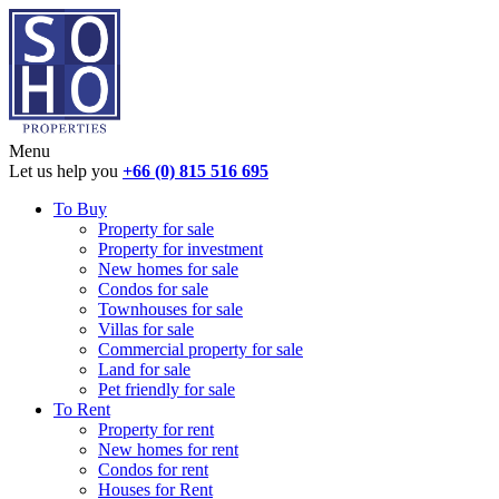
Menu
Let us help you
+66 (0) 815 516 695
To Buy
Property for sale
Property for investment
New homes for sale
Condos for sale
Townhouses for sale
Villas for sale
Commercial property for sale
Land for sale
Pet friendly for sale
To Rent
Property for rent
New homes for rent
Condos for rent
Houses for Rent