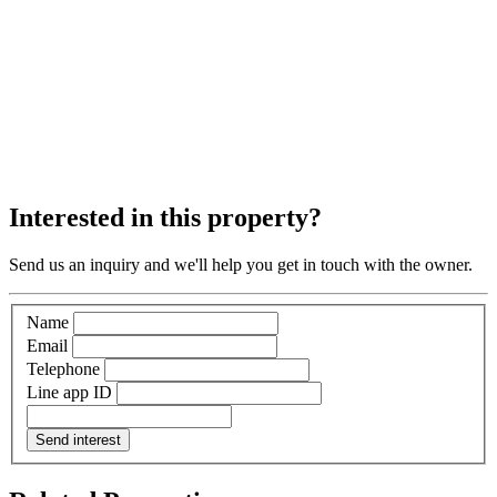
Interested in this property?
Send us an inquiry and we'll help you get in touch with the owner.
Name
Email
Telephone
Line app ID
Send interest