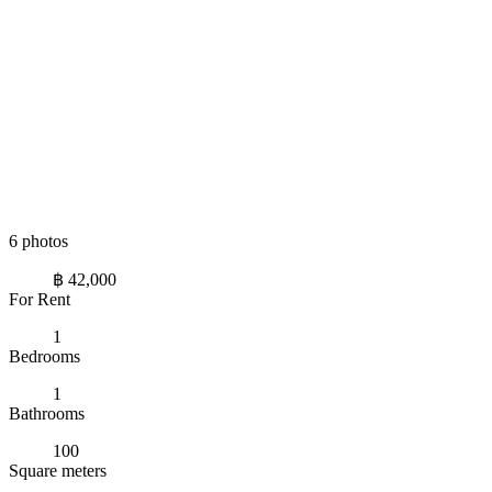
6 photos
฿ 42,000
For Rent
1
Bedrooms
1
Bathrooms
100
Square meters