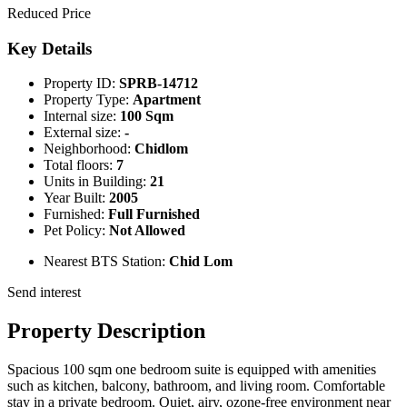
Reduced Price
Key Details
Property ID:
SPRB-14712
Property Type:
Apartment
Internal size:
100 Sqm
External size:
-
Neighborhood:
Chidlom
Total floors:
7
Units in Building:
21
Year Built:
2005
Furnished:
Full Furnished
Pet Policy:
Not Allowed
Nearest BTS Station:
Chid Lom
Send interest
Property Description
Spacious 100 sqm one bedroom suite is equipped with amenities
such as kitchen, balcony, bathroom, and living room. Comfortable
stay in a private bedroom. Quiet, airy, ozone-free environment near