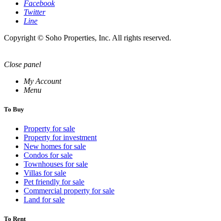
Facebook
Twitter
Line
Copyright © Soho Properties, Inc. All rights reserved.
Close panel
My Account
Menu
To Buy
Property for sale
Property for investment
New homes for sale
Condos for sale
Townhouses for sale
Villas for sale
Pet friendly for sale
Commercial property for sale
Land for sale
To Rent