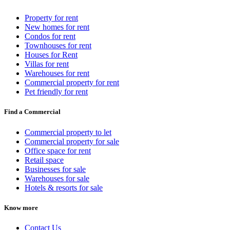
Property for rent
New homes for rent
Condos for rent
Townhouses for rent
Houses for Rent
Villas for rent
Warehouses for rent
Commercial property for rent
Pet friendly for rent
Find a Commercial
Commercial property to let
Commercial property for sale
Office space for rent
Retail space
Businesses for sale
Warehouses for sale
Hotels & resorts for sale
Know more
Contact Us