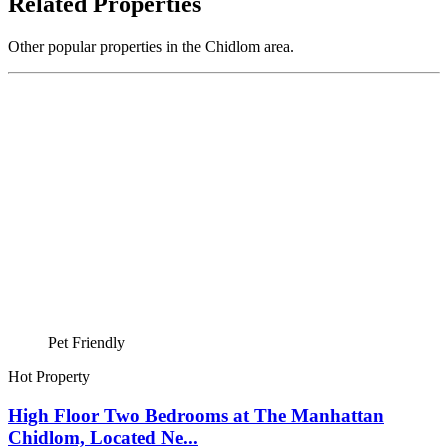
Related Properties
Other popular properties in the Chidlom area.
Pet Friendly
Hot Property
High Floor Two Bedrooms at The Manhattan
Chidlom, Located Ne...