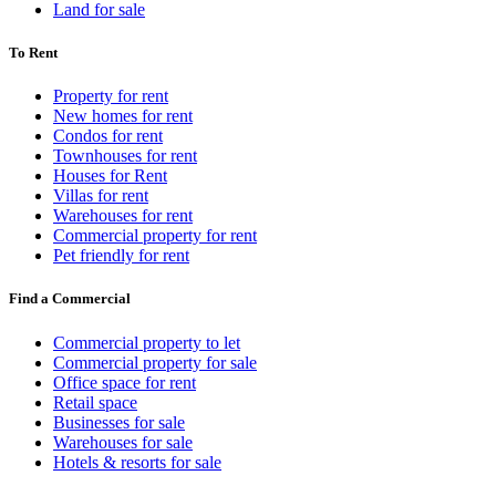
Land for sale
To Rent
Property for rent
New homes for rent
Condos for rent
Townhouses for rent
Houses for Rent
Villas for rent
Warehouses for rent
Commercial property for rent
Pet friendly for rent
Find a Commercial
Commercial property to let
Commercial property for sale
Office space for rent
Retail space
Businesses for sale
Warehouses for sale
Hotels & resorts for sale