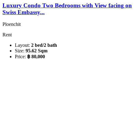
Luxury Condo Two Bedrooms with View facing on
Swiss Embassy...
Ploenchit
Rent
Layout:
2 bed/2 bath
Size:
95.62 Sqm
Price:
฿ 80,000