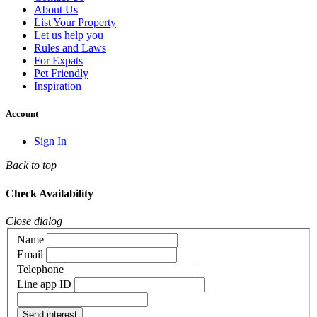
About Us
List Your Property
Let us help you
Rules and Laws
For Expats
Pet Friendly
Inspiration
Account
Sign In
Back to top
Check Availability
Close dialog
Name
Email
Telephone
Line app ID
Send interest