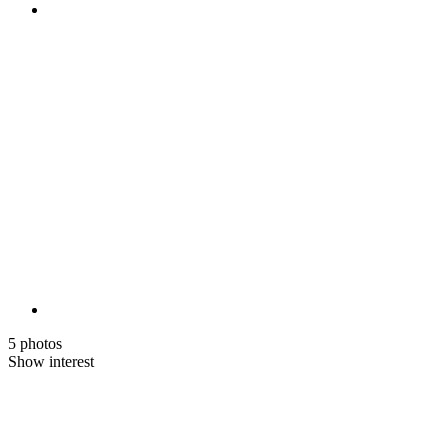
5 photos
Show interest