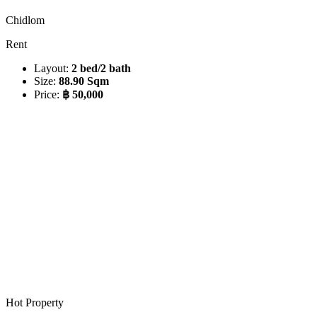
Chidlom
Rent
Layout:
2 bed/2 bath
Size:
88.90 Sqm
Price:
฿ 50,000
Hot Property