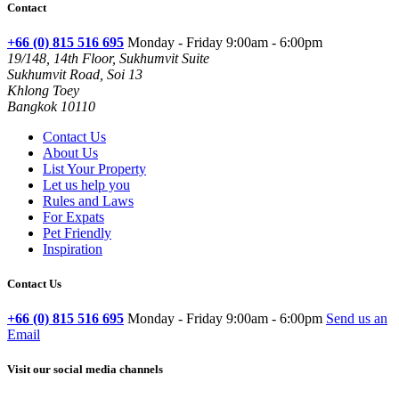
Contact
+66 (0) 815 516 695
Monday - Friday 9:00am - 6:00pm
19/148, 14th Floor, Sukhumvit Suite
Sukhumvit Road, Soi 13
Khlong Toey
Bangkok 10110
Contact Us
About Us
List Your Property
Let us help you
Rules and Laws
For Expats
Pet Friendly
Inspiration
Contact Us
+66 (0) 815 516 695
Monday - Friday 9:00am - 6:00pm
Send us an
Email
Visit our social media channels