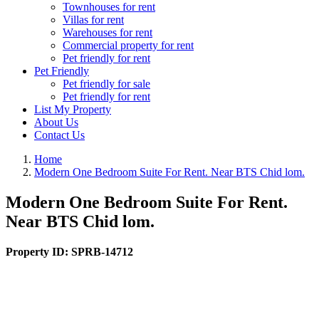
Townhouses for rent
Villas for rent
Warehouses for rent
Commercial property for rent
Pet friendly for rent
Pet Friendly
Pet friendly for sale
Pet friendly for rent
List My Property
About Us
Contact Us
Home
Modern One Bedroom Suite For Rent. Near BTS Chid lom.
Modern One Bedroom Suite For Rent.
Near BTS Chid lom.
Property ID:
SPRB-14712