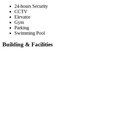
24-hours Security
CCTV
Elevator
Gym
Parking
Swimming Pool
Building & Facilities