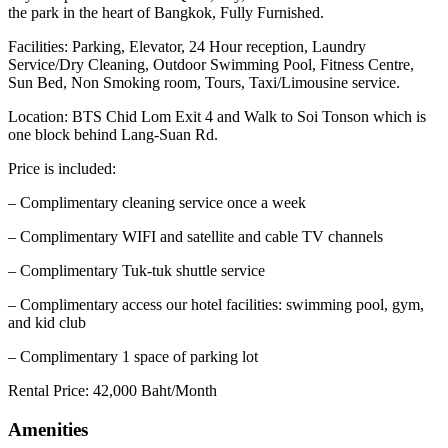
the park in the heart of Bangkok, Fully Furnished.
Facilities: Parking, Elevator, 24 Hour reception, Laundry
Service/Dry Cleaning, Outdoor Swimming Pool, Fitness Centre,
Sun Bed, Non Smoking room, Tours, Taxi/Limousine service.
Location: BTS Chid Lom Exit 4 and Walk to Soi Tonson which is
one block behind Lang-Suan Rd.
Price is included:
– Complimentary cleaning service once a week
– Complimentary WIFI and satellite and cable TV channels
– Complimentary Tuk-tuk shuttle service
– Complimentary access our hotel facilities: swimming pool, gym,
and kid club
– Complimentary 1 space of parking lot
Rental Price: 42,000 Baht/Month
Amenities