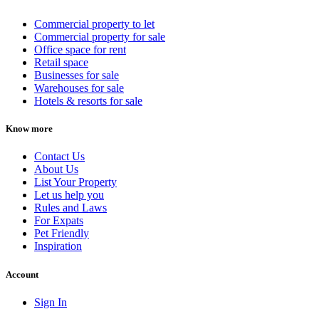
Commercial property to let
Commercial property for sale
Office space for rent
Retail space
Businesses for sale
Warehouses for sale
Hotels & resorts for sale
Know more
Contact Us
About Us
List Your Property
Let us help you
Rules and Laws
For Expats
Pet Friendly
Inspiration
Account
Sign In