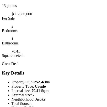
13 photos
฿ 15,080,000
For Sale
2
Bedrooms
1
Bathrooms
70.41
Square meters
Great Deal
Key Details
Property ID:
SPSA-6384
Property Type:
Condo
Internal size:
70.41 Sqm
External size:
-
Neighborhood:
Asoke
Total floors:
-