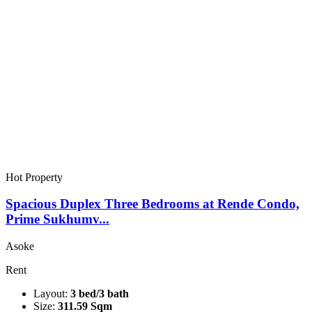
Hot Property
Spacious Duplex Three Bedrooms at Rende Condo,
Prime Sukhumv...
Asoke
Rent
Layout:
3 bed/3 bath
Size:
311.59 Sqm