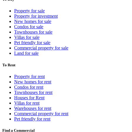
Property for sale
Property for investment
New homes for sale
Condos for sale
Townhouses for sale
Villas for sale
Pet friendly for sale
Commercial property for sale
Land for sale
To Rent
Property for rent
New homes for rent
Condos for rent
Townhouses for rent
Houses for Rent
Villas for rent
Warehouses for rent
Commercial property for rent
Pet friendly for rent
Find a Commercial