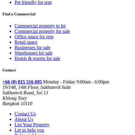
Pet friendly for rent
Find a Commercial
Commercial property to let
Commercial property for sale
Office space for rent
Retail space
Businesses for sale
Warehouses for sale
Hotels & resorts for sale
Contact
+66 (0) 815 516 695
Monday - Friday 9:00am - 6:00pm
19/148, 14th Floor, Sukhumvit Suite
Sukhumvit Road, Soi 13
Khlong Toey
Bangkok 10110
Contact Us
About Us
List Your Property
Let us help you