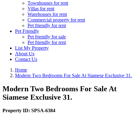
Townhouses for rent
Villas for rent
Warehouses for rent
Commercial property for rent
Pet friendly for rent
Pet Friendly
Pet friendly for sale
Pet friendly for rent
List My Property
About Us
Contact Us
Home
Modern Two Bedrooms For Sale At Siamese Exclusive 31.
Modern Two Bedrooms For Sale At
Siamese Exclusive 31.
Property ID:
SPSA-6384