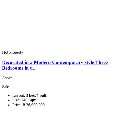
Hot Property
Decorated in a Modern Contemporary style Three
Bedrooms in t...
Asoke
Sale
Layout:
3 bed/4 bath
Size:
240 Sqm
Price:
฿ 26,900,000