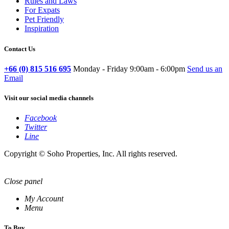
Rules and Laws
For Expats
Pet Friendly
Inspiration
Contact Us
+66 (0) 815 516 695
Monday - Friday 9:00am - 6:00pm
Send us an
Email
Visit our social media channels
Facebook
Twitter
Line
Copyright © Soho Properties, Inc. All rights reserved.
Close panel
My Account
Menu
To Buy