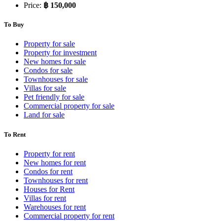
Price:
฿ 150,000
To Buy
Property for sale
Property for investment
New homes for sale
Condos for sale
Townhouses for sale
Villas for sale
Pet friendly for sale
Commercial property for sale
Land for sale
To Rent
Property for rent
New homes for rent
Condos for rent
Townhouses for rent
Houses for Rent
Villas for rent
Warehouses for rent
Commercial property for rent