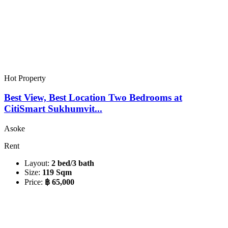
Hot Property
Best View, Best Location Two Bedrooms at
CitiSmart Sukhumvit...
Asoke
Rent
Layout:
2 bed/3 bath
Size:
119 Sqm
Price:
฿ 65,000