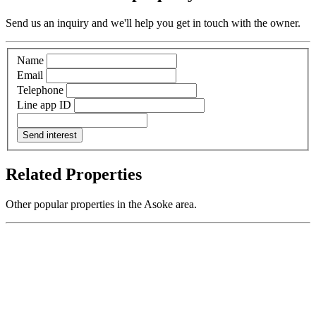
Send us an inquiry and we'll help you get in touch with the owner.
Name
Email
Telephone
Line app ID
Send interest
Related Properties
Other popular properties in the Asoke area.