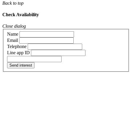
Back to top
Check Availability
Close dialog
Name
Email
Telephone
Line app ID
Send interest