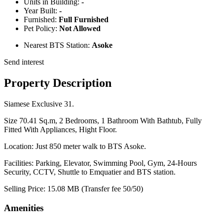
Units in Building:
-
Year Built:
-
Furnished:
Full Furnished
Pet Policy:
Not Allowed
Nearest BTS Station:
Asoke
Send interest
Property Description
Siamese Exclusive 31.
Size 70.41 Sq.m, 2 Bedrooms, 1 Bathroom With Bathtub, Fully
Fitted With Appliances, Hight Floor.
Location: Just 850 meter walk to BTS Asoke.
Facilities: Parking, Elevator, Swimming Pool, Gym, 24-Hours
Security, CCTV, Shuttle to Emquatier and BTS station.
Selling Price: 15.08 MB (Transfer fee 50/50)
Amenities