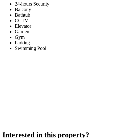
24-hours Security
Balcony
Bathtub
CCTV
Elevator
Garden
Gym
Parking
Swimming Pool
Interested in this property?