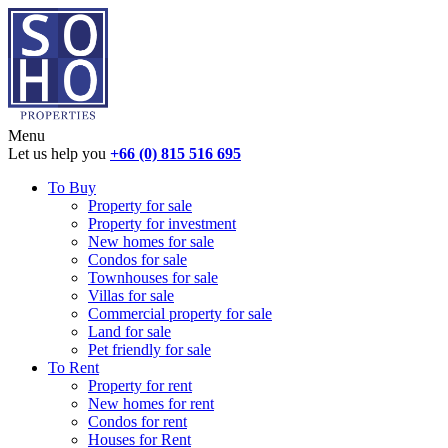
Menu
Let us help you
+66 (0) 815 516 695
To Buy
Property for sale
Property for investment
New homes for sale
Condos for sale
Townhouses for sale
Villas for sale
Commercial property for sale
Land for sale
Pet friendly for sale
To Rent
Property for rent
New homes for rent
Condos for rent
Houses for Rent