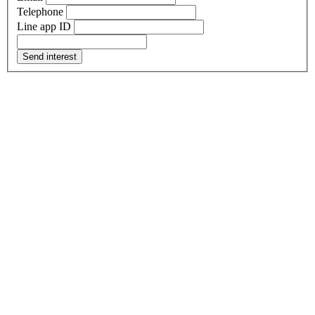
Telephone
Line app ID
Send interest