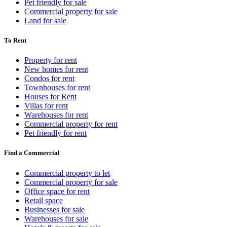
Pet friendly for sale
Commercial property for sale
Land for sale
To Rent
Property for rent
New homes for rent
Condos for rent
Townhouses for rent
Houses for Rent
Villas for rent
Warehouses for rent
Commercial property for rent
Pet friendly for rent
Find a Commercial
Commercial property to let
Commercial property for sale
Office space for rent
Retail space
Businesses for sale
Warehouses for sale