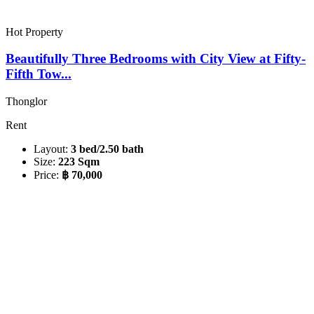
Hot Property
Beautifully Three Bedrooms with City View at Fifty-
Fifth Tow...
Thonglor
Rent
Layout:
3 bed/2.50 bath
Size:
223 Sqm
Price:
฿ 70,000