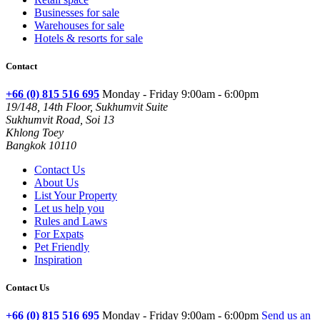
Businesses for sale
Warehouses for sale
Hotels & resorts for sale
Contact
+66 (0) 815 516 695
Monday - Friday 9:00am - 6:00pm
19/148, 14th Floor, Sukhumvit Suite
Sukhumvit Road, Soi 13
Khlong Toey
Bangkok 10110
Contact Us
About Us
List Your Property
Let us help you
Rules and Laws
For Expats
Pet Friendly
Inspiration
Contact Us
+66 (0) 815 516 695
Monday - Friday 9:00am - 6:00pm
Send us an