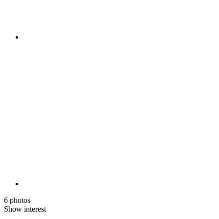
6 photos
Show interest