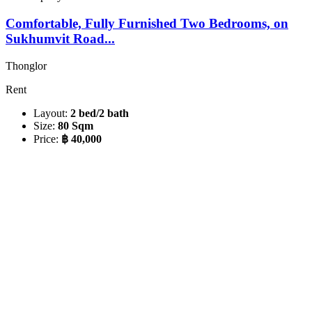
Comfortable, Fully Furnished Two Bedrooms, on
Sukhumvit Road...
Thonglor
Rent
Layout:
2 bed/2 bath
Size:
80 Sqm
Price:
฿ 40,000