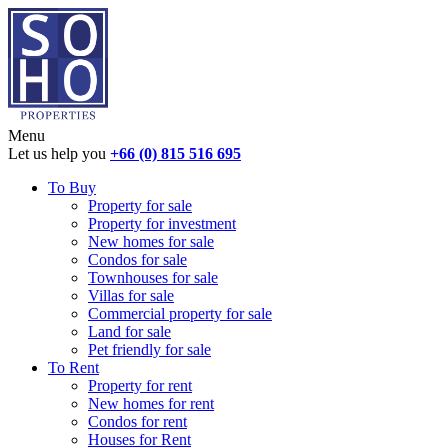
Menu
Let us help you
+66 (0) 815 516 695
To Buy
Property for sale
Property for investment
New homes for sale
Condos for sale
Townhouses for sale
Villas for sale
Commercial property for sale
Land for sale
Pet friendly for sale
To Rent
Property for rent
New homes for rent
Condos for rent
Houses for Rent