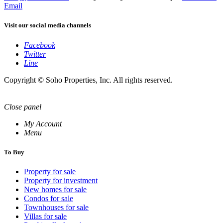
Email
Visit our social media channels
Facebook
Twitter
Line
Copyright © Soho Properties, Inc. All rights reserved.
Close panel
My Account
Menu
To Buy
Property for sale
Property for investment
New homes for sale
Condos for sale
Townhouses for sale
Villas for sale