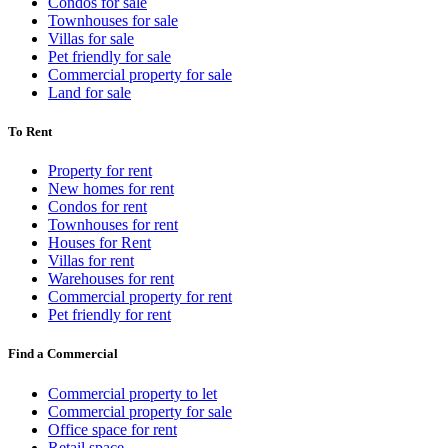
Condos for sale
Townhouses for sale
Villas for sale
Pet friendly for sale
Commercial property for sale
Land for sale
To Rent
Property for rent
New homes for rent
Condos for rent
Townhouses for rent
Houses for Rent
Villas for rent
Warehouses for rent
Commercial property for rent
Pet friendly for rent
Find a Commercial
Commercial property to let
Commercial property for sale
Office space for rent
Retail space