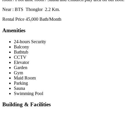
Near : BTS Thonglor 2.2 Km.
Rental Price 45,000 Bath/Month
Amenities
24-hours Security
Balcony
Bathtub
CCTV
Elevator
Garden
Gym
Maid Room
Parking
Sauna
Swimming Pool
Building & Facilities