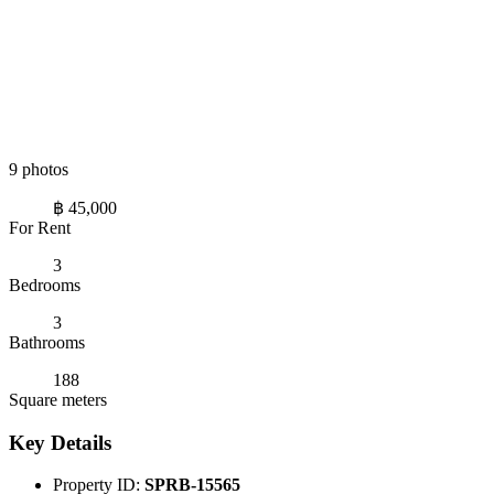
9 photos
฿ 45,000
For Rent
3
Bedrooms
3
Bathrooms
188
Square meters
Key Details
Property ID:
SPRB-15565