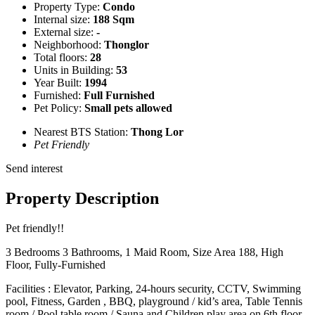
Property Type:
Condo
Internal size:
188 Sqm
External size:
-
Neighborhood:
Thonglor
Total floors:
28
Units in Building:
53
Year Built:
1994
Furnished:
Full Furnished
Pet Policy:
Small pets allowed
Nearest BTS Station:
Thong Lor
Pet Friendly
Send interest
Property Description
Pet friendly!!
3 Bedrooms 3 Bathrooms, 1 Maid Room, Size Area 188, High
Floor, Fully-Furnished
Facilities : Elevator, Parking, 24-hours security, CCTV, Swimming
pool, Fitness, Garden , BBQ, playground / kid’s area, Table Tennis
room / Pool table room / Sauna and Children play area on 6th floor.