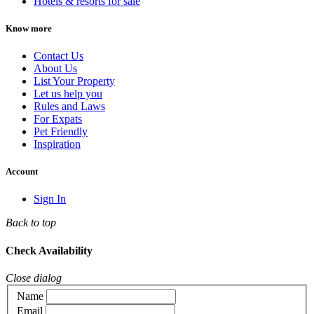
Hotels & resorts for sale
Know more
Contact Us
About Us
List Your Property
Let us help you
Rules and Laws
For Expats
Pet Friendly
Inspiration
Account
Sign In
Back to top
Check Availability
Close dialog
Name
Email