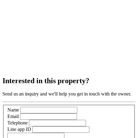
Interested in this property?
Send us an inquiry and we'll help you get in touch with the owner.
Name
Email
Telephone
Line app ID