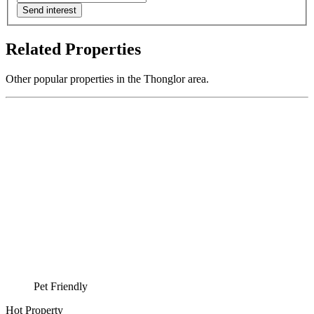
Send interest
Related Properties
Other popular properties in the Thonglor area.
Pet Friendly
Hot Property