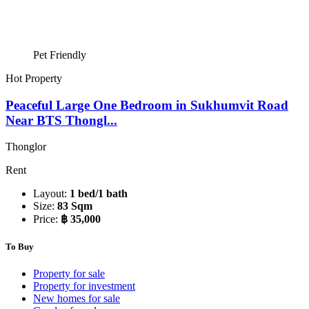
Pet Friendly
Hot Property
Peaceful Large One Bedroom in Sukhumvit Road
Near BTS Thongl...
Thonglor
Rent
Layout:
1 bed/1 bath
Size:
83 Sqm
Price:
฿ 35,000
To Buy
Property for sale
Property for investment
New homes for sale