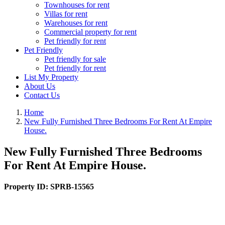
Townhouses for rent
Villas for rent
Warehouses for rent
Commercial property for rent
Pet friendly for rent
Pet Friendly
Pet friendly for sale
Pet friendly for rent
List My Property
About Us
Contact Us
Home
New Fully Furnished Three Bedrooms For Rent At Empire
House.
New Fully Furnished Three Bedrooms
For Rent At Empire House.
Property ID:
SPRB-15565