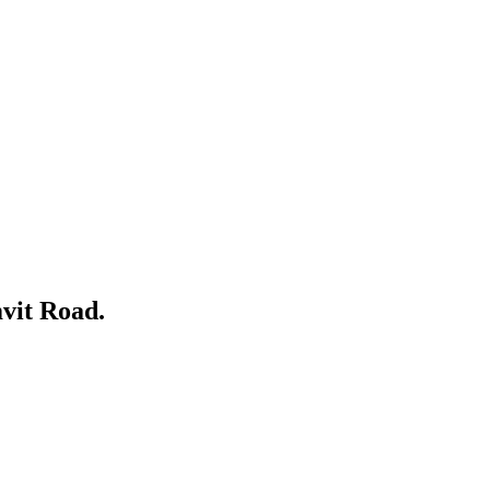
vit Road.