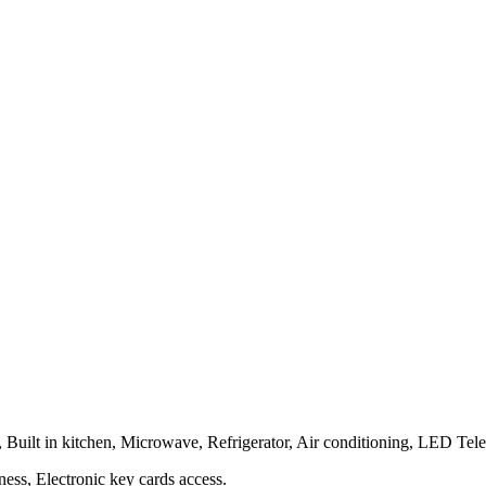
Built in kitchen, Microwave, Refrigerator, Air conditioning, LED Tel
ness, Electronic key cards access.