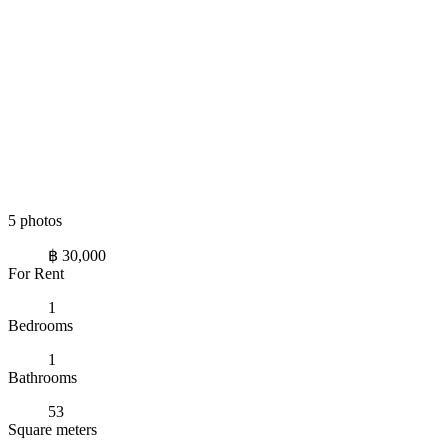
5 photos
฿ 30,000
For Rent
1
Bedrooms
1
Bathrooms
53
Square meters