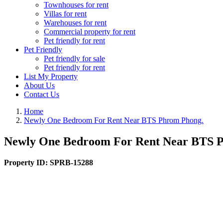
Townhouses for rent
Villas for rent
Warehouses for rent
Commercial property for rent
Pet friendly for rent
Pet Friendly
Pet friendly for sale
Pet friendly for rent
List My Property
About Us
Contact Us
Home
Newly One Bedroom For Rent Near BTS Phrom Phong.
Newly One Bedroom For Rent Near BTS 
Property ID:
SPRB-15288