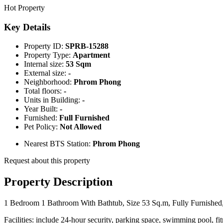
Hot Property
Key Details
Property ID:
SPRB-15288
Property Type:
Apartment
Internal size:
53 Sqm
External size:
-
Neighborhood:
Phrom Phong
Total floors:
-
Units in Building:
-
Year Built:
-
Furnished:
Full Furnished
Pet Policy:
Not Allowed
Nearest BTS Station:
Phrom Phong
Request about this property
Property Description
1 Bedroom 1 Bathroom With Bathtub, Size 53 Sq.m, Fully Furnished, 
Facilities: include 24-hour security, parking space, swimming pool, fit