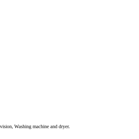
evision, Washing machine and dryer.