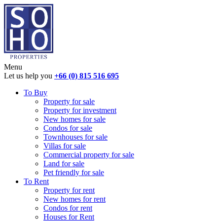
Menu
Let us help you
+66 (0) 815 516 695
To Buy
Property for sale
Property for investment
New homes for sale
Condos for sale
Townhouses for sale
Villas for sale
Commercial property for sale
Land for sale
Pet friendly for sale
To Rent
Property for rent
New homes for rent
Condos for rent
Houses for Rent