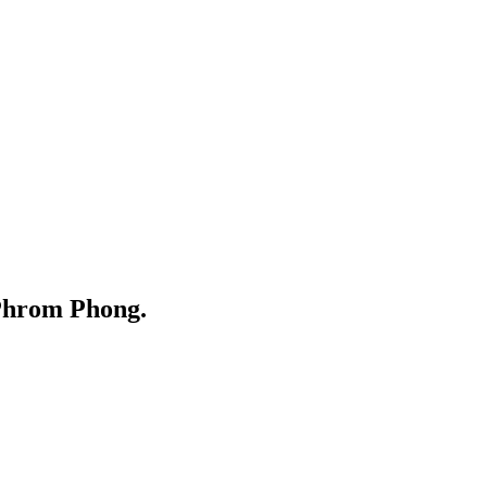
Phrom Phong.