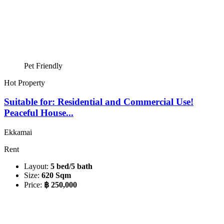
Pet Friendly
Hot Property
Suitable for: Residential and Commercial Use!
Peaceful House...
Ekkamai
Rent
Layout:
5 bed/5 bath
Size:
620 Sqm
Price:
฿ 250,000