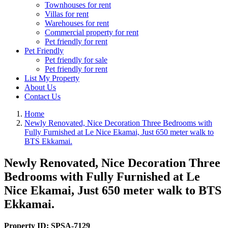
Townhouses for rent
Villas for rent
Warehouses for rent
Commercial property for rent
Pet friendly for rent
Pet Friendly
Pet friendly for sale
Pet friendly for rent
List My Property
About Us
Contact Us
Home
Newly Renovated, Nice Decoration Three Bedrooms with
Fully Furnished at Le Nice Ekamai, Just 650 meter walk to
BTS Ekkamai.
Newly Renovated, Nice Decoration Three
Bedrooms with Fully Furnished at Le
Nice Ekamai, Just 650 meter walk to BTS
Ekkamai.
Property ID:
SPSA-7129