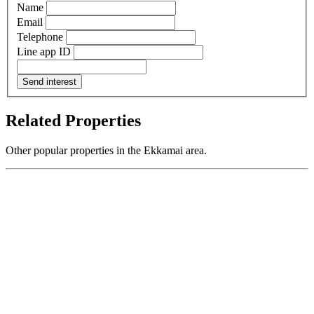
Name
Email
Telephone
Line app ID
Send interest
Related Properties
Other popular properties in the Ekkamai area.