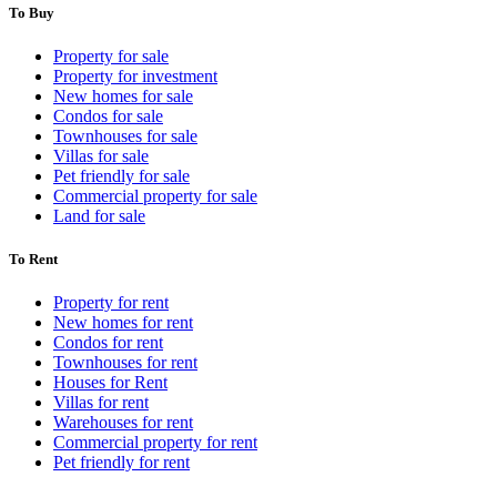
To Buy
Property for sale
Property for investment
New homes for sale
Condos for sale
Townhouses for sale
Villas for sale
Pet friendly for sale
Commercial property for sale
Land for sale
To Rent
Property for rent
New homes for rent
Condos for rent
Townhouses for rent
Houses for Rent
Villas for rent
Warehouses for rent
Commercial property for rent
Pet friendly for rent