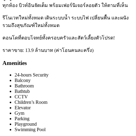
ทุกห้อง บิวท์อินจัดเต็ม พร้อมเฟอร์นิเจอร์ลอยตัว ให้ตามที่เห็น
รีโนเวทใหม่ทั้งหมด เดินระบบน้ำ ระบบไฟ เปลี่ยนพื้น และผนัง
รวมถึงสุขภัณฑ์ใหม่ทั้งหมด
คอนโดที่ตอบโจทย์ทั้งครอบครัวและสัตว์เลี้ยงตัวโปรด!
ราคาขาย: 13.9 ล้านบาท (ค่าโอนคนละครึ่ง)
Amenities
24-hours Security
Balcony
Bathroom
Bathtub
CCTV
Children’s Room
Elevator
Gym
Parking
Playground
Swimming Pool