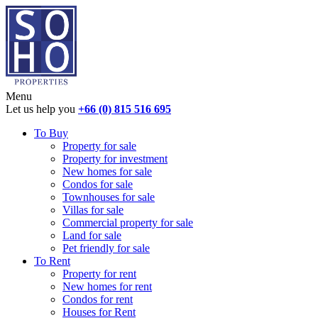
Menu
Let us help you
+66 (0) 815 516 695
To Buy
Property for sale
Property for investment
New homes for sale
Condos for sale
Townhouses for sale
Villas for sale
Commercial property for sale
Land for sale
Pet friendly for sale
To Rent
Property for rent
New homes for rent
Condos for rent
Houses for Rent