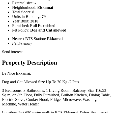
External size:
-
Neighborhood:
Ekkamai
Total floors:
8
Units in Building:
79
Year Built:
2010
Furnished:
Full Furnished
Pet Policy:
Dog and Cat allowed
Nearest BTS Station:
Ekkamai
Pet Friendly
Send interest
Property Description
Le Nice Ekkamai.
Dog and Cat Allowed Size Up To 30 Kg./2 Pets
3 Bedrooms, 3 Bathrooms, 1 Living Room, Balcony, Size 116.53
Sq.m, on 8th Floor, Fully Furnished, Built-in Kitchen, Dining Table,
Electric Stove, Cooker Hood, Fridge, Microwave, Washing
Machine, Water Heater.
Location: Just 650 meter walk to BTS Ekkamai. Drive, the nearest