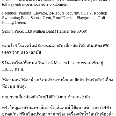
tollway entrance is located 2.6 kilometer.
Facilities: Parking, Elevator, 24-Hours Security, CCTV, Rooftop
Swimming Pool, Sauna, Gym, Roof Garden, Playground, Golf
Putting Green.
Selling Price: 13.9 Million Baht (Transfer fee 50/50)
คอนโดรีโนเวทใหม่ ติดถนนเอกมัย เลี้ยงสัตว์ได้ เดินเพียง 650
เมตร จาก BTS เอกมัย
รีโนเวทใหม่ทั้งหมด ในสไตล์ Modern Luxury พร้อมเข้าอยู่
116.53 ตร.ม.
3ห้องนอน 3ห้องน้ำ พร้อมอ่างอาบน้ำและฝักบัวสำหรับสัตว์เลี้ยง
ห้องมุม ชั้นสูง
สามารถเลี้ยงน้องตัวใหญ่ได้ถึง 30กก. จำนวน 2 ตัว
ครัวใหญ่มาพร้อมเคาน์เตอร์ไอส์แลนด์ โต๊ะทานข้าว เตาไฟฟ้า
ฮูดดูควัน ฟรีเครื่องปรับอากาศ พร้อมเครื่องทำน้ำร้อนในห้องน้ำ