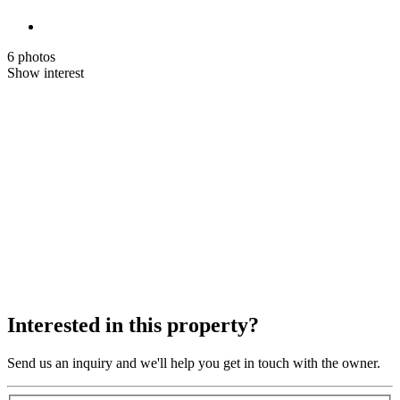
6 photos
Show interest
Interested in this property?
Send us an inquiry and we'll help you get in touch with the owner.