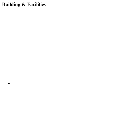
Building & Facilities