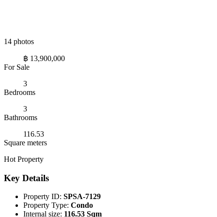
14 photos
฿ 13,900,000
For Sale
3
Bedrooms
3
Bathrooms
116.53
Square meters
Hot Property
Key Details
Property ID:
SPSA-7129
Property Type:
Condo
Internal size:
116.53 Sqm