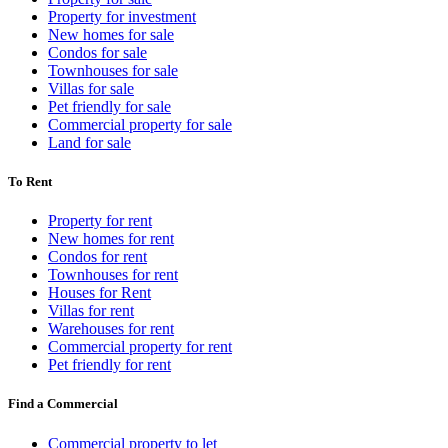
Property for investment
New homes for sale
Condos for sale
Townhouses for sale
Villas for sale
Pet friendly for sale
Commercial property for sale
Land for sale
To Rent
Property for rent
New homes for rent
Condos for rent
Townhouses for rent
Houses for Rent
Villas for rent
Warehouses for rent
Commercial property for rent
Pet friendly for rent
Find a Commercial
Commercial property to let