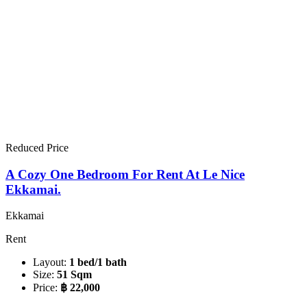
Reduced Price
A Cozy One Bedroom For Rent At Le Nice
Ekkamai.
Ekkamai
Rent
Layout:
1 bed/1 bath
Size:
51 Sqm
Price:
฿ 22,000