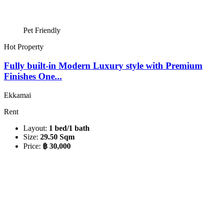
Pet Friendly
Hot Property
Fully built-in Modern Luxury style with Premium
Finishes One...
Ekkamai
Rent
Layout:
1 bed/1 bath
Size:
29.50 Sqm
Price:
฿ 30,000