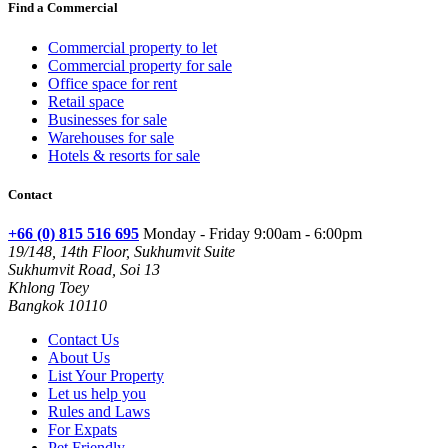
Find a Commercial
Commercial property to let
Commercial property for sale
Office space for rent
Retail space
Businesses for sale
Warehouses for sale
Hotels & resorts for sale
Contact
+66 (0) 815 516 695
Monday - Friday 9:00am - 6:00pm
19/148, 14th Floor, Sukhumvit Suite
Sukhumvit Road, Soi 13
Khlong Toey
Bangkok 10110
Contact Us
About Us
List Your Property
Let us help you
Rules and Laws
For Expats
Pet Friendly