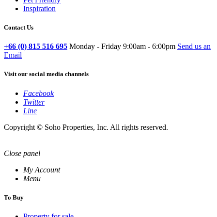
Inspiration
Contact Us
+66 (0) 815 516 695
Monday - Friday 9:00am - 6:00pm
Send us an
Email
Visit our social media channels
Facebook
Twitter
Line
Copyright © Soho Properties, Inc. All rights reserved.
Close panel
My Account
Menu
To Buy
Property for sale