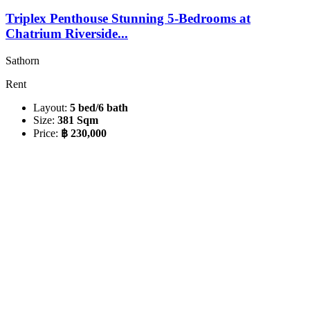
Triplex Penthouse Stunning 5-Bedrooms at
Chatrium Riverside...
Sathorn
Rent
Layout:
5 bed/6 bath
Size:
381 Sqm
Price:
฿ 230,000