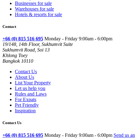
Businesses for sale
Warehouses for sale
Hotels & resorts for sale
Contact
+66 (0) 815 516 695
Monday - Friday 9:00am - 6:00pm
19/148, 14th Floor, Sukhumvit Suite
Sukhumvit Road, Soi 13
Khlong Toey
Bangkok 10110
Contact Us
About Us
List Your Property
Let us help you
Rules and Laws
For Expats
Pet Friendly
Inspiration
Contact Us
+66 (0) 815 516 695
Monday - Friday 9:00am - 6:00pm
Send us an