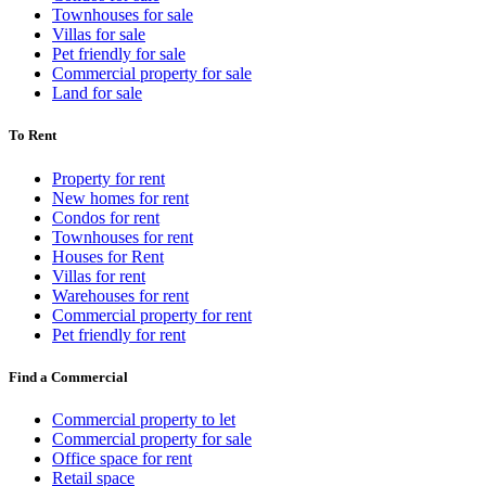
Townhouses for sale
Villas for sale
Pet friendly for sale
Commercial property for sale
Land for sale
To Rent
Property for rent
New homes for rent
Condos for rent
Townhouses for rent
Houses for Rent
Villas for rent
Warehouses for rent
Commercial property for rent
Pet friendly for rent
Find a Commercial
Commercial property to let
Commercial property for sale
Office space for rent
Retail space