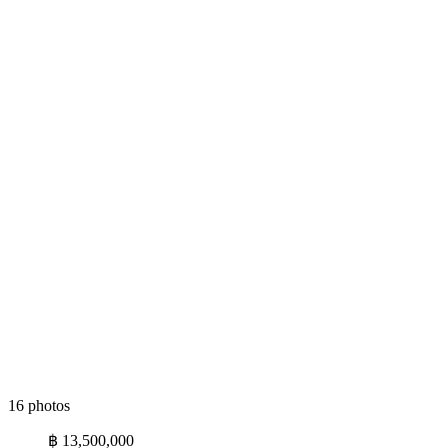
16 photos
฿ 13,500,000