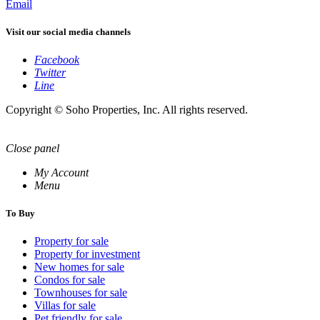
Email
Visit our social media channels
Facebook
Twitter
Line
Copyright © Soho Properties, Inc. All rights reserved.
Close panel
My Account
Menu
To Buy
Property for sale
Property for investment
New homes for sale
Condos for sale
Townhouses for sale
Villas for sale
Pet friendly for sale