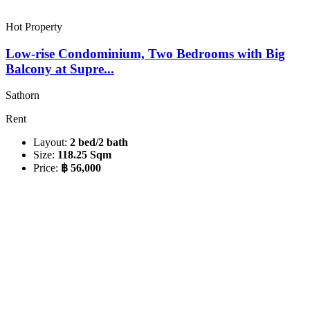
Hot Property
Low-rise Condominium, Two Bedrooms with Big
Balcony at Supre...
Sathorn
Rent
Layout:
2 bed/2 bath
Size:
118.25 Sqm
Price:
฿ 56,000