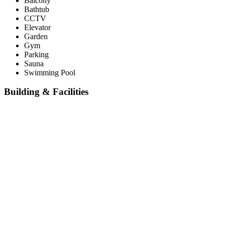
Balcony
Bathtub
CCTV
Elevator
Garden
Gym
Parking
Sauna
Swimming Pool
Building & Facilities