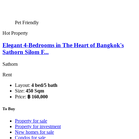
Pet Friendly
Hot Property
Elegant 4-Bedrooms in The Heart of Bangkok's
Sathorn Silom F...
Sathorn
Rent
Layout:
4 bed/5 bath
Size:
450 Sqm
Price:
฿ 160,000
To Buy
Property for sale
Property for investment
New homes for sale
Condos for sale