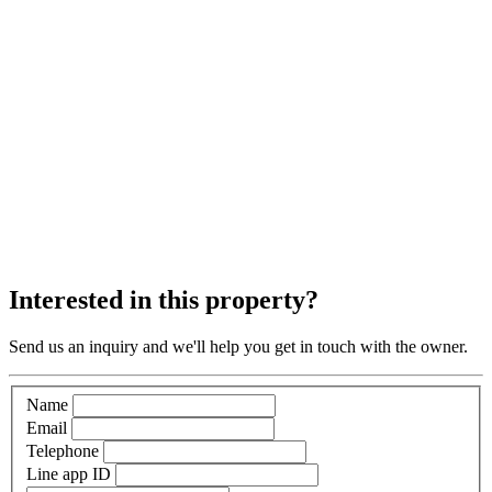
Interested in this property?
Send us an inquiry and we'll help you get in touch with the owner.
Name
Email
Telephone
Line app ID