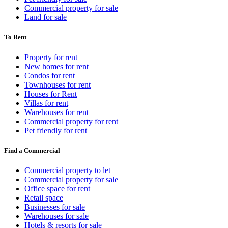
Commercial property for sale
Land for sale
To Rent
Property for rent
New homes for rent
Condos for rent
Townhouses for rent
Houses for Rent
Villas for rent
Warehouses for rent
Commercial property for rent
Pet friendly for rent
Find a Commercial
Commercial property to let
Commercial property for sale
Office space for rent
Retail space
Businesses for sale
Warehouses for sale
Hotels & resorts for sale