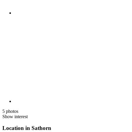
5 photos
Show interest
Location in Sathorn