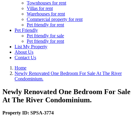
Townhouses for rent
Villas for rent
Warehouses for rent
Commercial property for rent
Pet friendly for rent
Pet Friendly
Pet friendly for sale
Pet friendly for rent
List My Property
About Us
Contact Us
Home
Newly Renovated One Bedroom For Sale At The River
Condominium.
Newly Renovated One Bedroom For Sale
At The River Condominium.
Property ID:
SPSA-3774