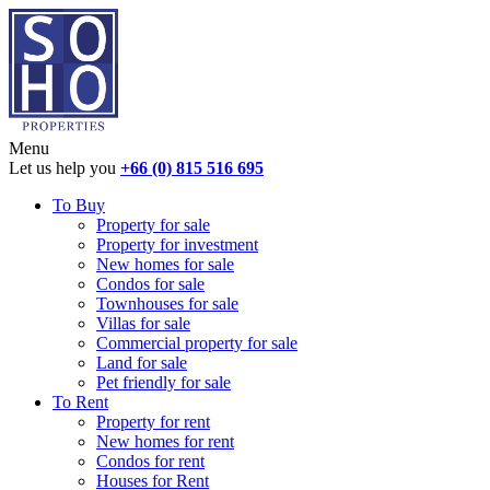
Menu
Let us help you
+66 (0) 815 516 695
To Buy
Property for sale
Property for investment
New homes for sale
Condos for sale
Townhouses for sale
Villas for sale
Commercial property for sale
Land for sale
Pet friendly for sale
To Rent
Property for rent
New homes for rent
Condos for rent
Houses for Rent