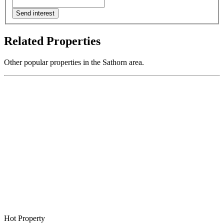
Send interest
Related Properties
Other popular properties in the Sathorn area.
Hot Property