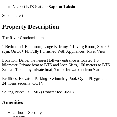
Nearest BTS Station:
Saphan Taksin
Send interest
Property Description
The River Condominium.
1 Bedroom 1 Bathroom, Large Balcony, 1 Living Room, Size 67
sqm, On 30+ Fl, Fully Furnished With Appliances, River View.
Location: Drive, the nearest tollway entrance is located 1.5
kilometer. Private boat to BTS and Icon Siam, 100 meters to BTS
Saphan Taksin by private boat, 5 mins by walk to Icon Siam.
Facilities: Elevator, Parking, Swimming Pool, Gym, Playground,
24-hours security, CCTV.
Selling Price: 13.5 MB (Transfer fee 50/50)
Amenities
24-hours Security