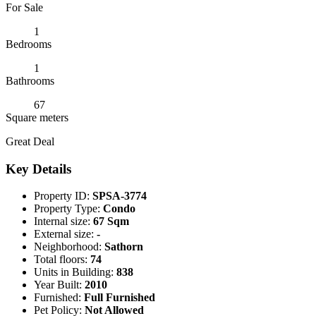
For Sale
1
Bedrooms
1
Bathrooms
67
Square meters
Great Deal
Key Details
Property ID:
SPSA-3774
Property Type:
Condo
Internal size:
67 Sqm
External size:
-
Neighborhood:
Sathorn
Total floors:
74
Units in Building:
838
Year Built:
2010
Furnished:
Full Furnished
Pet Policy:
Not Allowed