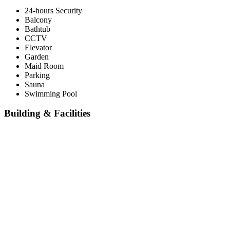
24-hours Security
Balcony
Bathtub
CCTV
Elevator
Garden
Maid Room
Parking
Sauna
Swimming Pool
Building & Facilities