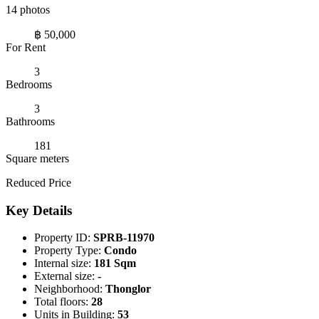
14 photos
฿ 50,000
For Rent
3
Bedrooms
3
Bathrooms
181
Square meters
Reduced Price
Key Details
Property ID:
SPRB-11970
Property Type:
Condo
Internal size:
181 Sqm
External size:
-
Neighborhood:
Thonglor
Total floors:
28
Units in Building:
53