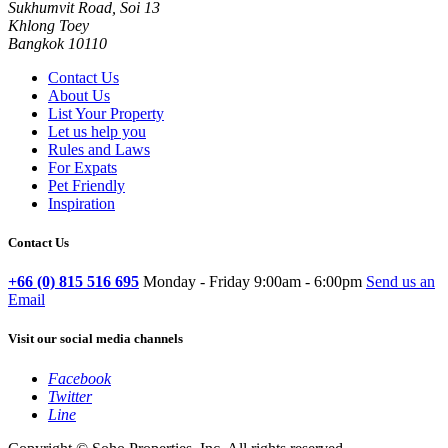
Sukhumvit Road, Soi 13
Khlong Toey
Bangkok 10110
Contact Us
About Us
List Your Property
Let us help you
Rules and Laws
For Expats
Pet Friendly
Inspiration
Contact Us
+66 (0) 815 516 695
Monday - Friday 9:00am - 6:00pm
Send us an
Email
Visit our social media channels
Facebook
Twitter
Line