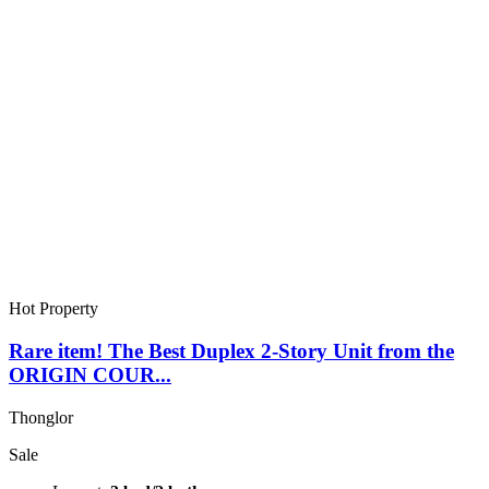
Hot Property
Rare item! The Best Duplex 2-Story Unit from the
ORIGIN COUR...
Thonglor
Sale