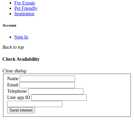
For Expats
Pet Friendly
Inspiration
Account
Sign In
Back to top
Check Availability
Close dialog
Name
Email
Telephone
Line app ID
Send interest