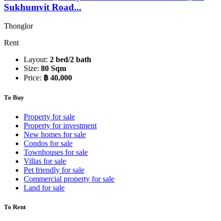
Sukhumvit Road...
Thonglor
Rent
Layout:
2 bed/2 bath
Size:
80 Sqm
Price:
฿ 40,000
To Buy
Property for sale
Property for investment
New homes for sale
Condos for sale
Townhouses for sale
Villas for sale
Pet friendly for sale
Commercial property for sale
Land for sale
To Rent