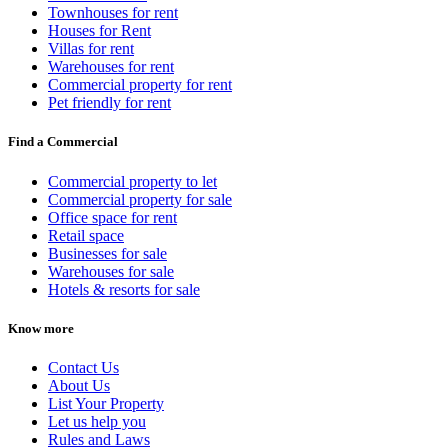
Townhouses for rent
Houses for Rent
Villas for rent
Warehouses for rent
Commercial property for rent
Pet friendly for rent
Find a Commercial
Commercial property to let
Commercial property for sale
Office space for rent
Retail space
Businesses for sale
Warehouses for sale
Hotels & resorts for sale
Know more
Contact Us
About Us
List Your Property
Let us help you
Rules and Laws