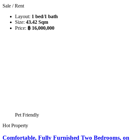
Sale / Rent
Layout:
1 bed/1 bath
Size:
43.42 Sqm
Price:
฿ 16,000,000
Pet Friendly
Hot Property
Comfortable, Fully Furnished Two Bedrooms, on