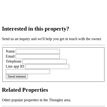
Interested in this property?
Send us an inquiry and we'll help you get in touch with the owner.
Name
Email
Telephone
Line app ID
Send interest
Related Properties
Other popular properties in the Thonglor area.