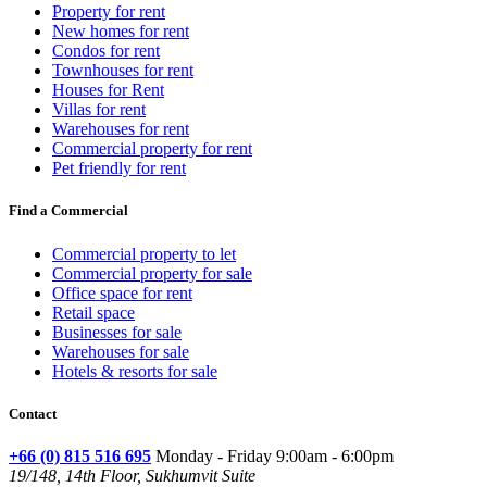
Property for rent
New homes for rent
Condos for rent
Townhouses for rent
Houses for Rent
Villas for rent
Warehouses for rent
Commercial property for rent
Pet friendly for rent
Find a Commercial
Commercial property to let
Commercial property for sale
Office space for rent
Retail space
Businesses for sale
Warehouses for sale
Hotels & resorts for sale
Contact
+66 (0) 815 516 695
Monday - Friday 9:00am - 6:00pm
19/148, 14th Floor, Sukhumvit Suite