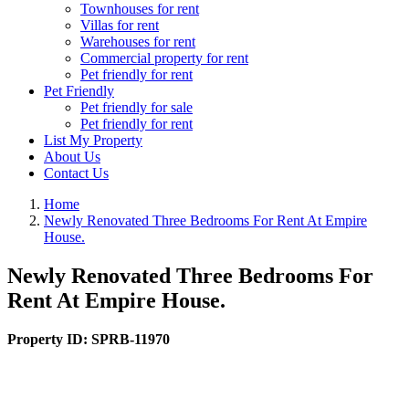
Townhouses for rent
Villas for rent
Warehouses for rent
Commercial property for rent
Pet friendly for rent
Pet Friendly
Pet friendly for sale
Pet friendly for rent
List My Property
About Us
Contact Us
Home
Newly Renovated Three Bedrooms For Rent At Empire
House.
Newly Renovated Three Bedrooms For
Rent At Empire House.
Property ID:
SPRB-11970