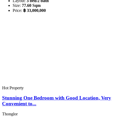
Layout:
3 bed/2 bath
Size:
77.60 Sqm
Price:
฿ 33,000,000
Hot Property
Stunning One Bedroom with Good Location, Very
Convenient to...
Thonglor