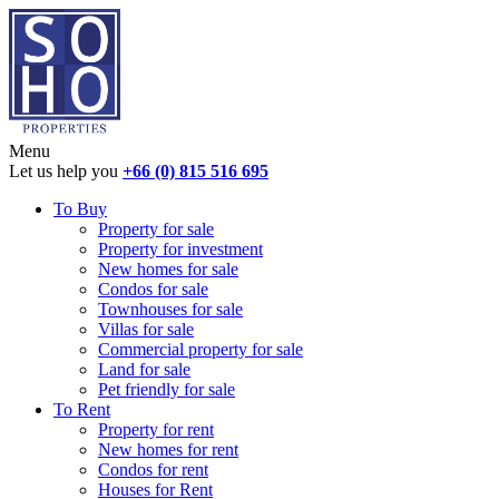
Menu
Let us help you
+66 (0) 815 516 695
To Buy
Property for sale
Property for investment
New homes for sale
Condos for sale
Townhouses for sale
Villas for sale
Commercial property for sale
Land for sale
Pet friendly for sale
To Rent
Property for rent
New homes for rent
Condos for rent
Houses for Rent