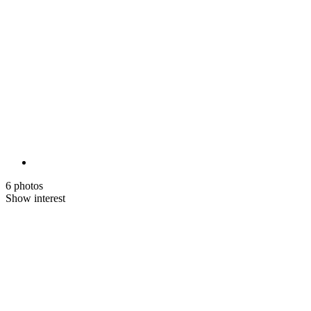
6 photos
Show interest