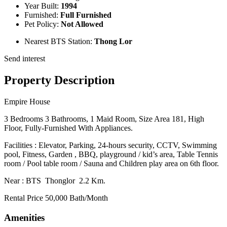
Year Built:
1994
Furnished:
Full Furnished
Pet Policy:
Not Allowed
Nearest BTS Station:
Thong Lor
Send interest
Property Description
Empire House
3 Bedrooms 3 Bathrooms, 1 Maid Room, Size Area 181, High
Floor, Fully-Furnished With Appliances.
Facilities : Elevator, Parking, 24-hours security, CCTV, Swimming
pool, Fitness, Garden , BBQ, playground / kid’s area, Table Tennis
room / Pool table room / Sauna and Children play area on 6th floor.
Near : BTS Thonglor 2.2 Km.
Rental Price 50,000 Bath/Month
Amenities