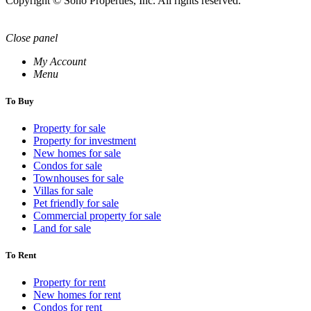
Copyright © Soho Properties, Inc. All rights reserved.
Close panel
My Account
Menu
To Buy
Property for sale
Property for investment
New homes for sale
Condos for sale
Townhouses for sale
Villas for sale
Pet friendly for sale
Commercial property for sale
Land for sale
To Rent
Property for rent
New homes for rent
Condos for rent