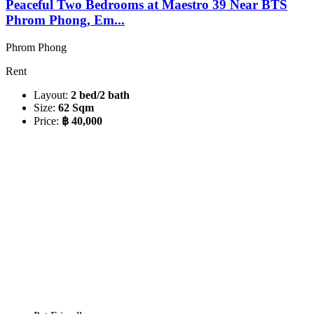
Peaceful Two Bedrooms at Maestro 39 Near BTS
Phrom Phong, Em...
Phrom Phong
Rent
Layout:
2 bed/2 bath
Size:
62 Sqm
Price:
฿ 40,000