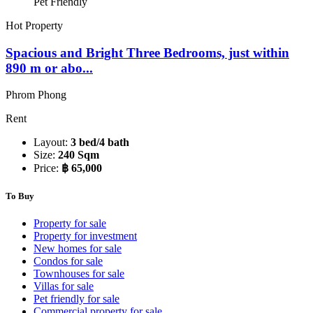
Pet Friendly
Hot Property
Spacious and Bright Three Bedrooms, just within
890 m or abo...
Phrom Phong
Rent
Layout:
3 bed/4 bath
Size:
240 Sqm
Price:
฿ 65,000
To Buy
Property for sale
Property for investment
New homes for sale
Condos for sale
Townhouses for sale
Villas for sale
Pet friendly for sale
Commercial property for sale