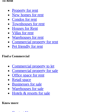
To Rent
Property for rent
New homes for rent
Condos for rent
Townhouses for rent
Houses for Rent
Villas for rent
Warehouses for rent
Commercial property for rent
Pet friendly for rent
Find a Commercial
Commercial property to let
Commercial property for sale
Office space for rent
Retail space
Businesses for sale
Warehouses for sale
Hotels & resorts for sale
Know more