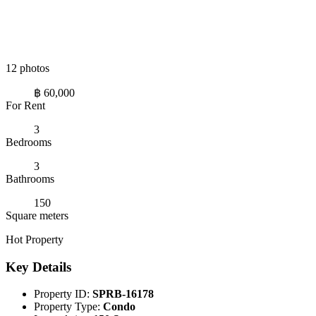
12 photos
฿ 60,000
For Rent
3
Bedrooms
3
Bathrooms
150
Square meters
Hot Property
Key Details
Property ID:
SPRB-16178
Property Type:
Condo