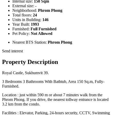
Internal size:
150 Sqm
External size:
-
Neighborhood:
Phrom Phong
Total floors:
24
Units in Building:
146
Year Built:
1993
Furnished:
Full Furnished
Pet Policy:
Not Allowed
Nearest BTS Station:
Phrom Phong
Send interest
Property Description
Royal Castle, Sukhumvit 39.
3 Bedrooms 3 Bathrooms With Bathtub, Area 150 Sq.m, Fully-
Furnished.
Location : just within 590 m or about 7 minutes walk from the
Phrom Phong. If you drive, the nearest tollway entrance is located
3.2 km from the condo.
Facilities : Elevator, Parking, 24-hours security, CCTV, Swimming