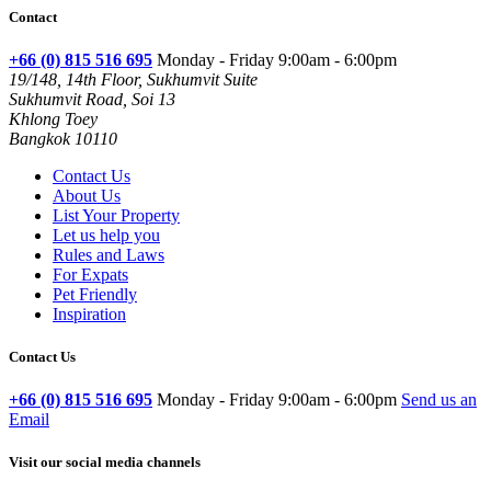
Contact
+66 (0) 815 516 695
Monday - Friday 9:00am - 6:00pm
19/148, 14th Floor, Sukhumvit Suite
Sukhumvit Road, Soi 13
Khlong Toey
Bangkok 10110
Contact Us
About Us
List Your Property
Let us help you
Rules and Laws
For Expats
Pet Friendly
Inspiration
Contact Us
+66 (0) 815 516 695
Monday - Friday 9:00am - 6:00pm
Send us an
Email
Visit our social media channels