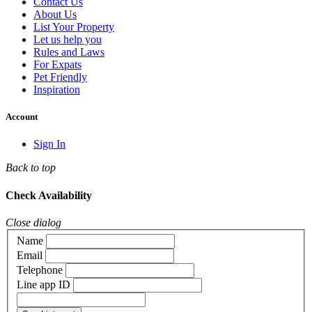
Contact Us
About Us
List Your Property
Let us help you
Rules and Laws
For Expats
Pet Friendly
Inspiration
Account
Sign In
Back to top
Check Availability
Close dialog
Name
Email
Telephone
Line app ID