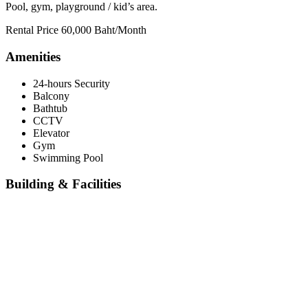
Pool, gym, playground / kid’s area.
Rental Price 60,000 Baht/Month
Amenities
24-hours Security
Balcony
Bathtub
CCTV
Elevator
Gym
Swimming Pool
Building & Facilities