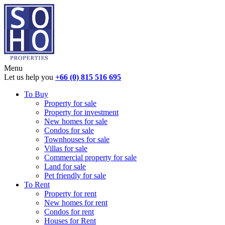
Menu
Let us help you
+66 (0) 815 516 695
To Buy
Property for sale
Property for investment
New homes for sale
Condos for sale
Townhouses for sale
Villas for sale
Commercial property for sale
Land for sale
Pet friendly for sale
To Rent
Property for rent
New homes for rent
Condos for rent
Houses for Rent