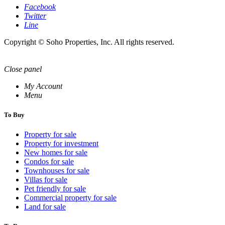
Facebook
Twitter
Line
Copyright © Soho Properties, Inc. All rights reserved.
Close panel
My Account
Menu
To Buy
Property for sale
Property for investment
New homes for sale
Condos for sale
Townhouses for sale
Villas for sale
Pet friendly for sale
Commercial property for sale
Land for sale