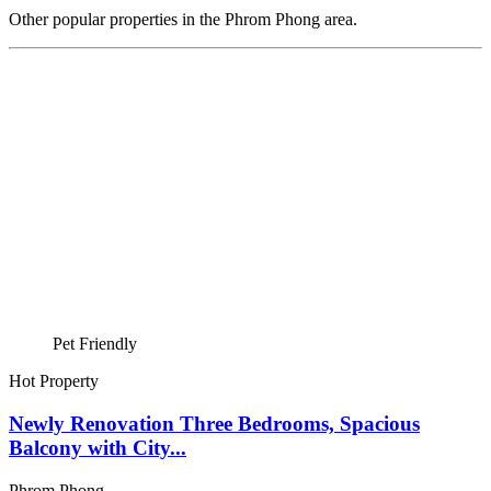
Other popular properties in the Phrom Phong area.
Pet Friendly
Hot Property
Newly Renovation Three Bedrooms, Spacious
Balcony with City...
Phrom Phong