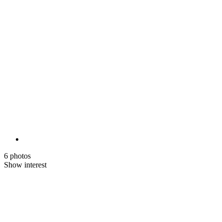
6 photos
Show interest