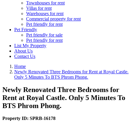
Townhouses for rent
Villas for rent
Warehouses for rent
Commercial property for rent
Pet friendly for rent
Pet Friendly
Pet friendly for sale
Pet friendly for rent
List My Property
About Us
Contact Us
Home
Newly Renovated Three Bedrooms for Rent at Royal Castle.
Only 5 Minutes To BTS Phrom Phong.
Newly Renovated Three Bedrooms for
Rent at Royal Castle. Only 5 Minutes To
BTS Phrom Phong.
Property ID:
SPRB-16178