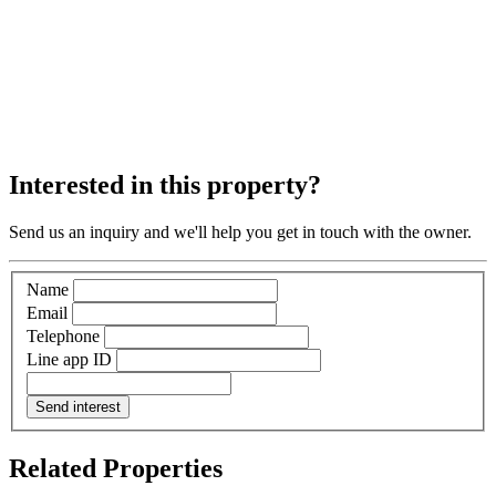
Interested in this property?
Send us an inquiry and we'll help you get in touch with the owner.
Name
Email
Telephone
Line app ID
Send interest
Related Properties