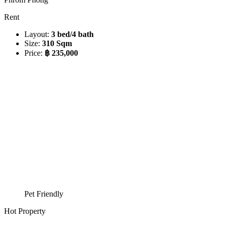
Rent
Layout:
3 bed/4 bath
Size:
310 Sqm
Price:
฿ 235,000
Pet Friendly
Hot Property