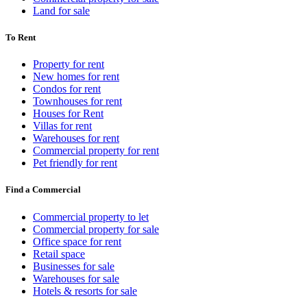
Land for sale
To Rent
Property for rent
New homes for rent
Condos for rent
Townhouses for rent
Houses for Rent
Villas for rent
Warehouses for rent
Commercial property for rent
Pet friendly for rent
Find a Commercial
Commercial property to let
Commercial property for sale
Office space for rent
Retail space
Businesses for sale
Warehouses for sale
Hotels & resorts for sale