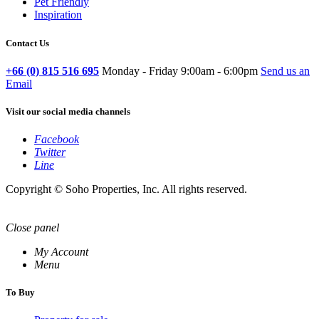
Pet Friendly
Inspiration
Contact Us
+66 (0) 815 516 695
Monday - Friday 9:00am - 6:00pm
Send us an
Email
Visit our social media channels
Facebook
Twitter
Line
Copyright © Soho Properties, Inc. All rights reserved.
Close panel
My Account
Menu
To Buy