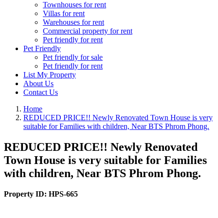
Townhouses for rent
Villas for rent
Warehouses for rent
Commercial property for rent
Pet friendly for rent
Pet Friendly
Pet friendly for sale
Pet friendly for rent
List My Property
About Us
Contact Us
Home
REDUCED PRICE!! Newly Renovated Town House is very
suitable for Families with children, Near BTS Phrom Phong.
REDUCED PRICE!! Newly Renovated
Town House is very suitable for Families
with children, Near BTS Phrom Phong.
Property ID:
HPS-665