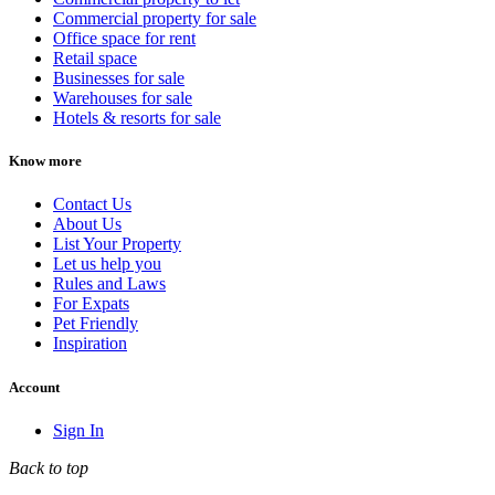
Commercial property for sale
Office space for rent
Retail space
Businesses for sale
Warehouses for sale
Hotels & resorts for sale
Know more
Contact Us
About Us
List Your Property
Let us help you
Rules and Laws
For Expats
Pet Friendly
Inspiration
Account
Sign In
Back to top