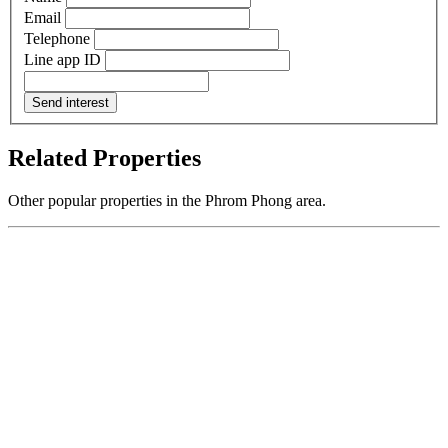
Email
Telephone
Line app ID
Send interest
Related Properties
Other popular properties in the Phrom Phong area.