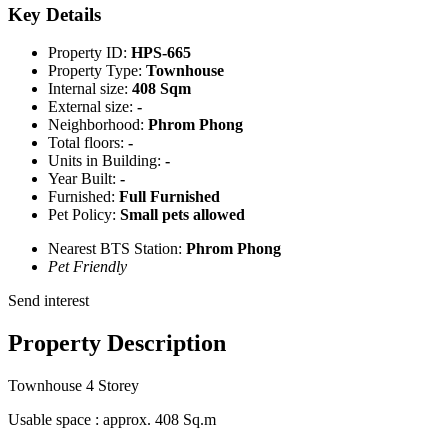
Key Details
Property ID:
HPS-665
Property Type:
Townhouse
Internal size:
408 Sqm
External size:
-
Neighborhood:
Phrom Phong
Total floors:
-
Units in Building:
-
Year Built:
-
Furnished:
Full Furnished
Pet Policy:
Small pets allowed
Nearest BTS Station:
Phrom Phong
Pet Friendly
Send interest
Property Description
Townhouse 4 Storey
Usable space : approx. 408 Sq.m