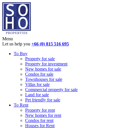
Menu
Let us help you
+66 (0) 815 516 695
To Buy
Property for sale
Property for investment
New homes for sale
Condos for sale
Townhouses for sale
Villas for sale
Commercial property for sale
Land for sale
Pet friendly for sale
To Rent
Property for rent
New homes for rent
Condos for rent
Houses for Rent