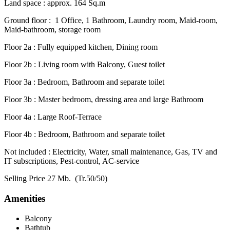
Land space : approx. 164 Sq.m
Ground floor : 1 Office, 1 Bathroom, Laundry room, Maid-room,
Maid-bathroom, storage room
Floor 2a : Fully equipped kitchen, Dining room
Floor 2b : Living room with Balcony, Guest toilet
Floor 3a : Bedroom, Bathroom and separate toilet
Floor 3b : Master bedroom, dressing area and large Bathroom
Floor 4a : Large Roof-Terrace
Floor 4b : Bedroom, Bathroom and separate toilet
Not included : Electricity, Water, small maintenance, Gas, TV and
IT subscriptions, Pest-control, AC-service
Selling Price 27 Mb. (Tr.50/50)
Amenities
Balcony
Bathtub