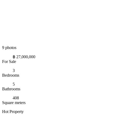
9 photos
฿ 27,000,000
For Sale
3
Bedrooms
5
Bathrooms
408
Square meters
Hot Property