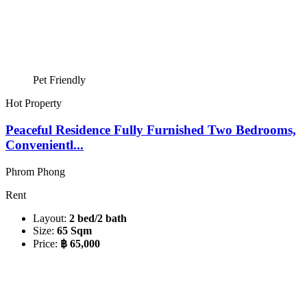
Pet Friendly
Hot Property
Peaceful Residence Fully Furnished Two Bedrooms,
Convenientl...
Phrom Phong
Rent
Layout:
2 bed/2 bath
Size:
65 Sqm
Price:
฿ 65,000