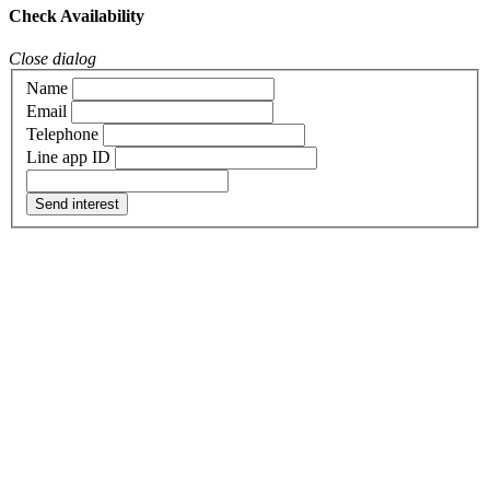
Check Availability
Close dialog
Name
Email
Telephone
Line app ID
Send interest