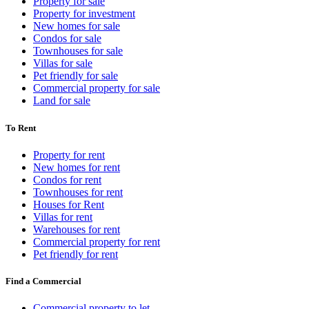
Property for sale
Property for investment
New homes for sale
Condos for sale
Townhouses for sale
Villas for sale
Pet friendly for sale
Commercial property for sale
Land for sale
To Rent
Property for rent
New homes for rent
Condos for rent
Townhouses for rent
Houses for Rent
Villas for rent
Warehouses for rent
Commercial property for rent
Pet friendly for rent
Find a Commercial
Commercial property to let