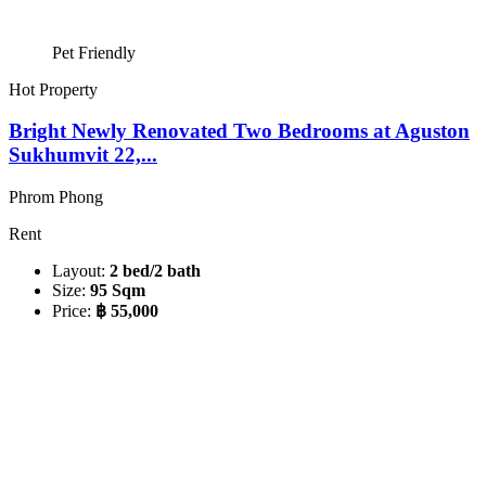
Pet Friendly
Hot Property
Bright Newly Renovated Two Bedrooms at Aguston
Sukhumvit 22,...
Phrom Phong
Rent
Layout:
2 bed/2 bath
Size:
95 Sqm
Price:
฿ 55,000