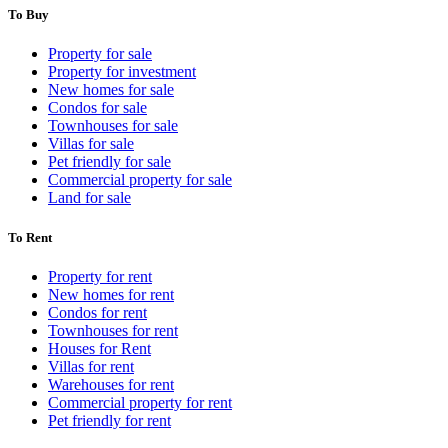
To Buy
Property for sale
Property for investment
New homes for sale
Condos for sale
Townhouses for sale
Villas for sale
Pet friendly for sale
Commercial property for sale
Land for sale
To Rent
Property for rent
New homes for rent
Condos for rent
Townhouses for rent
Houses for Rent
Villas for rent
Warehouses for rent
Commercial property for rent
Pet friendly for rent