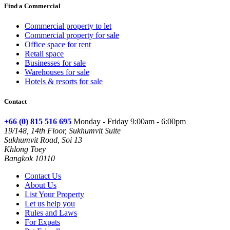
Find a Commercial
Commercial property to let
Commercial property for sale
Office space for rent
Retail space
Businesses for sale
Warehouses for sale
Hotels & resorts for sale
Contact
+66 (0) 815 516 695
Monday - Friday 9:00am - 6:00pm
19/148, 14th Floor, Sukhumvit Suite
Sukhumvit Road, Soi 13
Khlong Toey
Bangkok 10110
Contact Us
About Us
List Your Property
Let us help you
Rules and Laws
For Expats