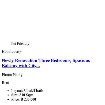
Pet Friendly
Hot Property
Newly Renovation Three Bedrooms, Spacious
Balcony with City...
Phrom Phong
Rent
Layout:
3 bed/4 bath
Size:
310 Sqm
Price:
฿ 235,000