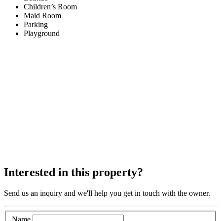
Children’s Room
Maid Room
Parking
Playground
Interested in this property?
Send us an inquiry and we'll help you get in touch with the owner.
Name