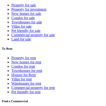
Property for sale
Property for investment
New homes for sale
Condos for sale
Townhouses for sale
Villas for sale
Pet friendly for sale
Commercial property for sale
Land for sale
To Rent
Property for rent
New homes for rent
Condos for rent
Townhouses for rent
Houses for Rent
Villas for rent
Warehouses for rent
Commercial property for rent
Pet friendly for rent
Find a Commercial