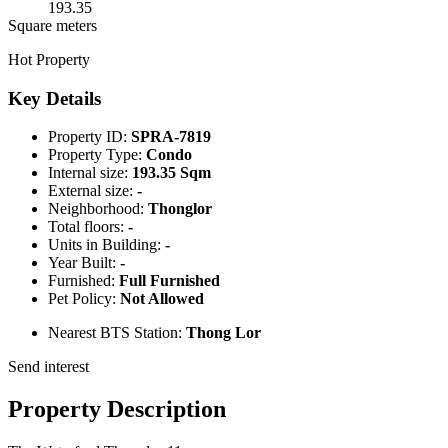
193.35
Square meters
Hot Property
Key Details
Property ID:
SPRA-7819
Property Type:
Condo
Internal size:
193.35 Sqm
External size:
-
Neighborhood:
Thonglor
Total floors:
-
Units in Building:
-
Year Built:
-
Furnished:
Full Furnished
Pet Policy:
Not Allowed
Nearest BTS Station:
Thong Lor
Send interest
Property Description