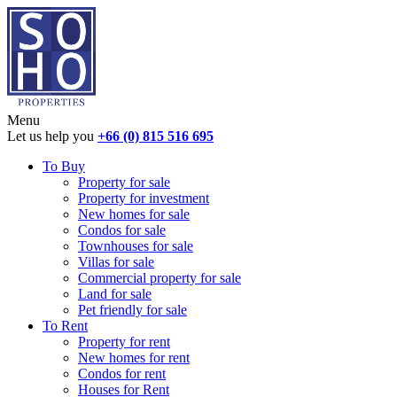
Menu
Let us help you
+66 (0) 815 516 695
To Buy
Property for sale
Property for investment
New homes for sale
Condos for sale
Townhouses for sale
Villas for sale
Commercial property for sale
Land for sale
Pet friendly for sale
To Rent
Property for rent
New homes for rent
Condos for rent
Houses for Rent