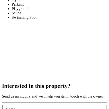
Parking
Playground
Sauna
Swimming Pool
Interested in this property?
Send us an inquiry and we'll help you get in touch with the owner.