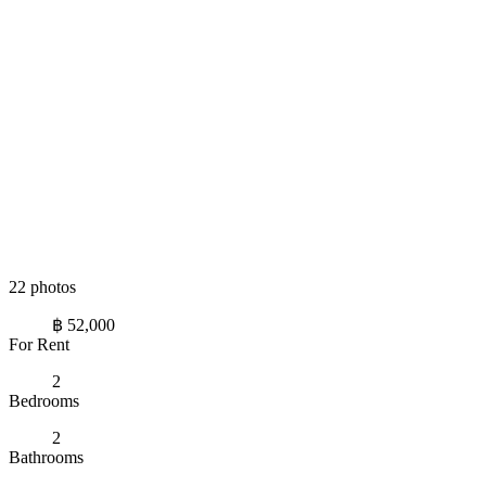
22 photos
฿ 52,000
For Rent
2
Bedrooms
2
Bathrooms