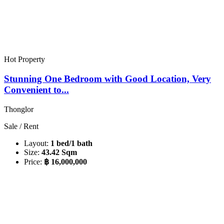
Hot Property
Stunning One Bedroom with Good Location, Very
Convenient to...
Thonglor
Sale / Rent
Layout:
1 bed/1 bath
Size:
43.42 Sqm
Price:
฿ 16,000,000