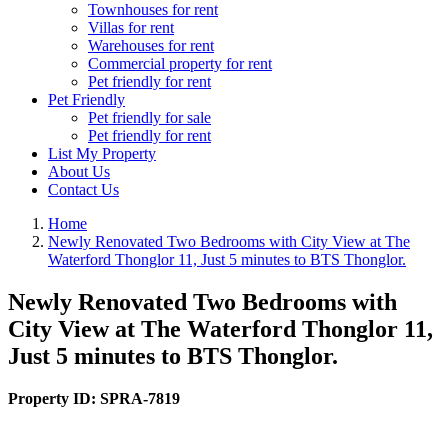
Townhouses for rent
Villas for rent
Warehouses for rent
Commercial property for rent
Pet friendly for rent
Pet Friendly
Pet friendly for sale
Pet friendly for rent
List My Property
About Us
Contact Us
Home
Newly Renovated Two Bedrooms with City View at The
Waterford Thonglor 11, Just 5 minutes to BTS Thonglor.
Newly Renovated Two Bedrooms with
City View at The Waterford Thonglor 11,
Just 5 minutes to BTS Thonglor.
Property ID:
SPRA-7819