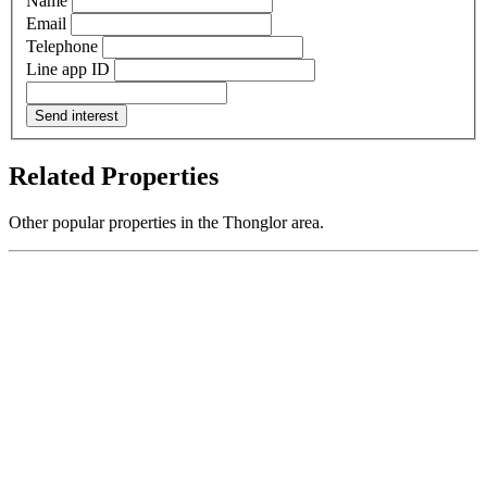
Name
Email
Telephone
Line app ID
Send interest
Related Properties
Other popular properties in the Thonglor area.