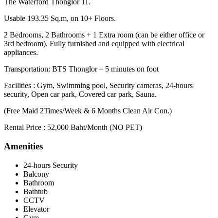
The Waterford Thonglor 11.
Usable 193.35 Sq.m, on 10+ Floors.
2 Bedrooms, 2 Bathrooms + 1 Extra room (can be either office or
3rd bedroom), Fully furnished and equipped with electrical
appliances.
Transportation: BTS Thonglor – 5 minutes on foot
Facilities : Gym, Swimming pool, Security cameras, 24-hours
security, Open car park, Covered car park, Sauna.
(Free Maid 2Times/Week & 6 Months Clean Air Con.)
Rental Price : 52,000 Baht/Month (NO PET)
Amenities
24-hours Security
Balcony
Bathroom
Bathtub
CCTV
Elevator
Gym