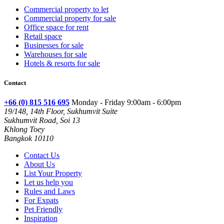
Commercial property to let
Commercial property for sale
Office space for rent
Retail space
Businesses for sale
Warehouses for sale
Hotels & resorts for sale
Contact
+66 (0) 815 516 695
Monday - Friday 9:00am - 6:00pm
19/148, 14th Floor, Sukhumvit Suite
Sukhumvit Road, Soi 13
Khlong Toey
Bangkok 10110
Contact Us
About Us
List Your Property
Let us help you
Rules and Laws
For Expats
Pet Friendly
Inspiration