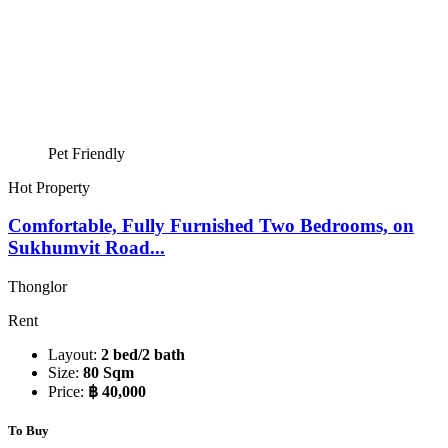
Pet Friendly
Hot Property
Comfortable, Fully Furnished Two Bedrooms, on
Sukhumvit Road...
Thonglor
Rent
Layout:
2 bed/2 bath
Size:
80 Sqm
Price:
฿ 40,000
To Buy