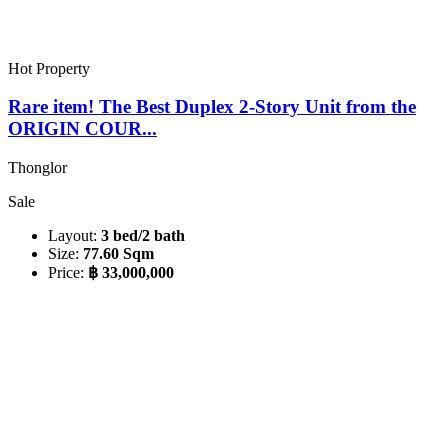
Hot Property
Rare item! The Best Duplex 2-Story Unit from the
ORIGIN COUR...
Thonglor
Sale
Layout:
3 bed/2 bath
Size:
77.60 Sqm
Price:
฿ 33,000,000