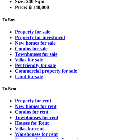
Size:
240 Sqm
Price:
฿ 140,000
To Buy
Property for sale
Property for investment
New homes for sale
Condos for sale
Townhouses for sale
Villas for sale
Pet friendly for sale
Commercial property for sale
Land for sale
To Rent
Property for rent
New homes for rent
Condos for rent
Townhouses for rent
Houses for Rent
Villas for rent
Warehouses for rent