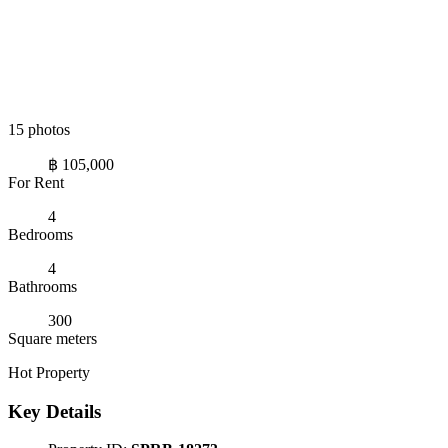
15 photos
฿ 105,000
For Rent
4
Bedrooms
4
Bathrooms
300
Square meters
Hot Property
Key Details