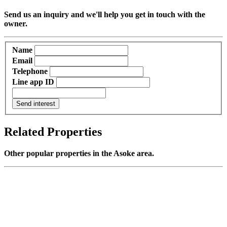
Send us an inquiry and we'll help you get in touch with the
owner.
Name
Email
Telephone
Line app ID
Send interest
Related Properties
Other popular properties in the Asoke area.