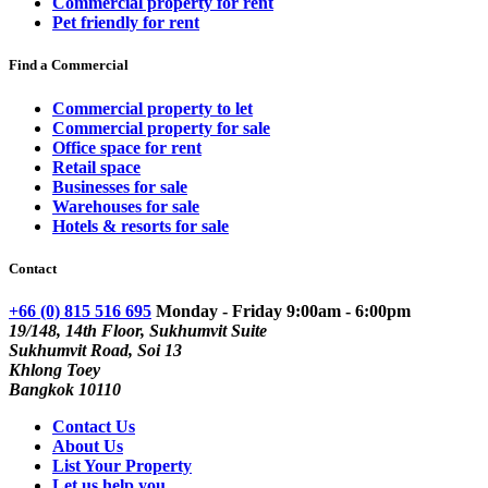
Commercial property for rent
Pet friendly for rent
Find a Commercial
Commercial property to let
Commercial property for sale
Office space for rent
Retail space
Businesses for sale
Warehouses for sale
Hotels & resorts for sale
Contact
+66 (0) 815 516 695
Monday - Friday 9:00am - 6:00pm
19/148, 14th Floor, Sukhumvit Suite
Sukhumvit Road, Soi 13
Khlong Toey
Bangkok 10110
Contact Us
About Us
List Your Property
Let us help you