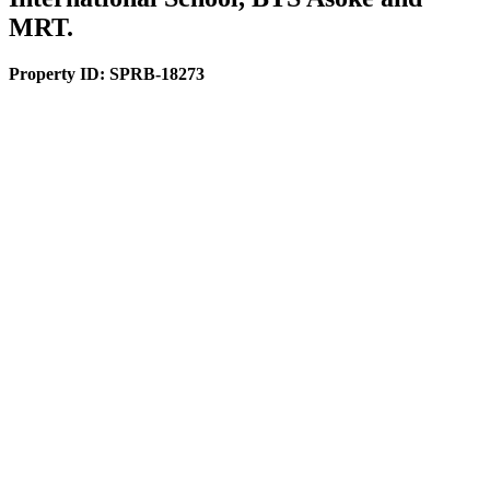
MRT.
Property ID:
SPRB-18273