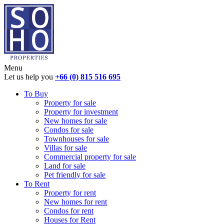
Menu
Let us help you
+66 (0) 815 516 695
To Buy
Property for sale
Property for investment
New homes for sale
Condos for sale
Townhouses for sale
Villas for sale
Commercial property for sale
Land for sale
Pet friendly for sale
To Rent
Property for rent
New homes for rent
Condos for rent
Houses for Rent