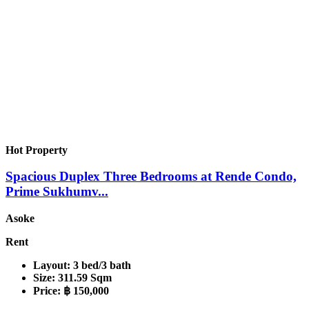
Hot Property
Spacious Duplex Three Bedrooms at Rende Condo,
Prime Sukhumv...
Asoke
Rent
Layout:
3 bed/3 bath
Size:
311.59 Sqm
Price:
฿ 150,000