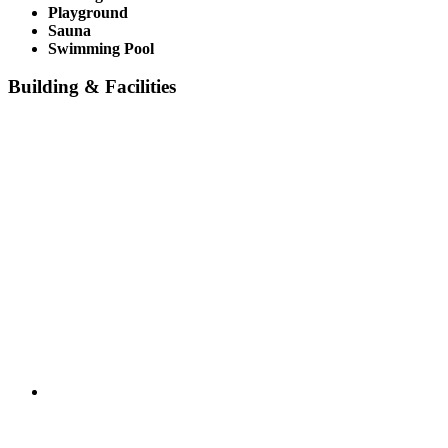
Playground
Sauna
Swimming Pool
Building & Facilities