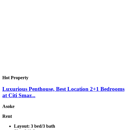
Hot Property
Luxurious Penthouse, Best Location 2+1 Bedrooms
at Citi Smar...
Asoke
Rent
Layout:
3 bed/3 bath