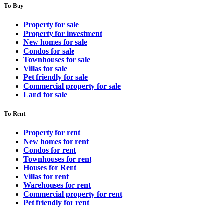
To Buy
Property for sale
Property for investment
New homes for sale
Condos for sale
Townhouses for sale
Villas for sale
Pet friendly for sale
Commercial property for sale
Land for sale
To Rent
Property for rent
New homes for rent
Condos for rent
Townhouses for rent
Houses for Rent
Villas for rent
Warehouses for rent
Commercial property for rent
Pet friendly for rent