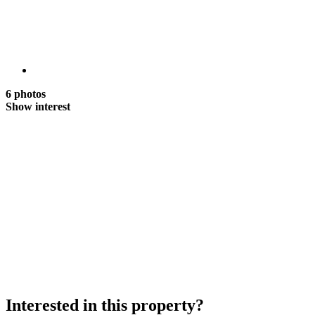
6 photos
Show interest
Interested in this property?