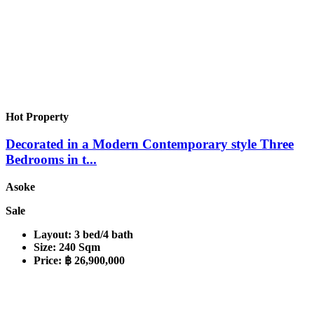
Hot Property
Decorated in a Modern Contemporary style Three
Bedrooms in t...
Asoke
Sale
Layout:
3 bed/4 bath
Size:
240 Sqm
Price:
฿ 26,900,000