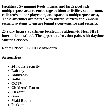
Facilities : Swimming Pools, fitness, and large pool-side
multipurpose area to encourage outdoor activities, sauna room,
children’s indoor playroom, and spacious multipurpose area,
These amenities are paired with shuttle services and 24-hour
security systems to ensure tenant’s convenience and security.
20-story luxury apartment located in Sukhumvit, Near NIST
international school. The opportune location pairs with daytime
Shuttle Services.
Rental Price: 105,000 Baht/Month
Amenities
24-hours Security
Balcony
Bathroom
Bathtub
CCTV
Children’s Room
Elevator
Gym
Maid Room
Parking