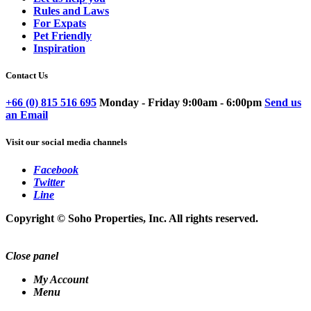
Rules and Laws
For Expats
Pet Friendly
Inspiration
Contact Us
+66 (0) 815 516 695
Monday - Friday 9:00am - 6:00pm
Send us
an Email
Visit our social media channels
Facebook
Twitter
Line
Copyright © Soho Properties, Inc. All rights reserved.
Close panel
My Account
Menu