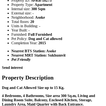
Property ID:
SPRB-18273
Property Type:
Apartment
Internal size:
300 Sqm
External size:
-
Neighborhood:
Asoke
Total floors:
20
Units in Building:
-
Year Built:
-
Furnished:
Full Furnished
Pet Policy:
Dog and Cat allowed
Completion Year:
2015
Nearest BTS Station:
Asoke
Nearest MRT Station:
Sukhumvit
Pet Friendly
Send interest
Property Description
Dog and Cat Allowed Size up to 15 Kg.
4 Bedrooms, 4 Bathrooms, Size area 300 Sq.m, Living and
Dining Room Suite, Balcony, Enclosed Kitchen, Storage,
Laundry Area, Maid Quarter with Back Entrance.