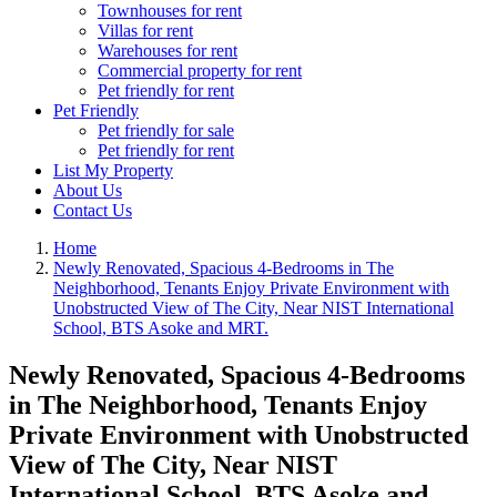
Townhouses for rent
Villas for rent
Warehouses for rent
Commercial property for rent
Pet friendly for rent
Pet Friendly
Pet friendly for sale
Pet friendly for rent
List My Property
About Us
Contact Us
Home
Newly Renovated, Spacious 4-Bedrooms in The
Neighborhood, Tenants Enjoy Private Environment with
Unobstructed View of The City, Near NIST International
School, BTS Asoke and MRT.
Newly Renovated, Spacious 4-Bedrooms
in The Neighborhood, Tenants Enjoy
Private Environment with Unobstructed
View of The City, Near NIST
International School, BTS Asoke and