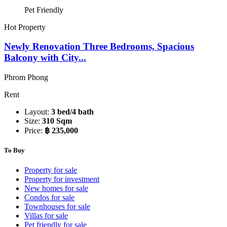
Pet Friendly
Hot Property
Newly Renovation Three Bedrooms, Spacious
Balcony with City...
Phrom Phong
Rent
Layout:
3 bed/4 bath
Size:
310 Sqm
Price:
฿ 235,000
To Buy
Property for sale
Property for investment
New homes for sale
Condos for sale
Townhouses for sale
Villas for sale
Pet friendly for sale