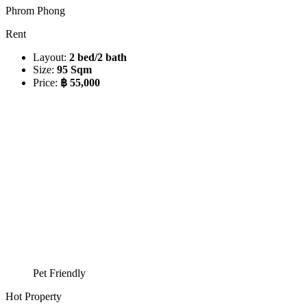
Phrom Phong
Rent
Layout:
2 bed/2 bath
Size:
95 Sqm
Price:
฿ 55,000
Pet Friendly
Hot Property