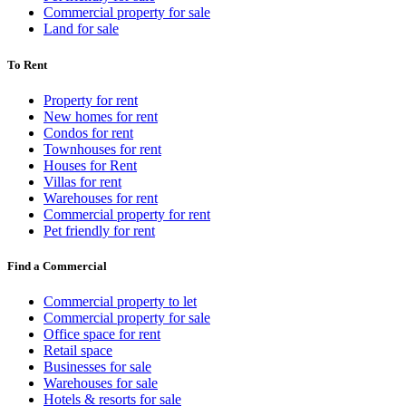
Commercial property for sale
Land for sale
To Rent
Property for rent
New homes for rent
Condos for rent
Townhouses for rent
Houses for Rent
Villas for rent
Warehouses for rent
Commercial property for rent
Pet friendly for rent
Find a Commercial
Commercial property to let
Commercial property for sale
Office space for rent
Retail space
Businesses for sale
Warehouses for sale
Hotels & resorts for sale