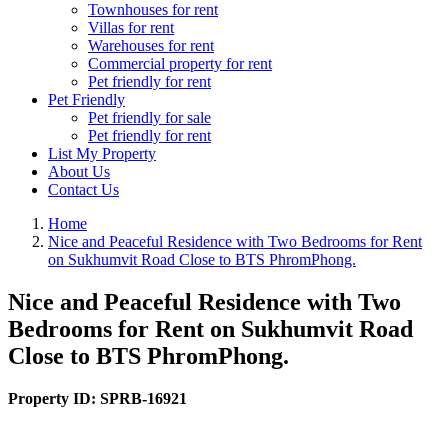
Townhouses for rent
Villas for rent
Warehouses for rent
Commercial property for rent
Pet friendly for rent
Pet Friendly
Pet friendly for sale
Pet friendly for rent
List My Property
About Us
Contact Us
Home
Nice and Peaceful Residence with Two Bedrooms for Rent
on Sukhumvit Road Close to BTS PhromPhong.
Nice and Peaceful Residence with Two
Bedrooms for Rent on Sukhumvit Road
Close to BTS PhromPhong.
Property ID:
SPRB-16921