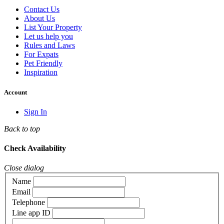
Contact Us
About Us
List Your Property
Let us help you
Rules and Laws
For Expats
Pet Friendly
Inspiration
Account
Sign In
Back to top
Check Availability
Close dialog
Name
Email
Telephone
Line app ID