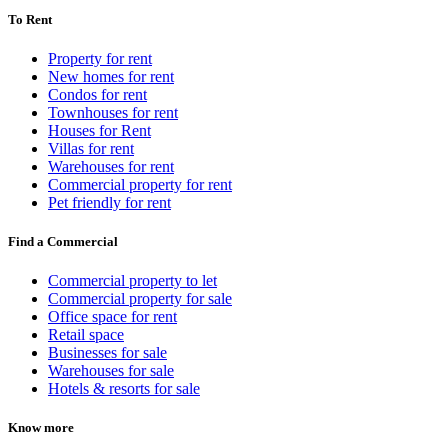
To Rent
Property for rent
New homes for rent
Condos for rent
Townhouses for rent
Houses for Rent
Villas for rent
Warehouses for rent
Commercial property for rent
Pet friendly for rent
Find a Commercial
Commercial property to let
Commercial property for sale
Office space for rent
Retail space
Businesses for sale
Warehouses for sale
Hotels & resorts for sale
Know more