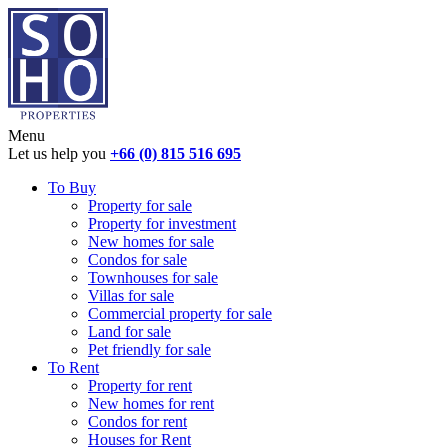
Menu
Let us help you
+66 (0) 815 516 695
To Buy
Property for sale
Property for investment
New homes for sale
Condos for sale
Townhouses for sale
Villas for sale
Commercial property for sale
Land for sale
Pet friendly for sale
To Rent
Property for rent
New homes for rent
Condos for rent
Houses for Rent