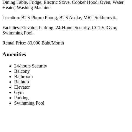
Dining Table, Fridge, Electric Stove, Cooker Hood, Oven, Water
Heater, Washing Machine.
Location: BTS Phrom Phong, BTS Asoke, MRT Sukhumvit.
Facilities: Elevator, Parking, 24-Hours Security, CCTV, Gym,
Swimming Pool.
Rental Price: 80,000 Baht/Month
Amenities
24-hours Security
Balcony
Bathroom
Bathtub
Elevator
Gym
Parking
Swimming Pool