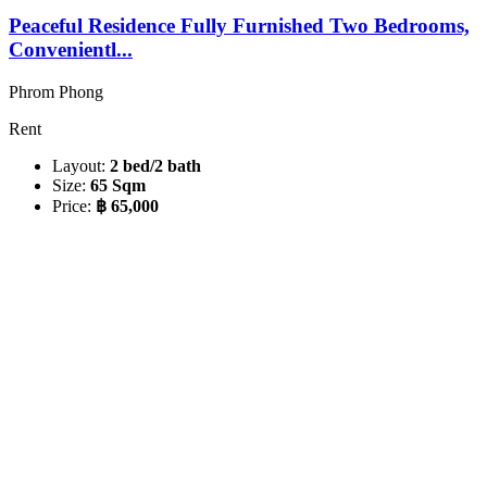
Peaceful Residence Fully Furnished Two Bedrooms,
Convenientl...
Phrom Phong
Rent
Layout:
2 bed/2 bath
Size:
65 Sqm
Price:
฿ 65,000