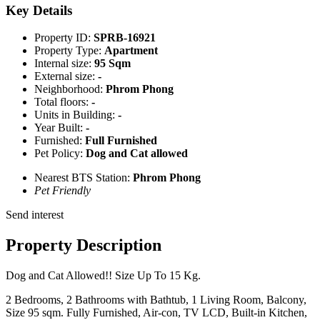
Key Details
Property ID:
SPRB-16921
Property Type:
Apartment
Internal size:
95 Sqm
External size:
-
Neighborhood:
Phrom Phong
Total floors:
-
Units in Building:
-
Year Built:
-
Furnished:
Full Furnished
Pet Policy:
Dog and Cat allowed
Nearest BTS Station:
Phrom Phong
Pet Friendly
Send interest
Property Description
Dog and Cat Allowed!! Size Up To 15 Kg.
2 Bedrooms, 2 Bathrooms with Bathtub, 1 Living Room, Balcony,
Size 95 sqm. Fully Furnished, Air-con, TV LCD, Built-in Kitchen,