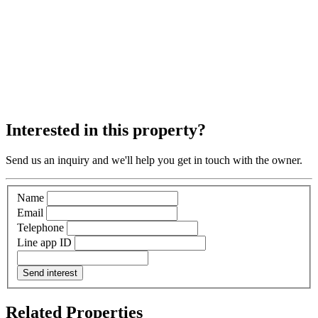
Interested in this property?
Send us an inquiry and we'll help you get in touch with the owner.
Name
Email
Telephone
Line app ID
Send interest
Related Properties