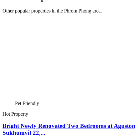
Other popular properties in the Phrom Phong area.
Pet Friendly
Hot Property
Bright Newly Renovated Two Bedrooms at Aguston
Sukhumvit 22,...