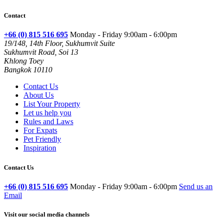
Contact
+66 (0) 815 516 695
Monday - Friday 9:00am - 6:00pm
19/148, 14th Floor, Sukhumvit Suite
Sukhumvit Road, Soi 13
Khlong Toey
Bangkok 10110
Contact Us
About Us
List Your Property
Let us help you
Rules and Laws
For Expats
Pet Friendly
Inspiration
Contact Us
+66 (0) 815 516 695
Monday - Friday 9:00am - 6:00pm
Send us an
Email
Visit our social media channels