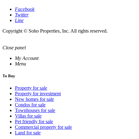
Facebook
Twitter
Line
Copyright © Soho Properties, Inc. All rights reserved.
Close panel
My Account
Menu
To Buy
Property for sale
Property for investment
New homes for sale
Condos for sale
Townhouses for sale
Villas for sale
Pet friendly for sale
Commercial property for sale
Land for sale