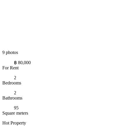
9 photos
฿ 80,000
For Rent
2
Bedrooms
2
Bathrooms
95
Square meters
Hot Property