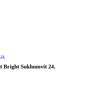
 24.
t Bright Sukhumvit 24.