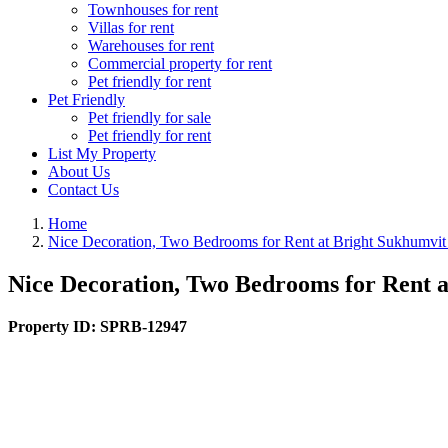
Townhouses for rent
Villas for rent
Warehouses for rent
Commercial property for rent
Pet friendly for rent
Pet Friendly
Pet friendly for sale
Pet friendly for rent
List My Property
About Us
Contact Us
Home
Nice Decoration, Two Bedrooms for Rent at Bright Sukhumvit
Nice Decoration, Two Bedrooms for Rent a
Property ID:
SPRB-12947