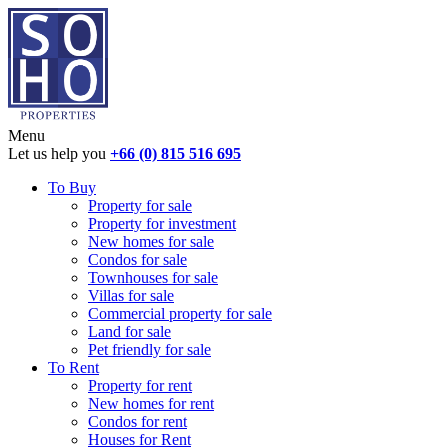
Menu
Let us help you
+66 (0) 815 516 695
To Buy
Property for sale
Property for investment
New homes for sale
Condos for sale
Townhouses for sale
Villas for sale
Commercial property for sale
Land for sale
Pet friendly for sale
To Rent
Property for rent
New homes for rent
Condos for rent
Houses for Rent