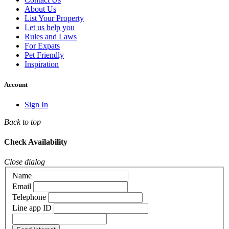
About Us
List Your Property
Let us help you
Rules and Laws
For Expats
Pet Friendly
Inspiration
Account
Sign In
Back to top
Check Availability
Close dialog
Name
Email
Telephone
Line app ID