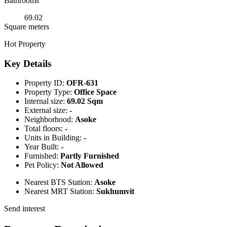
Bathrooms
69.02
Square meters
Hot Property
Key Details
Property ID:
OFR-631
Property Type:
Office Space
Internal size:
69.02 Sqm
External size:
-
Neighborhood:
Asoke
Total floors:
-
Units in Building:
-
Year Built:
-
Furnished:
Partly Furnished
Pet Policy:
Not Allowed
Nearest BTS Station:
Asoke
Nearest MRT Station:
Sukhumvit
Send interest