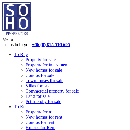
Menu
Let us help you
+66 (0) 815 516 695
To Buy
Property for sale
Property for investment
New homes for sale
Condos for sale
Townhouses for sale
Villas for sale
Commercial property for sale
Land for sale
Pet friendly for sale
To Rent
Property for rent
New homes for rent
Condos for rent
Houses for Rent