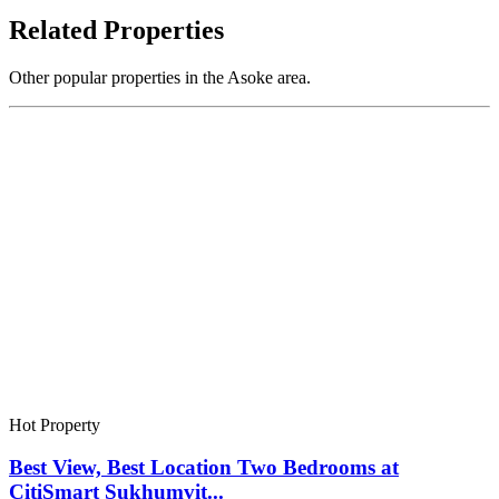
Related Properties
Other popular properties in the Asoke area.
Hot Property
Best View, Best Location Two Bedrooms at
CitiSmart Sukhumvit...