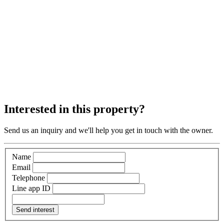
Interested in this property?
Send us an inquiry and we'll help you get in touch with the owner.
Name
Email
Telephone
Line app ID
Send interest