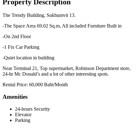
Property Description
The Trendy Building, Sukhumvit 13.
-The Space Area 69.02 Sq.m, All included Furniture Built in
-On 2nd Floor
-1 Fix Car Parking
-Quiet location in building
Near Terminal 21, Top supermarket, Robinson Department store,
24-hr Mc Donald’s and a lot of other interesting spots.
Rental Price: 60,000 Baht/Month
Amenities
24-hours Security
Elevator
Parking