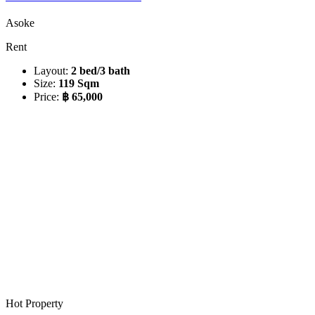
Asoke
Rent
Layout:
2 bed/3 bath
Size:
119 Sqm
Price:
฿ 65,000
Hot Property