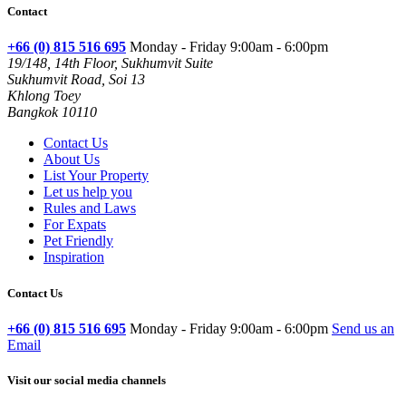
Contact
+66 (0) 815 516 695
Monday - Friday 9:00am - 6:00pm
19/148, 14th Floor, Sukhumvit Suite
Sukhumvit Road, Soi 13
Khlong Toey
Bangkok 10110
Contact Us
About Us
List Your Property
Let us help you
Rules and Laws
For Expats
Pet Friendly
Inspiration
Contact Us
+66 (0) 815 516 695
Monday - Friday 9:00am - 6:00pm
Send us an
Email
Visit our social media channels