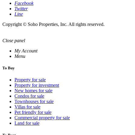
Facebook
Twitter
Line
Copyright © Soho Properties, Inc. All rights reserved.
Close panel
My Account
Menu
To Buy
Property for sale
Property for investment
New homes for sale
Condos for sale
Townhouses for sale
Villas for sale
Pet friendly for sale
Commercial property for sale
Land for sale