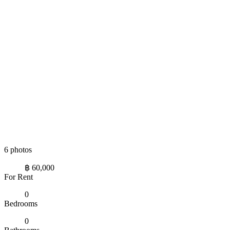
6 photos
฿ 60,000
For Rent
0
Bedrooms
0