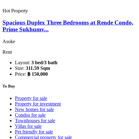
Hot Property
Spacious Duplex Three Bedrooms at Rende Condo,
Prime Sukhumv...
Asoke
Rent
Layout:
3 bed/3 bath
Size:
311.59 Sqm
Price:
฿ 150,000
To Buy
Property for sale
Property for investment
New homes for sale
Condos for sale
Townhouses for sale
Villas for sale
Pet friendly for sale
Commercial property for sale