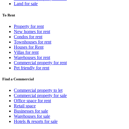
Land for sale
To Rent
Property for rent
New homes for rent
Condos for rent
Townhouses for rent
Houses for Rent
Villas for rent
Warehouses for rent
Commercial property for rent
Pet friendly for rent
Find a Commercial
Commercial property to let
Commercial property for sale
Office space for rent
Retail space
Businesses for sale
Warehouses for sale
Hotels & resorts for sale