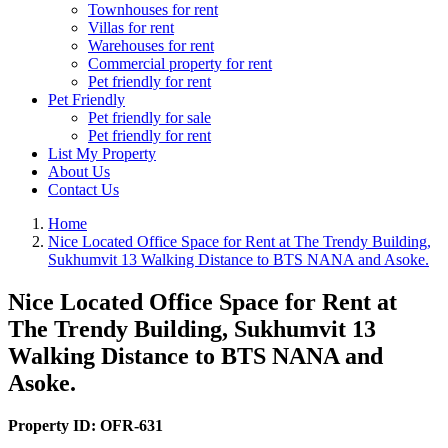
Townhouses for rent
Villas for rent
Warehouses for rent
Commercial property for rent
Pet friendly for rent
Pet Friendly
Pet friendly for sale
Pet friendly for rent
List My Property
About Us
Contact Us
Home
Nice Located Office Space for Rent at The Trendy Building,
Sukhumvit 13 Walking Distance to BTS NANA and Asoke.
Nice Located Office Space for Rent at
The Trendy Building, Sukhumvit 13
Walking Distance to BTS NANA and
Asoke.
Property ID:
OFR-631