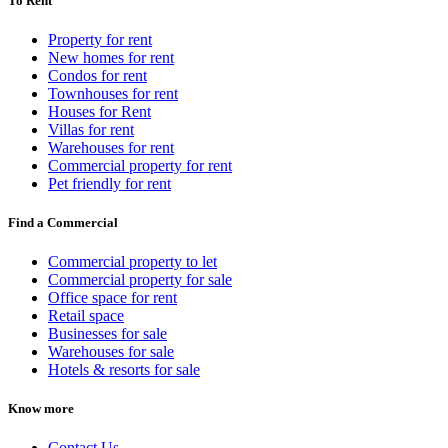
To Rent
Property for rent
New homes for rent
Condos for rent
Townhouses for rent
Houses for Rent
Villas for rent
Warehouses for rent
Commercial property for rent
Pet friendly for rent
Find a Commercial
Commercial property to let
Commercial property for sale
Office space for rent
Retail space
Businesses for sale
Warehouses for sale
Hotels & resorts for sale
Know more
Contact Us