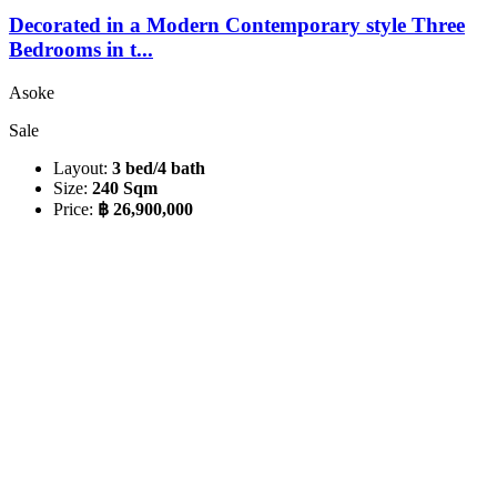
Decorated in a Modern Contemporary style Three
Bedrooms in t...
Asoke
Sale
Layout:
3 bed/4 bath
Size:
240 Sqm
Price:
฿ 26,900,000